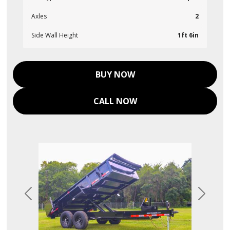
Axles
2
Side Wall Height
1ft 6in
BUY NOW
CALL NOW
Previous
Next