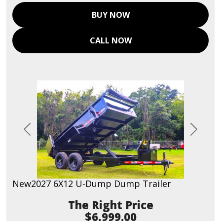
BUY NOW
CALL NOW
Previous
Next
New
2027 6X12 U-Dump Dump Trailer
Price
$6,999.00