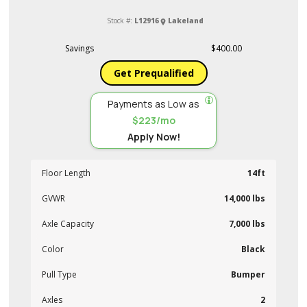
Stock #:
L12916
Lakeland
Savings
$400.00
Get Prequalified
Payments as Low as
$223/mo
Apply Now!
Floor Length
14ft
GVWR
14,000 lbs
Axle Capacity
7,000 lbs
Color
Black
Pull Type
Bumper
Axles
2