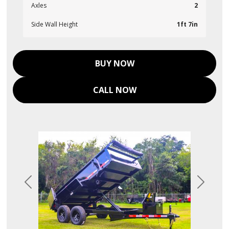
Axles
2
Side Wall Height
1ft 7in
BUY NOW
CALL NOW
Previous
Next