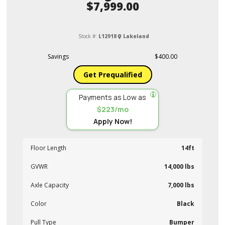
$7,999.00
Stock #:
L12918
Lakeland
Savings
$400.00
Get Prequalified
Payments as Low as
$223/mo
Apply Now!
Floor Length
14ft
GVWR
14,000 lbs
Axle Capacity
7,000 lbs
Color
Black
Pull Type
Bumper