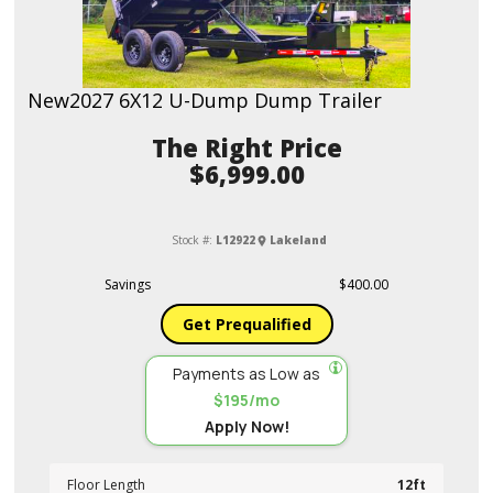
New
2027 6X12 U-Dump Dump Trailer
Price
$6,999.00
Stock #:
L12922
Lakeland
Savings
$400.00
Get Prequalified
Payments as Low as
$195/mo
Apply Now!
Floor Length
12ft