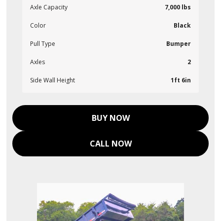
Axle Capacity
7,000 lbs
Color
Black
Pull Type
Bumper
Axles
2
Side Wall Height
1ft 6in
BUY NOW
CALL NOW