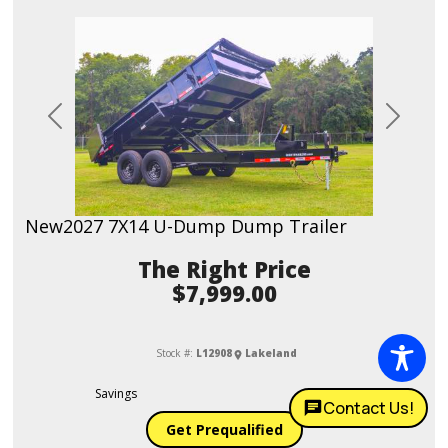
Previous
Next
New
2027 7X14 U-Dump Dump Trailer
Price
$7,999.00
Stock #:
L12908
Lakeland
Savings
$400.00
Contact Us!
Get Prequalified