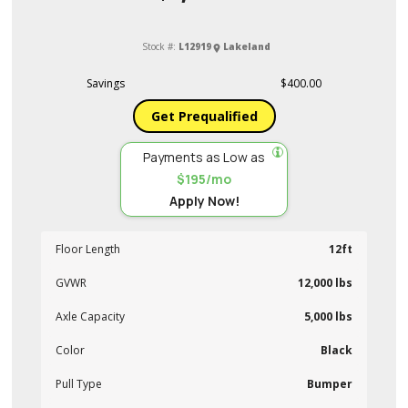
Stock #:
L12919
Lakeland
Savings
$400.00
Get Prequalified
Payments as Low as
$195/mo
Apply Now!
Floor Length
12ft
GVWR
12,000 lbs
Axle Capacity
5,000 lbs
Color
Black
Pull Type
Bumper