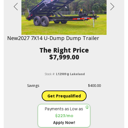
Previous
Next
New
2027 7X14 U-Dump Dump Trailer
Price
$7,999.00
Stock #:
L12909
Lakeland
Savings
$400.00
Get Prequalified
Payments as Low as
$223/mo
Apply Now!