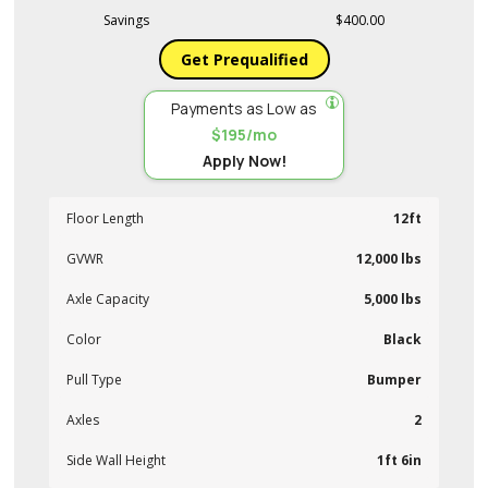
Savings
$400.00
Get Prequalified
Payments as Low as
$195/mo
Apply Now!
Floor Length
12ft
GVWR
12,000 lbs
Axle Capacity
5,000 lbs
Color
Black
Pull Type
Bumper
Axles
2
Side Wall Height
1ft 6in