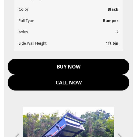
Color
Black
Pull Type
Bumper
Axles
2
Side Wall Height
1ft 6in
BUY NOW
CALL NOW