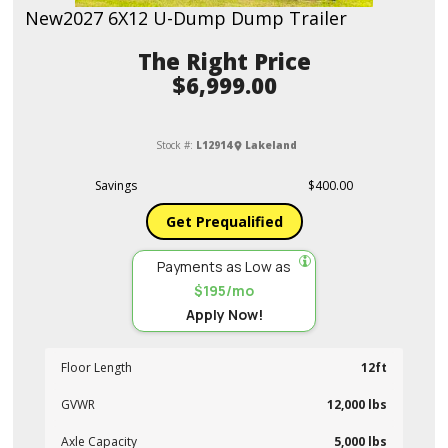
New
2027 6X12 U-Dump Dump Trailer
Price
$6,999.00
Stock #:
L12914
Lakeland
Savings
$400.00
Get Prequalified
Payments as Low as
$195/mo
Apply Now!
Floor Length
12ft
GVWR
12,000 lbs
Axle Capacity
5,000 lbs