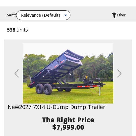
Sort:
Filter
538
units
Previous
Next
New
2027 7X14 U-Dump Dump Trailer
Price
$7,999.00