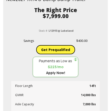
Price
$7,999.00
Stock #:
L12915
Lakeland
Savings
$400.00
Get Prequalified
Payments as Low as
$223/mo
Apply Now!
Floor Length
14ft
GVWR
14,000 lbs
Axle Capacity
7,000 lbs