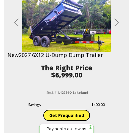
Previous
Next
New
2027 6X12 U-Dump Dump Trailer
Price
$6,999.00
Stock #:
L12921
Lakeland
Savings
$400.00
Get Prequalified
Payments as Low as