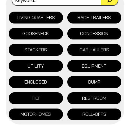
LIVING QUARTERS
RACE TRAILERS
GOOSENECK
CONCESSION
STACKERS
CAR HAULERS
UTILITY
EQUIPMENT
ENCLOSED
DUMP
TILT
RESTROOM
MOTORHOMES
ROLL-OFFS