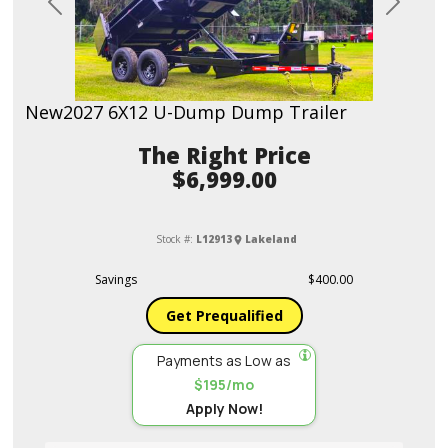
Previous
Next
New
2027 6X12 U-Dump Dump Trailer
Price
$6,999.00
Stock #:
L12913
Lakeland
Savings
$400.00
Get Prequalified
Payments as Low as
$195/mo
Apply Now!