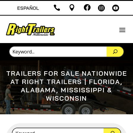





ESPAÑOL
TRAILERS FOR SALE NATIONWIDE
AT RIGHT TRAILERS | FLORIDA,
ALABAMA, MISSISSIPPI &
WISCONSIN