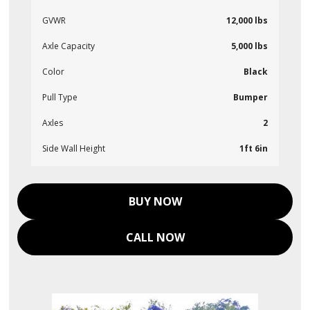
GVWR
12,000 lbs
Axle Capacity
5,000 lbs
Color
Black
Pull Type
Bumper
Axles
2
Side Wall Height
1ft 6in
BUY NOW
CALL NOW