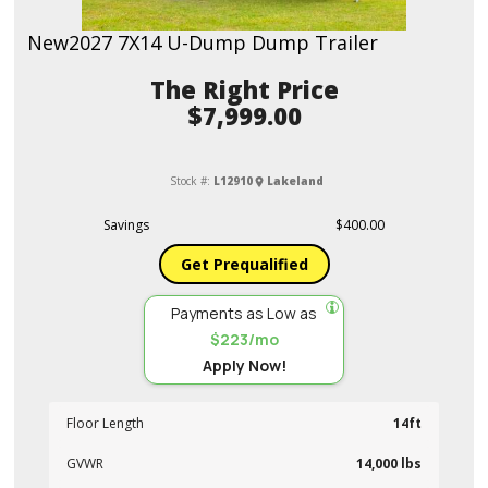
New
2027 7X14 U-Dump Dump Trailer
Price
$7,999.00
Stock #:
L12910
Lakeland
Savings
$400.00
Get Prequalified
Payments as Low as
$223/mo
Apply Now!
Floor Length
14ft
GVWR
14,000 lbs