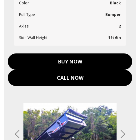
Color
Black
Pull Type
Bumper
Axles
2
Side Wall Height
1ft 6in
BUY NOW
CALL NOW
Previous
Next