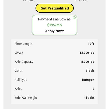
Get Prequalified
Payments as Low as
$195/mo
Apply Now!
Floor Length
12ft
GVWR
12,000 lbs
Axle Capacity
5,000 lbs
Color
Black
Pull Type
Bumper
Axles
2
Side Wall Height
1ft 6in