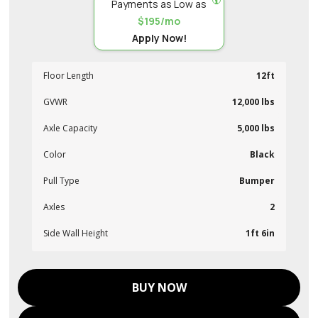
Payments as Low as
$195/mo
Apply Now!
Floor Length
12ft
GVWR
12,000 lbs
Axle Capacity
5,000 lbs
Color
Black
Pull Type
Bumper
Axles
2
Side Wall Height
1ft 6in
BUY NOW