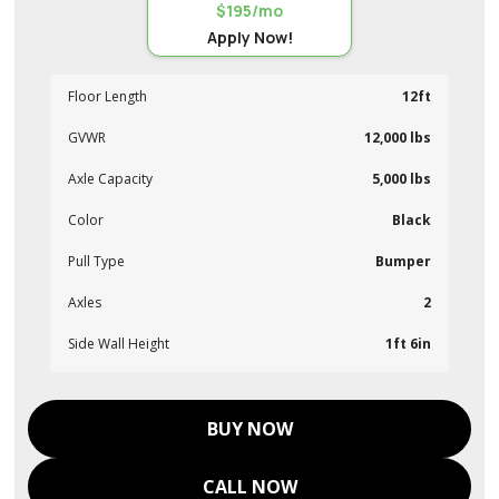
$195/mo
Apply Now!
Floor Length
12ft
GVWR
12,000 lbs
Axle Capacity
5,000 lbs
Color
Black
Pull Type
Bumper
Axles
2
Side Wall Height
1ft 6in
BUY NOW
CALL NOW