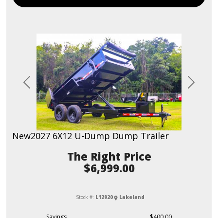
Previous
Next
New
2027 6X12 U-Dump Dump Trailer
Price
$6,999.00
Stock #:
L12920
Lakeland
Savings
$400.00