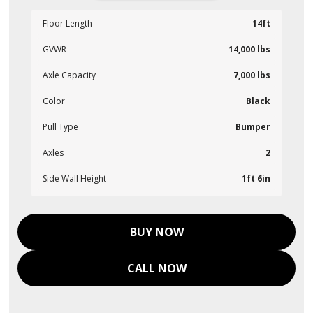
Floor Length
14ft
GVWR
14,000 lbs
Axle Capacity
7,000 lbs
Color
Black
Pull Type
Bumper
Axles
2
Side Wall Height
1ft 6in
BUY NOW
CALL NOW