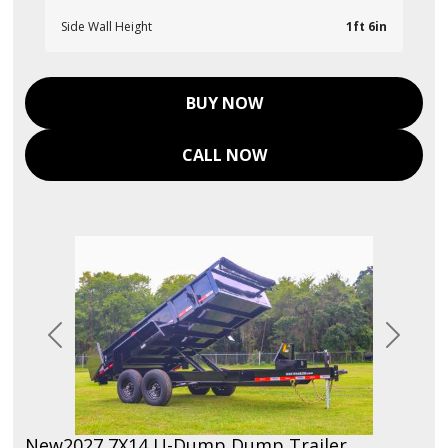
Side Wall Height
1ft 6in
BUY NOW
CALL NOW
Previous
Next
New
2027 7X14 U-Dump Dump Trailer