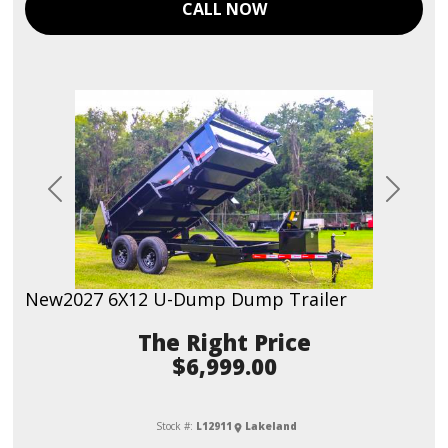
CALL NOW
Previous
Next
New
2027 6X12 U-Dump Dump Trailer
Price
$6,999.00
Stock #:
L12911
Lakeland