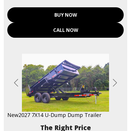
BUY NOW
CALL NOW
Previous
Next
New
2027 7X14 U-Dump Dump Trailer
Price