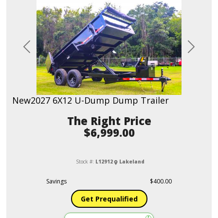
Previous
Next
New
2027 6X12 U-Dump Dump Trailer
Price
$6,999.00
Stock #:
L12912
Lakeland
Savings
$400.00
Get Prequalified