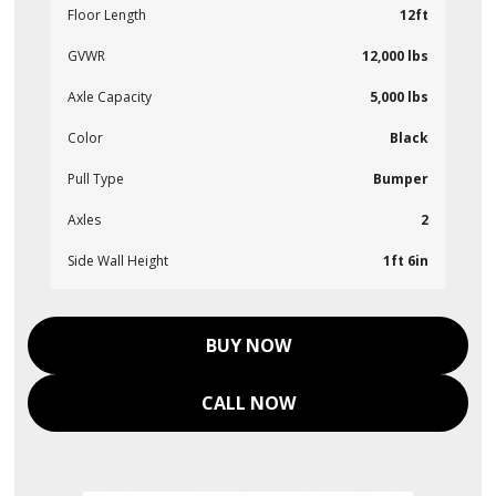
Floor Length
12ft
GVWR
12,000 lbs
Axle Capacity
5,000 lbs
Color
Black
Pull Type
Bumper
Axles
2
Side Wall Height
1ft 6in
BUY NOW
CALL NOW