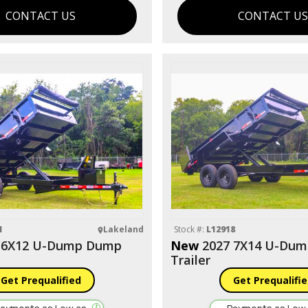
CONTACT US
CONTACT U
1
Lakeland
Stock #:
L12918
 6X12 U-Dump Dump
New
2027 7X14 U-Du
Trailer
Get Prequalified
Get Prequalifi