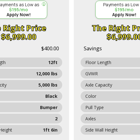
ayments as Low as
Payments as Low
$195/mo
$195/mo
Apply Now!
Apply Now!
Price
Pr
$6,999.00
$6,999.0
$400.00
Savings
gth
12ft
Floor Length
12,000 lbs
GVWR
city
5,000 lbs
Axle Capacity
Black
Color
Bumper
Pull Type
2
Axles
 Height
1ft 6in
Side Wall Height