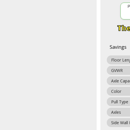
P
Savings
Floor Len
GVWR
Axle Capa
Color
Pull Type
Axles
Side Wall