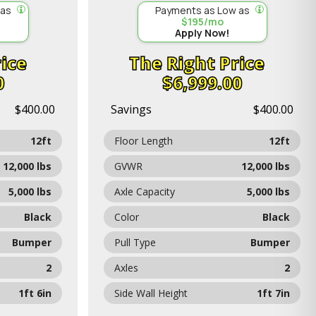
 as
Payments as Low as
$195/mo
Apply Now!
ice
Price
0
$6,999.00
$400.00
Savings
$400.00
12ft
Floor Length
12ft
12,000 lbs
GVWR
12,000 lbs
5,000 lbs
Axle Capacity
5,000 lbs
Black
Color
Black
Bumper
Pull Type
Bumper
2
Axles
2
1ft 6in
Side Wall Height
1ft 7in