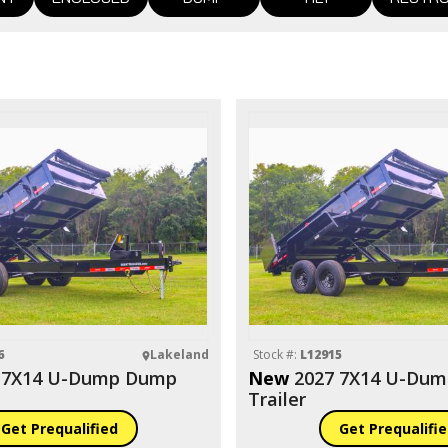
6
Lakeland
Stock #:
L12915
 7X14 U-Dump Dump
New
2027 7X14 U-Du
Trailer
Get Prequalified
Get Prequalifi