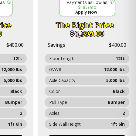
 as
Payments as Low as
$195/mo
Apply Now!
ice
Price
0
$6,999.00
$400.00
Savings
$400.00
12ft
Floor Length
12ft
12,000 lbs
GVWR
12,000 lbs
5,000 lbs
Axle Capacity
5,000 lbs
Black
Color
Black
Bumper
Pull Type
Bumper
2
Axles
2
1ft 6in
Side Wall Height
1ft 6in