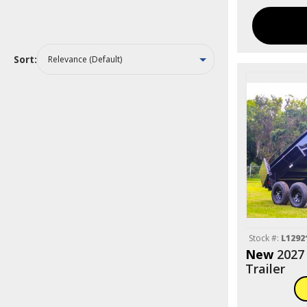
Sort:
Stock #:
L1292
New
2027
Trailer