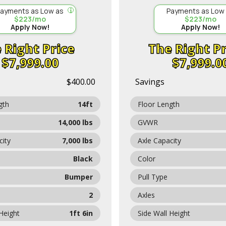
ayments as Low as
Payments as Low
$223/mo
$223/mo
Apply Now!
Apply Now!
Price
Pr
$7,999.00
$7,999.0
$400.00
Savings
gth
14ft
Floor Length
14,000 lbs
GVWR
city
7,000 lbs
Axle Capacity
Black
Color
Bumper
Pull Type
2
Axles
 Height
1ft 6in
Side Wall Height