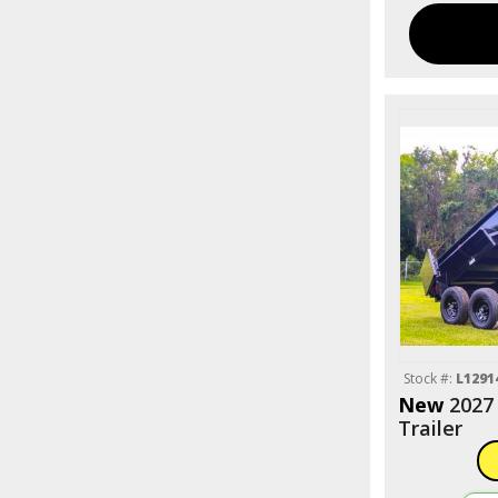
Stock #:
L1291
New
2027
Trailer