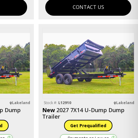
S
CONTACT US
Lakeland
Stock #:
L12910
Lakeland
mp Dump
New
2027 7X14 U-Dump Dump
Trailer
ed
Get Prequalified