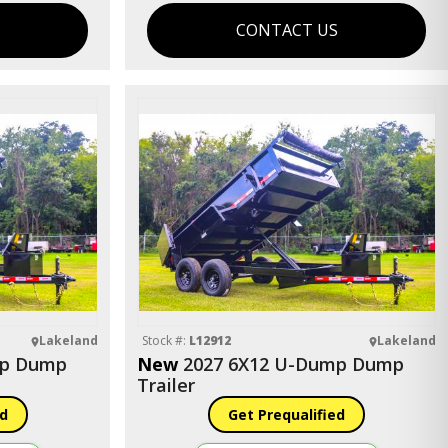
S
CONTACT US
Lakeland
Stock #:
L12912
Lakeland
mp Dump
New
2027 6X12 U-Dump Dump
Trailer
ed
Get Prequalified