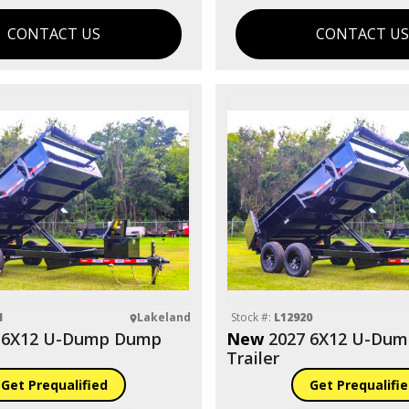
CONTACT US
CONTACT U
1
Lakeland
Stock #:
L12920
 6X12 U-Dump Dump
New
2027 6X12 U-Du
Trailer
Get Prequalified
Get Prequalifi