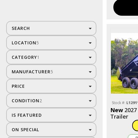
SEARCH
LOCATION
5
CATEGORY
1
MANUFACTURER
5
PRICE
CONDITION
2
Stock #:
L1291
New
2027
IS FEATURED
Trailer
ON SPECIAL