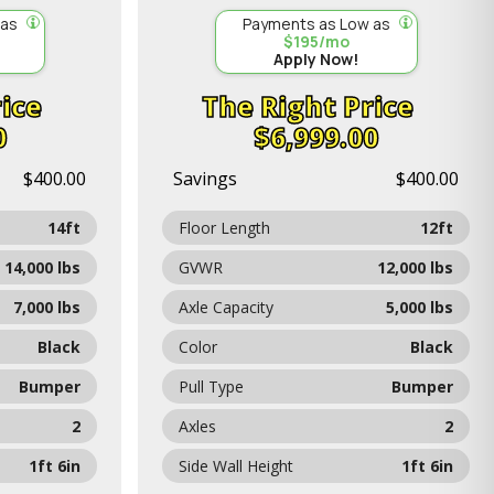
 as
Payments as Low as
$195/mo
Apply Now!
ice
Price
0
$6,999.00
$400.00
Savings
$400.00
14ft
Floor Length
12ft
14,000 lbs
GVWR
12,000 lbs
7,000 lbs
Axle Capacity
5,000 lbs
Black
Color
Black
Bumper
Pull Type
Bumper
2
Axles
2
1ft 6in
Side Wall Height
1ft 6in