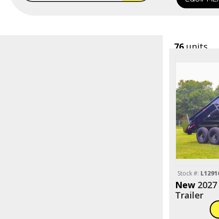
76
units
Stock #:
L1291
New
2027
Trailer