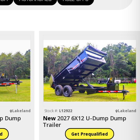
Lakeland
Stock #:
L12922
Lakeland
mp Dump
New
2027 6X12 U-Dump Dump
Trailer
ed
Get Prequalified