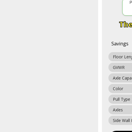
P
Savings
Floor Len
GVWR
Axle Capa
Color
Pull Type
Axles
Side Wall