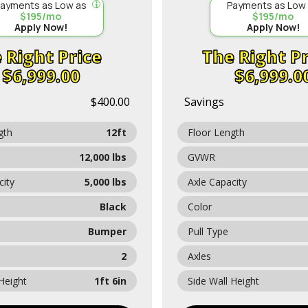
ayments as Low as
Payments as Low
$195/mo
$195/mo
Apply Now!
Apply Now!
Price
Pr
$6,999.00
$6,999.0
$400.00
Savings
gth
12ft
Floor Length
12,000 lbs
GVWR
city
5,000 lbs
Axle Capacity
Black
Color
Bumper
Pull Type
2
Axles
 Height
1ft 6in
Side Wall Height