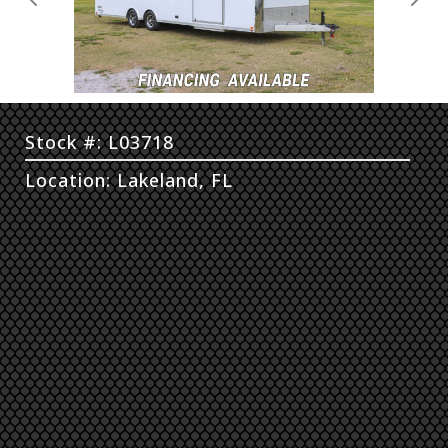
Previous
Next
Stock #: L03718
Location: Lakeland, FL