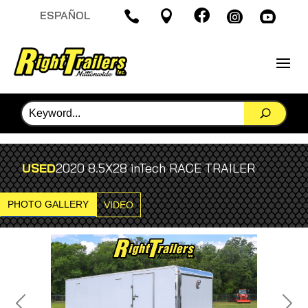

ESPAÑOL




USED
2020 8.5X28 inTech RACE TRAILER
PHOTO GALLERY
VIDEO