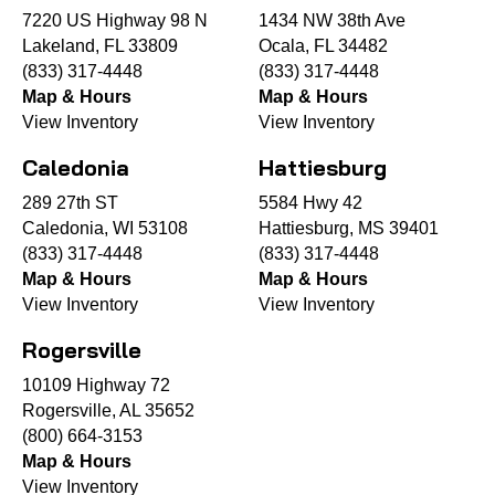
7220 US Highway 98 N
1434 NW 38th Ave
Lakeland, FL 33809
Ocala, FL 34482
(833) 317-4448
(833) 317-4448
Map & Hours
Map & Hours
View Inventory
View Inventory
Caledonia
Hattiesburg
289 27th ST
5584 Hwy 42
Caledonia, WI 53108
Hattiesburg, MS 39401
(833) 317-4448
(833) 317-4448
Map & Hours
Map & Hours
View Inventory
View Inventory
Rogersville
10109 Highway 72
Rogersville, AL 35652
(800) 664-3153
Map & Hours
View Inventory