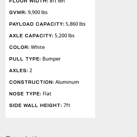
8ft 6in
FLOOR WIDTH:
9,900 lbs
GVWR:
5,860 lbs
PAYLOAD CAPACITY:
5,200 lbs
AXLE CAPACITY:
White
COLOR:
Bumper
PULL TYPE:
2
AXLES:
Aluminum
CONSTRUCTION:
Flat
NOSE TYPE:
7ft
SIDE WALL HEIGHT: