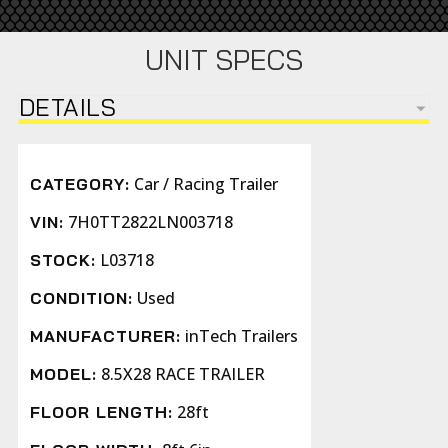
UNIT SPECS
DETAILS
Car / Racing Trailer
CATEGORY:
7H0TT2822LN003718
VIN:
L03718
STOCK:
Used
CONDITION:
inTech Trailers
MANUFACTURER:
8.5X28 RACE TRAILER
MODEL:
28ft
FLOOR LENGTH: