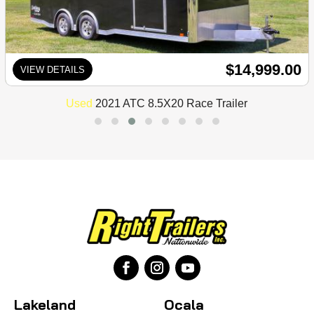
$14,999.00
VIEW DETAILS
Used
2021 ATC 8.5X20 Race Trailer
Lakeland
Ocala