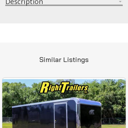
Description
Similar Listings