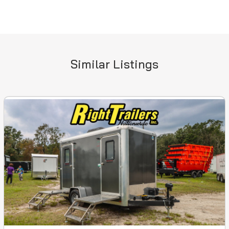
Similar Listings