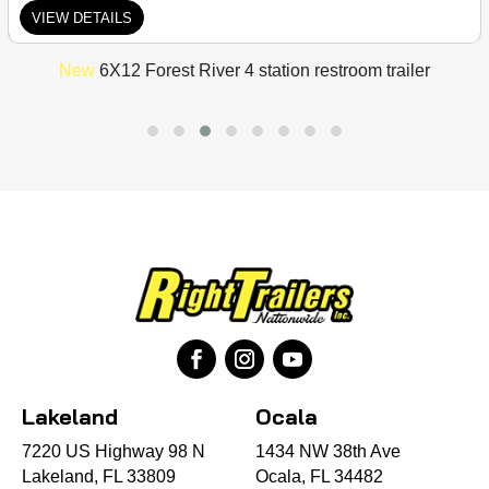
VIEW DETAILS
New
6X12 Forest River 4 station restroom trailer
Lakeland
Ocala
7220 US Highway 98 N
1434 NW 38th Ave
Lakeland, FL 33809
Ocala, FL 34482