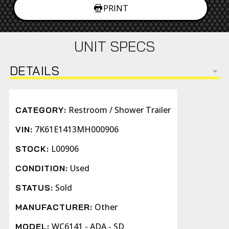
PRINT
UNIT SPECS
DETAILS
Restroom / Shower Trailer
CATEGORY:
7K61E1413MH000906
VIN:
L00906
STOCK:
Used
CONDITION:
Sold
STATUS:
Other
MANUFACTURER:
WC6141 - ADA - SD
MODEL: