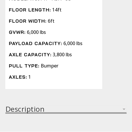
14ft
FLOOR LENGTH:
6ft
FLOOR WIDTH:
6,000 lbs
GVWR:
6,000 lbs
PAYLOAD CAPACITY:
3,800 lbs
AXLE CAPACITY:
Bumper
PULL TYPE:
1
AXLES:
Description