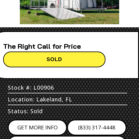
Call for Price
SOLD
Stock #: L00906
Location: Lakeland, FL
Status: Sold
GET MORE INFO
(833) 317-4448