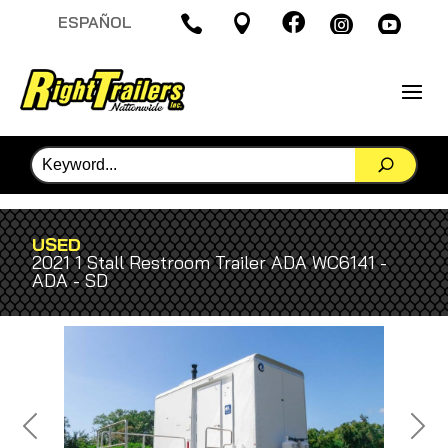

ESPAÑOL




USED
2021 1 Stall Restroom Trailer ADA WC6141 -
ADA - SD
Previous
Next