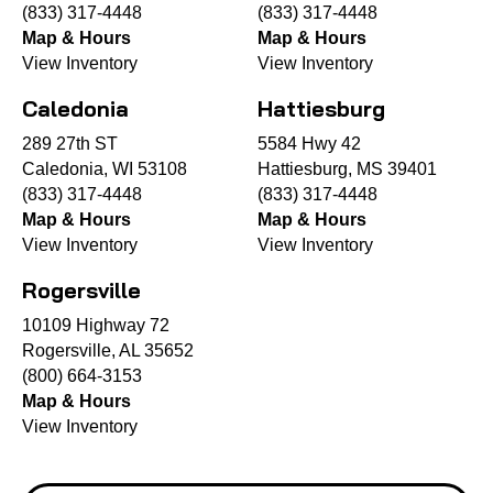
(833) 317-4448
(833) 317-4448
Map & Hours
Map & Hours
View Inventory
View Inventory
Caledonia
Hattiesburg
289 27th ST
5584 Hwy 42
Caledonia, WI 53108
Hattiesburg, MS 39401
(833) 317-4448
(833) 317-4448
Map & Hours
Map & Hours
View Inventory
View Inventory
Rogersville
10109 Highway 72
Rogersville, AL 35652
(800) 664-3153
Map & Hours
View Inventory