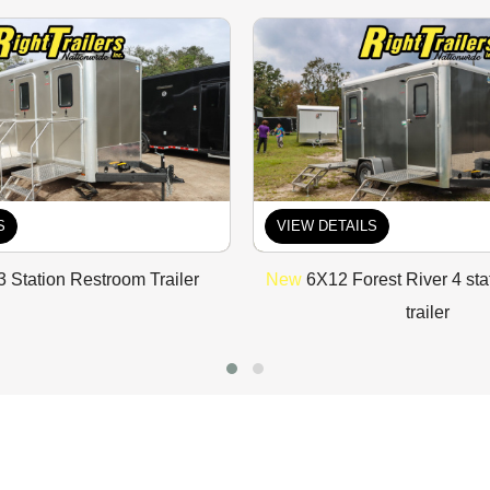
S
VIEW DETAILS
3 Station Restroom Trailer
New
6X12 Forest River 4 sta
trailer