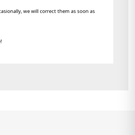
casionally, we will correct them as soon as 
!