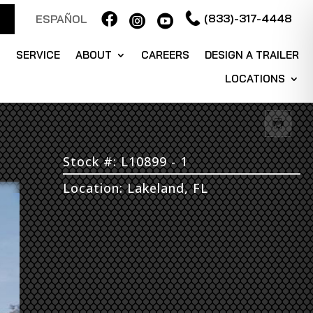

(833)-317-4448
ESPAÑOL


S
SERVICE
ABOUT
CAREERS
DESIGN A TRAILER
LOCATIONS
Stock #: L10899 - 1
Location: Lakeland, FL