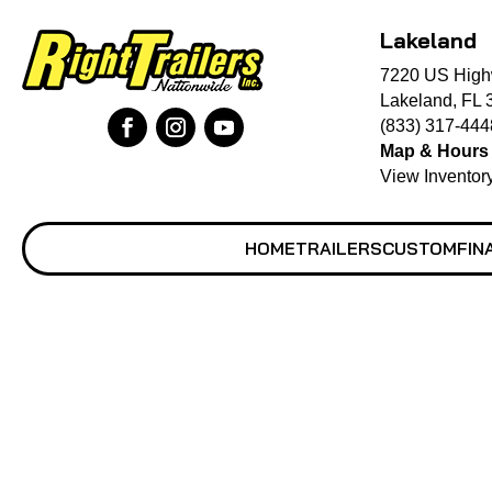
Lakeland
7220 US High
Lakeland, FL 
(833) 317-444
Map & Hours
View Inventor
HOME
TRAILERS
CUSTOM
FIN