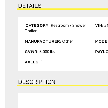
DETAILS
Restroom / Shower
3
CATEGORY:
VIN:
Trailer
Other
MANUFACTURER:
MODE
5,080 lbs
GVWR:
PAYLO
1
AXLES:
DESCRIPTION