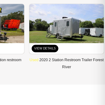
VIEW DETAILS
tion restroom
Used
2020 2 Station Restroom Trailer Forest
River