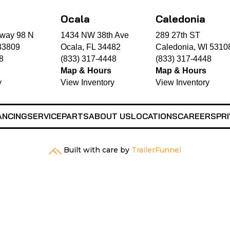
Ocala
Caledonia
way 98 N
1434 NW 38th Ave
289 27th ST
33809
Ocala, FL 34482
Caledonia, WI 5310
8
(833) 317-4448
(833) 317-4448
Map & Hours
Map & Hours
y
View Inventory
View Inventory
ANCING
SERVICE
PARTS
ABOUT US
LOCATIONS
CAREERS
PRI
Built with care by
TrailerFunnel