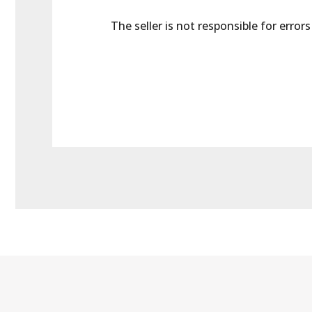
The seller is not responsible for error