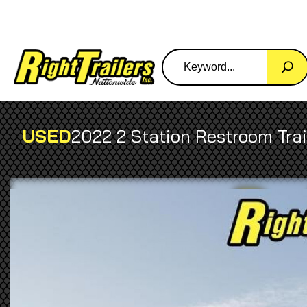
USED
2022 2 Station Restroom Tra