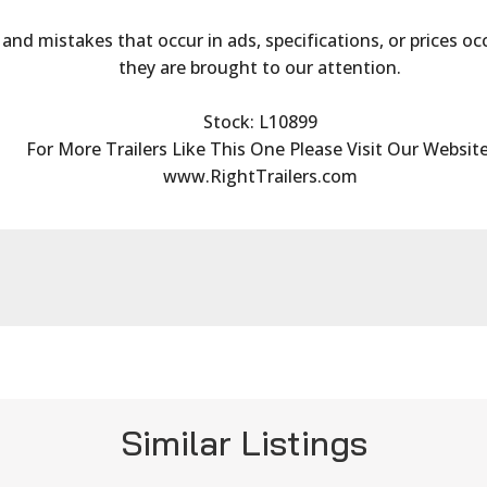
s and mistakes that occur in ads, specifications, or prices oc
they are brought to our attention.
Stock: L10899
For More Trailers Like This One Please Visit Our Website
www.RightTrailers.com
Similar Listings