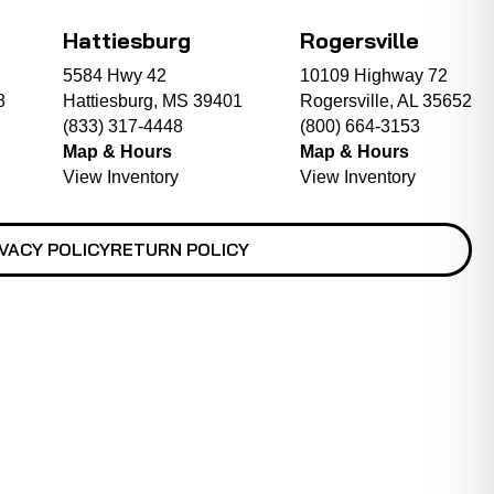
Hattiesburg
Rogersville
5584 Hwy 42
10109 Highway 72
8
Hattiesburg, MS 39401
Rogersville, AL 35652
(833) 317-4448
(800) 664-3153
Map & Hours
Map & Hours
View Inventory
View Inventory
VACY POLICY
RETURN POLICY