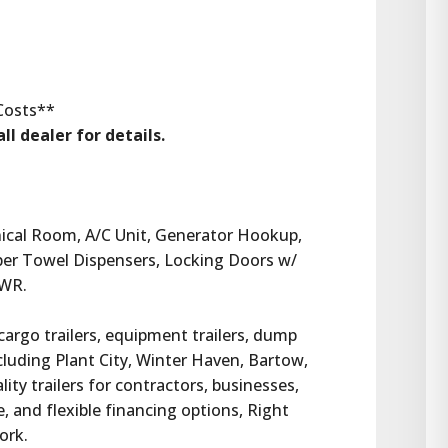
 Costs**
ll dealer for details.
ical Room, A/C Unit, Generator Hookup, 
per Towel Dispensers, Locking Doors w/ 
VWR.
 cargo trailers, equipment trailers, dump 
ncluding Plant City, Winter Haven, Bartow, 
ty trailers for contractors, businesses, 
 and flexible financing options, Right 
work.