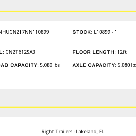
NHUCN217NN110899
L10899 - 1
STOCK:
CN2T612SA3
12ft
L:
FLOOR LENGTH:
5,080 lbs
5,080 lb
AD CAPACITY:
AXLE CAPACITY:
Right Trailers -Lakeland, Fl.