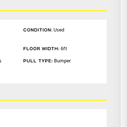
Used
CONDITION:
6ft
FLOOR WIDTH:
s
Bumper
PULL TYPE: