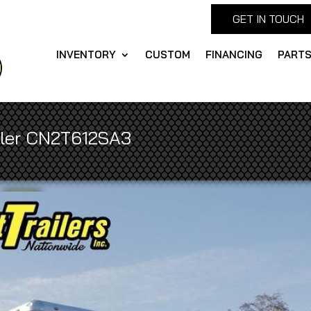
GET IN TOUCH
INVENTORY
CUSTOM
FINANCING
PART
iler CN2T612SA3