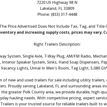
7220 US Highway 98 N
Lakeland, FL 33809
Phone: (833) 317-4448
The Price Advertised Does Not Include Tax, Tag, and Title
nventory and increasing supply costs, prices may vary. Ca
Right Trailers Description:
Away System, Single Axle, 7-Way Plug, AM/FM Radio, Mechan
 Interior Speaker System, Sinks, Hand Soap Dispensers, Pa
Vacancy Lights, Urinal In Men's Room, Tag Light, 5,080 G
n of new and used trailers for sale including utility trailers,
ailers. Proudly serving Lakeland, FL and surrounding areas i
he greater Polk County area, we provide durable, high-quali
day hauling needs. With competitive pricing, expert service,
Trailers is your trusted source for reliable trailers built to 