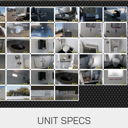
UNIT SPECS