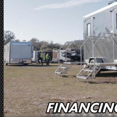
Previous