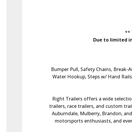
** 
Due to limited i
Bumper Pull, Safety Chains, Break-
Water Hookup, Steps w/ Hand Rails,
Right Trailers offers a wide selectio
trailers, race trailers, and custom tr
Auburndale, Mulberry, Brandon, and t
motorsports enthusiasts, and every