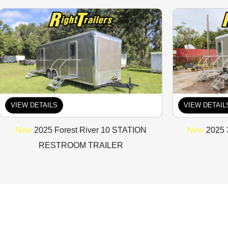
VIEW DETAILS
VIEW DETAIL
New
2025 Forest River 10 STATION
New
2025 
RESTROOM TRAILER