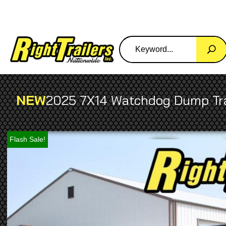
NEW
2025 7X14 Watchdog Dump Tra
Flash Sale!