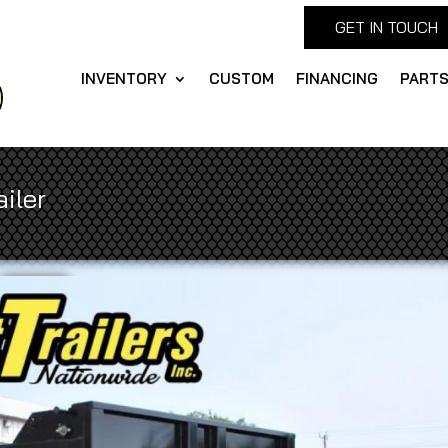
GET IN TOUCH
INVENTORY
CUSTOM
FINANCING
PART
iler