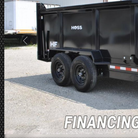
Previous