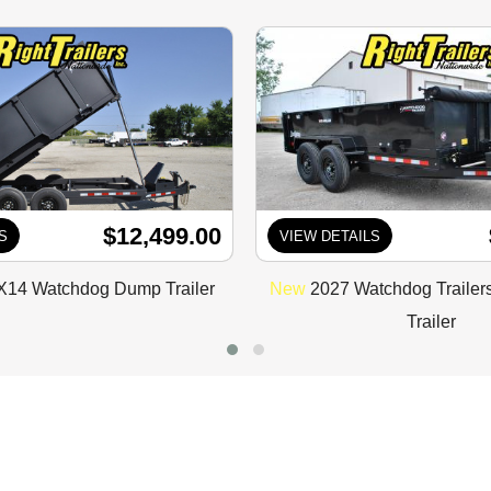
$12,499.00
S
VIEW DETAILS
X14 Watchdog Dump Trailer
New
2027 Watchdog Traile
Trailer