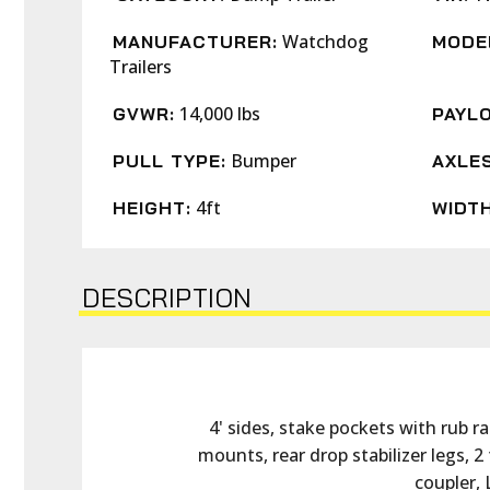
Watchdog
MANUFACTURER:
MODE
Trailers
14,000 lbs
GVWR:
PAYLO
Bumper
PULL TYPE:
AXLES
4ft
HEIGHT:
WIDTH
DESCRIPTION
4' sides, stake pockets with rub ra
mounts, rear drop stabilizer legs, 2
coupler, 