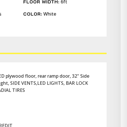
6ft
FLOOR WIDTH:
s
White
COLOR:
 plywood floor, rear ramp door, 32" Side 
r light, SIDE VENTS,LED LIGHTS, BAR LOCK 
DIAL TIRES
REDIT