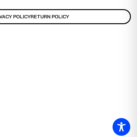
VACY POLICY
RETURN POLICY