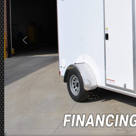
Previous