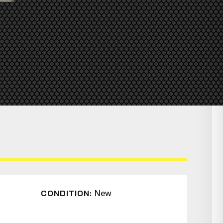
New
CONDITION: