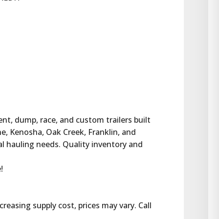
ent, dump, race, and custom trailers built 
ne, Kenosha, Oak Creek, Franklin, and 
al hauling needs. Quality inventory and 
!
reasing supply cost, prices may vary. Call 