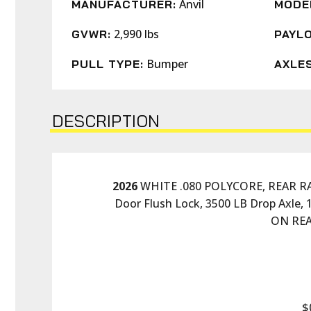
Anvil
MANUFACTURER:
MODE
2,990 lbs
GVWR:
PAYLO
Bumper
PULL TYPE:
AXLES
DESCRIPTION
2026
 WHITE .080 POLYCORE, REAR RAMP
Door Flush Lock, 3500 LB Drop Axle, 
ON REA
$