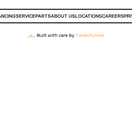
ANCING
SERVICE
PARTS
ABOUT US
LOCATIONS
CAREERS
PRI
Built with care by
TrailerFunnel