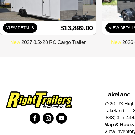
$13,899.00
VIEW DETAILS
VIEW DETAIL
New
2027 8.5x28 RC Cargo Trailer
New
2026 
Lakeland
7220 US High
Lakeland, FL 
(833) 317-444
Map & Hours
View Inventor