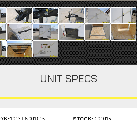
UNIT SPECS
FYBE101XTN001015
C01015
STOCK: