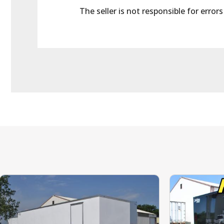
The seller is not responsible for error