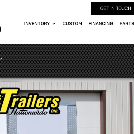
GET IN TOUCH
INVENTORY
CUSTOM
FINANCING
PART
r