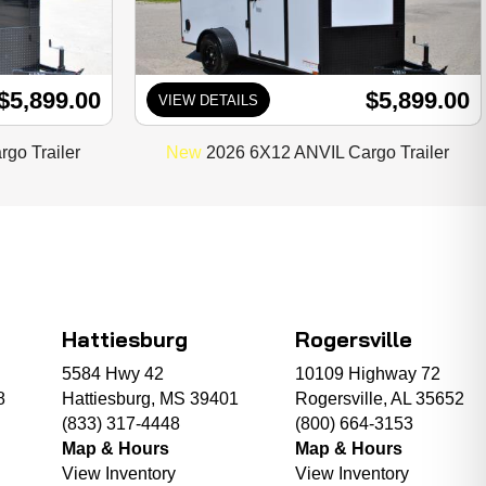
$5,899.00
$5,899.00
VIEW DETAILS
go Trailer
New
2026 6X12 ANVIL Cargo Trailer
Hattiesburg
Rogersville
5584 Hwy 42
10109 Highway 72
8
Hattiesburg, MS 39401
Rogersville, AL 35652
(833) 317-4448
(800) 664-3153
Map & Hours
Map & Hours
View Inventory
View Inventory