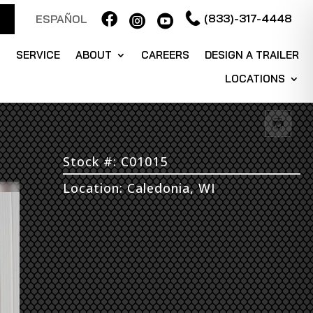

(833)-317-4448
ESPAÑOL


S
SERVICE
ABOUT
CAREERS
DESIGN A TRAILER
LOCATIONS
Stock #: C01015
Location: Caledonia, WI