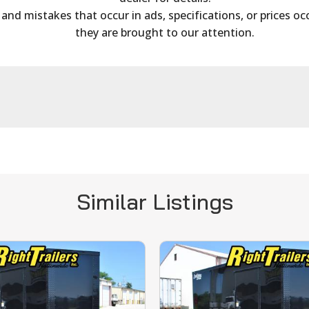
s and mistakes that occur in ads, specifications, or prices oc
they are brought to our attention.
Similar Listings