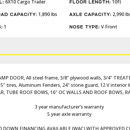
6X10 Cargo Trailer
10ft
L:
FLOOR LENGTH:
1,890 lbs
2,990 lb
AD CAPACITY:
AXLE CAPACITY:
1
V Front
:
NOSE TYPE:
 DOOR, All steel frame, 3/8" plywood walls, 3/4" TREATED
15" tires, Aluminum Fenders, 24" stone guard, 12 V interio
R, TUBE ROOF BOWS, 16" OC WALLS AND ROOF BOWS, RA
3 year manufacturer’s warranty
5 year axle warranty
0 DOWN FINANCING AVAILABLE (WAC) WITH APPROVED C