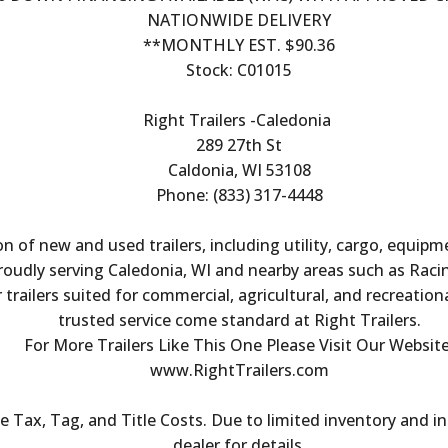
NATIONWIDE DELIVERY
**MONTHLY EST. $90.36
Stock: C01015
Right Trailers -Caledonia 
289 27th St
Caldonia, WI 53108
Phone: (833) 317-4448
on of new and used trailers, including utility, cargo, equipm
Proudly serving Caledonia, WI and nearby areas such as Raci
trailers suited for commercial, agricultural, and recreation
trusted service come standard at Right Trailers.
For More Trailers Like This One Please Visit Our Website
www.RightTrailers.com
Tax, Tag, and Title Costs. Due to limited inventory and inc
dealer for details.