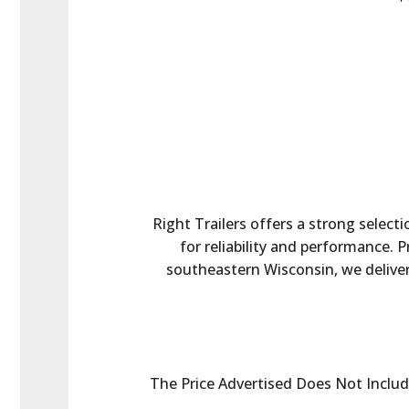
Right Trailers offers a strong selecti
for reliability and performance. 
southeastern Wisconsin, we deliver 
The Price Advertised Does Not Include 