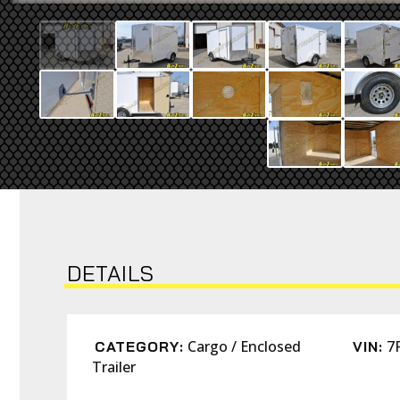
DETAILS
Cargo / Enclosed
7
CATEGORY:
VIN:
Trailer