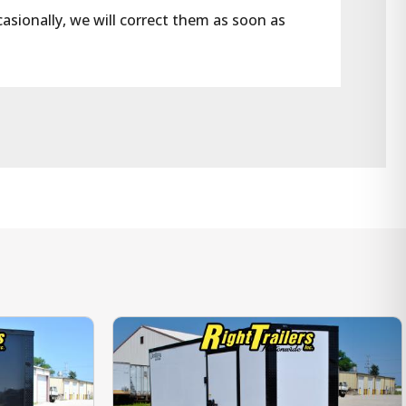
casionally, we will correct them as soon as 