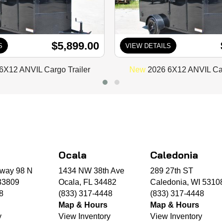
$5,899.00
S
VIEW DETAILS
6X12 ANVIL Cargo Trailer
New
2026 6X12 ANVIL Car
Ocala
Caledonia
way 98 N
1434 NW 38th Ave
289 27th ST
33809
Ocala, FL 34482
Caledonia, WI 5310
8
(833) 317-4448
(833) 317-4448
Map & Hours
Map & Hours
y
View Inventory
View Inventory