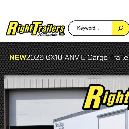
NEW
2026 6X10 ANVIL Cargo Traile