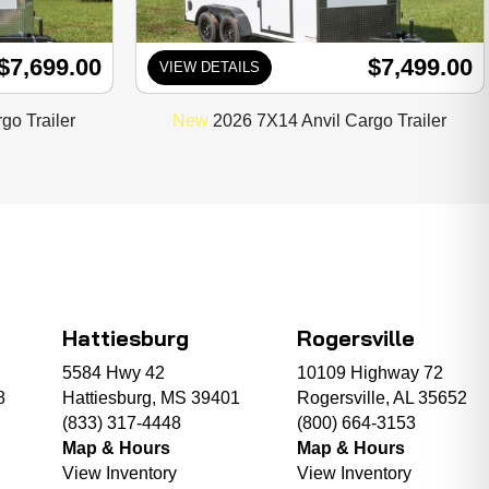
$7,699.00
$7,499.00
VIEW DETAILS
go Trailer
New
2026 7X14 Anvil Cargo Trailer
Hattiesburg
Rogersville
5584 Hwy 42
10109 Highway 72
8
Hattiesburg, MS 39401
Rogersville, AL 35652
(833) 317-4448
(800) 664-3153
Map & Hours
Map & Hours
View Inventory
View Inventory