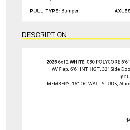
Bumper
PULL TYPE:
AXLES
DESCRIPTION
2026
 6x12 
WHITE
 .080 POLYCORE 6'6"
W/ Flap, 6'6" INT HGT, 32" Side Doo
ligh
MEMBERS, 16" OC WALL STUDS, Alum
$