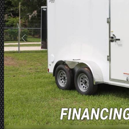
Previous