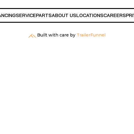
ANCING
SERVICE
PARTS
ABOUT US
LOCATIONS
CAREERS
PRI
Built with care by
TrailerFunnel