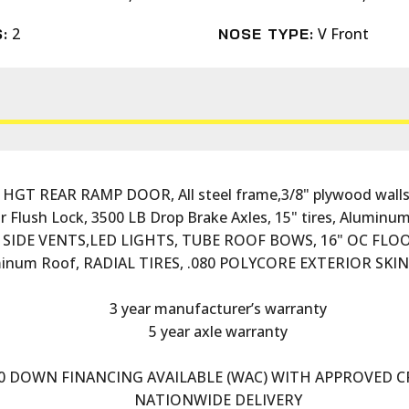
2
V Front
:
NOSE TYPE:
 HGT REAR RAMP DOOR, All steel frame,3/8" plywood walls
r Flush Lock, 3500 LB Drop Brake Axles, 15" tires, Aluminum 
t, SIDE VENTS,LED LIGHTS, TUBE ROOF BOWS, 16" OC FL
inum Roof, RADIAL TIRES, .080 POLYCORE EXTERIOR SKI
3 year manufacturer’s warranty
5 year axle warranty
0 DOWN FINANCING AVAILABLE (WAC) WITH APPROVED C
NATIONWIDE DELIVERY