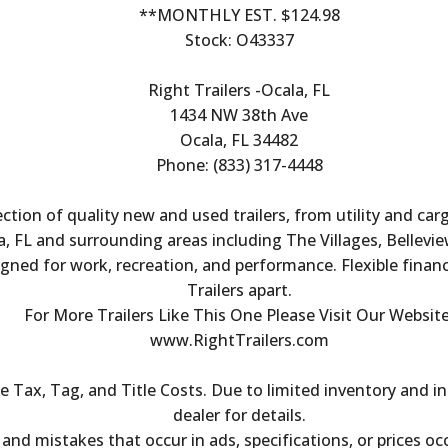
**MONTHLY EST. $124.98
Stock: O43337
Right Trailers -Ocala, FL
1434 NW 38th Ave
Ocala, FL 34482
Phone: (833) 317-4448
ection of quality new and used trailers, from utility and ca
, FL and surrounding areas including The Villages, Bellevie
igned for work, recreation, and performance. Flexible finan
Trailers apart.
For More Trailers Like This One Please Visit Our Website
www.RightTrailers.com
Tax, Tag, and Title Costs. Due to limited inventory and inc
dealer for details.
s and mistakes that occur in ads, specifications, or prices oc