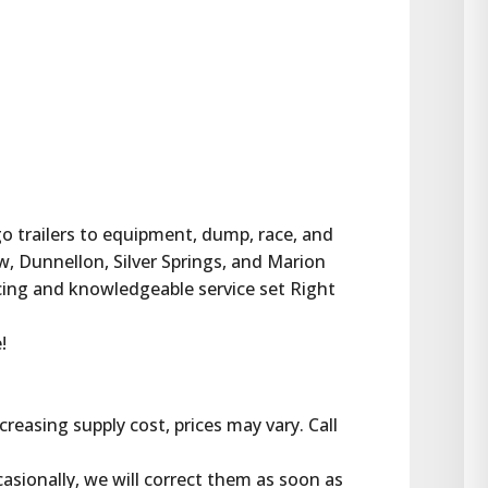
rgo trailers to equipment, dump, race, and 
w, Dunnellon, Silver Springs, and Marion 
cing and knowledgeable service set Right 
!
reasing supply cost, prices may vary. Call 
casionally, we will correct them as soon as 