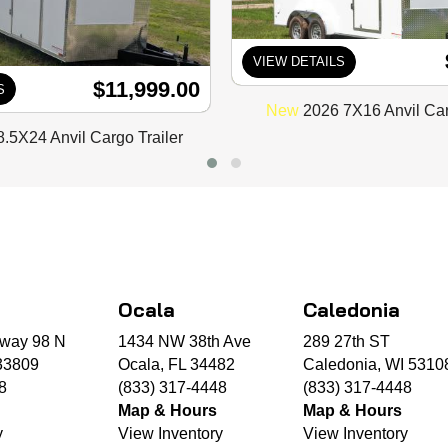
VIEW DETAILS
$11,999.00
S
New
2026 7X16 Anvil Car
.5X24 Anvil Cargo Trailer
Ocala
Caledonia
way 98 N
1434 NW 38th Ave
289 27th ST
33809
Ocala, FL 34482
Caledonia, WI 5310
8
(833) 317-4448
(833) 317-4448
Map & Hours
Map & Hours
y
View Inventory
View Inventory