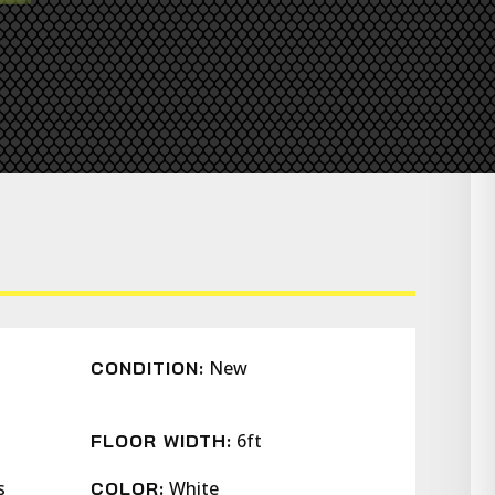
New
CONDITION:
6ft
FLOOR WIDTH:
s
White
COLOR: