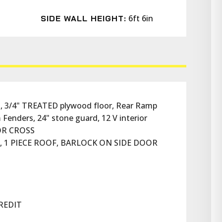
6ft 6in
SIDE WALL HEIGHT:
, 3/4" TREATED plywood floor, Rear Ramp 
Fenders, 24" stone guard, 12 V interior 
OOR CROSS
N, 1 PIECE ROOF, BARLOCK ON SIDE DOOR
REDIT