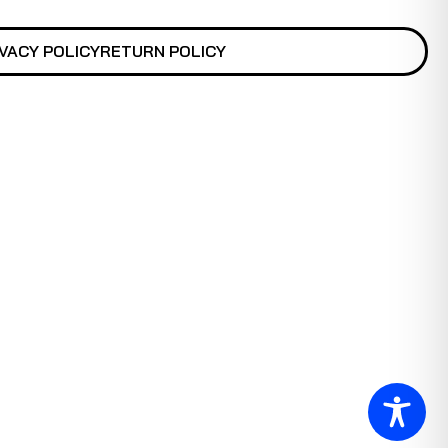
VACY POLICY
RETURN POLICY