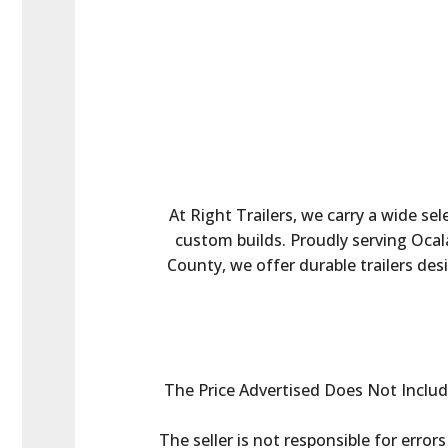
At Right Trailers, we carry a wide sel
custom builds. Proudly serving Ocala
County, we offer durable trailers des
The Price Advertised Does Not Include 
The seller is not responsible for error