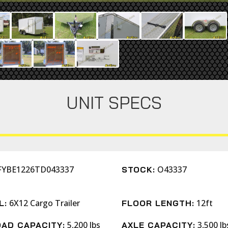
UNIT SPECS
FYBE1226TD043337
O43337
STOCK:
6X12 Cargo Trailer
12ft
L:
FLOOR LENGTH:
5,200 lbs
3,500 lb
AD CAPACITY:
AXLE CAPACITY: