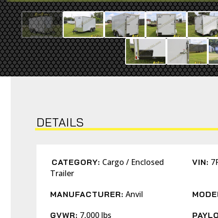
DETAILS
Cargo / Enclosed
7
CATEGORY:
VIN:
Trailer
Anvil
MANUFACTURER:
MODE
7,000 lbs
GVWR:
PAYLO