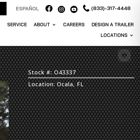

(833)-317-4448
ESPAÑOL


S
SERVICE
ABOUT
CAREERS
DESIGN A TRAILER
LOCATIONS
Stock #: O43337
Location: Ocala, FL