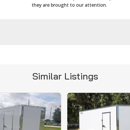
they are brought to our attention.
Similar Listings