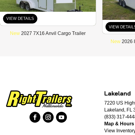
VIEW DETAILS
VIEW DETAIL
New
2027 7X16 Anvil Cargo Trailer
New
2026 8
Lakeland
7220 US High
Lakeland, FL 
(833) 317-444
Map & Hours
View Inventor