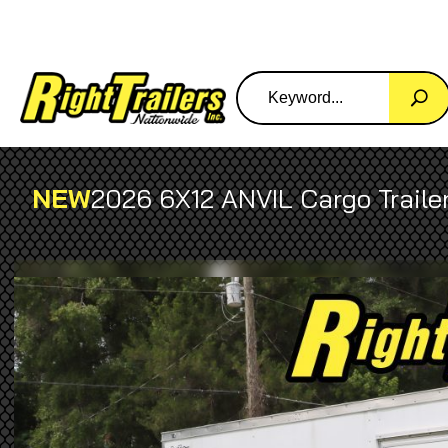
NEW
2026 6X12 ANVIL Cargo Traile