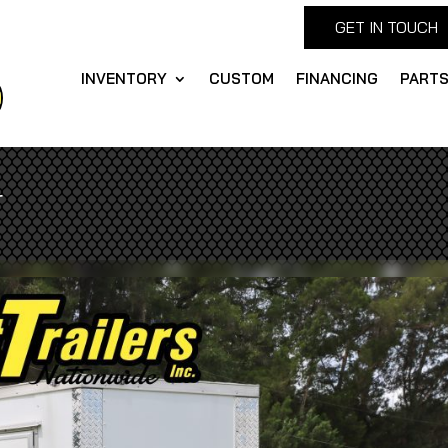
GET IN TOUCH
INVENTORY
CUSTOM
FINANCING
PART
r