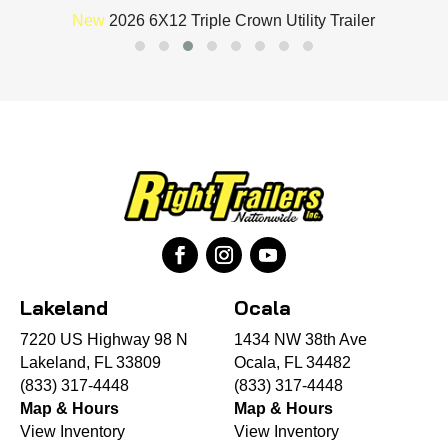
New
2026 6X12 Triple Crown Utility Trailer
Lakeland
Ocala
7220 US Highway 98 N
1434 NW 38th Ave
Lakeland, FL 33809
Ocala, FL 34482
(833) 317-4448
(833) 317-4448
Map & Hours
Map & Hours
View Inventory
View Inventory