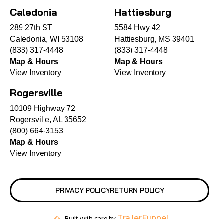
Caledonia
Hattiesburg
289 27th ST
5584 Hwy 42
Caledonia, WI 53108
Hattiesburg, MS 39401
(833) 317-4448
(833) 317-4448
Map & Hours
Map & Hours
View Inventory
View Inventory
Rogersville
10109 Highway 72
Rogersville, AL 35652
(800) 664-3153
Map & Hours
View Inventory
PRIVACY POLICY
RETURN POLICY
TrailerFunnel
Built with care by