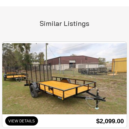
Similar Listings
$2,099.00
VIEW DETAILS