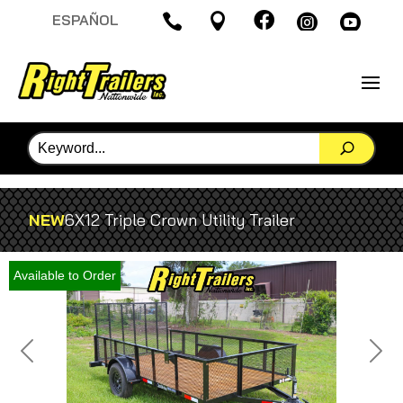

ESPAÑOL




NEW
6X12 Triple Crown Utility Trailer
Available to Order
Previous
Next