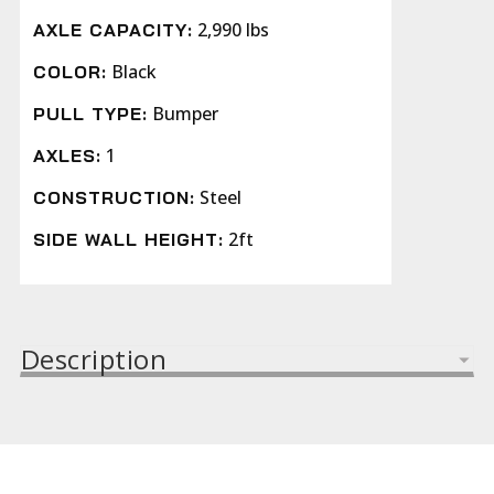
2,990 lbs
AXLE CAPACITY:
Black
COLOR:
Bumper
PULL TYPE:
1
AXLES:
Steel
CONSTRUCTION:
2ft
SIDE WALL HEIGHT:
Description