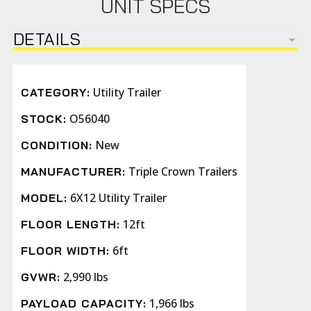
UNIT SPECS
DETAILS
Utility Trailer
CATEGORY:
O56040
STOCK:
New
CONDITION:
Triple Crown Trailers
MANUFACTURER:
6X12 Utility Trailer
MODEL:
12ft
FLOOR LENGTH:
6ft
FLOOR WIDTH:
2,990 lbs
GVWR:
1,966 lbs
PAYLOAD CAPACITY: