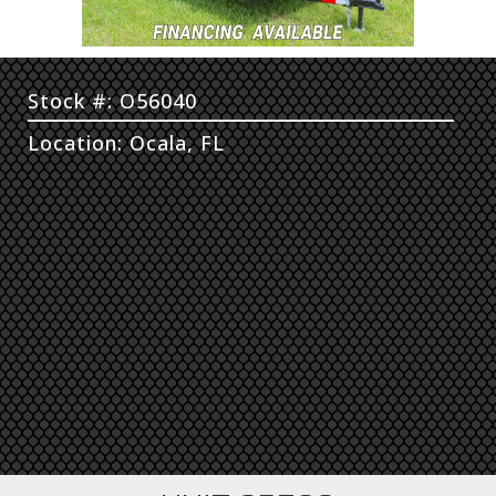
Stock #: O56040
Location: Ocala, FL