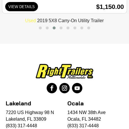
$1,150.00
VIEW DETAILS
Used
2019 5X8 Carry-On Utility Trailer
Lakeland
Ocala
7220 US Highway 98 N
1434 NW 38th Ave
Lakeland, FL 33809
Ocala, FL 34482
(833) 317-4448
(833) 317-4448