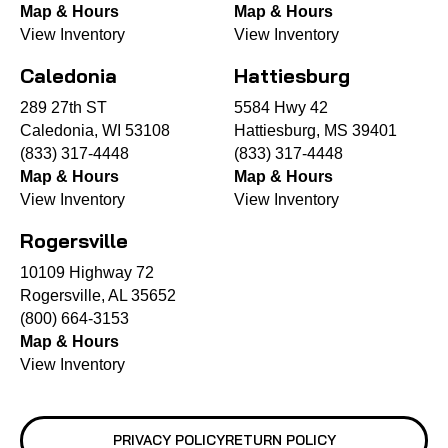
Map & Hours
Map & Hours
View Inventory
View Inventory
Caledonia
Hattiesburg
289 27th ST
5584 Hwy 42
Caledonia, WI 53108
Hattiesburg, MS 39401
(833) 317-4448
(833) 317-4448
Map & Hours
Map & Hours
View Inventory
View Inventory
Rogersville
10109 Highway 72
Rogersville, AL 35652
(800) 664-3153
Map & Hours
View Inventory
PRIVACY POLICY
RETURN POLICY