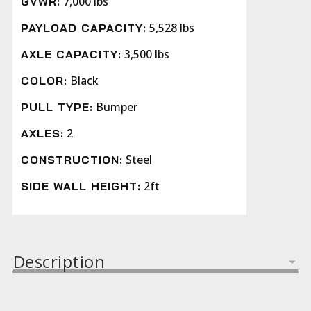
7,000 lbs
GVWR:
5,528 lbs
PAYLOAD CAPACITY:
3,500 lbs
AXLE CAPACITY:
Black
COLOR:
Bumper
PULL TYPE:
2
AXLES:
Steel
CONSTRUCTION:
2ft
SIDE WALL HEIGHT:
Description