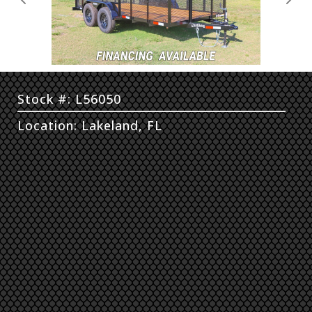
Previous
Next
Stock #: L56050
Location: Lakeland, FL