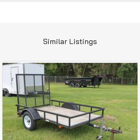
Similar Listings