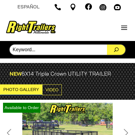

ESPAÑOL




NEW
6X14 Triple Crown UTILITY TRAILER
PHOTO GALLERY
VIDEO
Available to Order