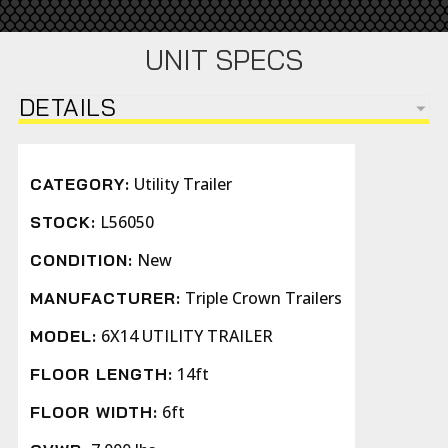
UNIT SPECS
DETAILS
Utility Trailer
CATEGORY:
L56050
STOCK:
New
CONDITION:
Triple Crown Trailers
MANUFACTURER:
6X14 UTILITY TRAILER
MODEL:
14ft
FLOOR LENGTH:
6ft
FLOOR WIDTH: