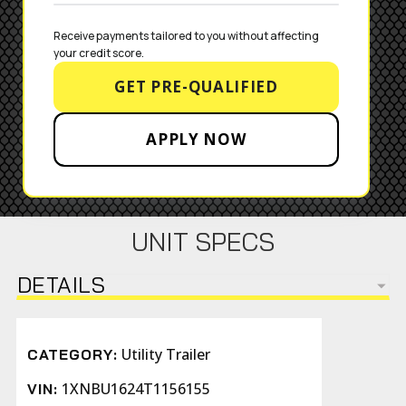
Receive payments tailored to you without affecting 
your credit score.
GET PRE-QUALIFIED
APPLY NOW
UNIT SPECS
DETAILS
Utility Trailer
CATEGORY:
1XNBU1624T1156155
VIN: