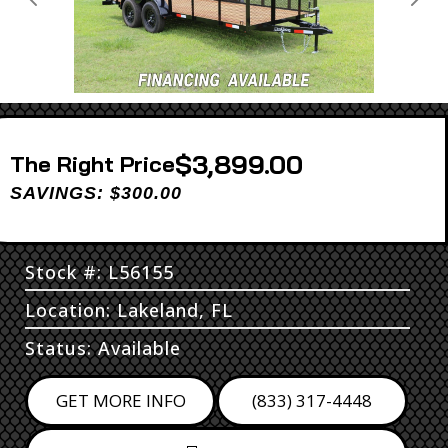
Previous
Next
$3,899.00
Price
SAVINGS: $300.00
Stock #: L56155
Location: Lakeland, FL
Status: Available
GET MORE INFO
(833) 317-4448