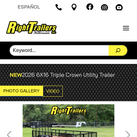

ESPAÑOL




NEW
2026 6X16 Triple Crown Utility Trailer
PHOTO GALLERY
VIDEO