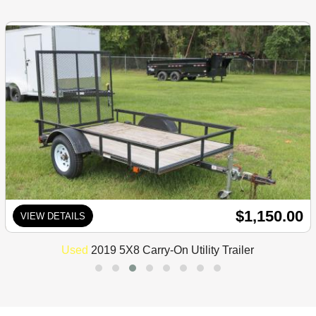
$1,150.00
VIEW DETAILS
Used
2019 5X8 Carry-On Utility Trailer