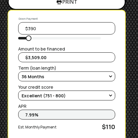
PRINT
Down Payment
Amount to be financed
Term (loan length)
Your credit score
APR
$110
Est. Monthly Payment