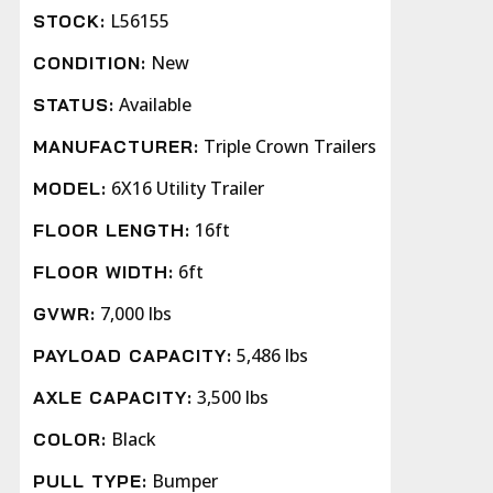
L56155
STOCK:
New
CONDITION:
Available
STATUS:
Triple Crown Trailers
MANUFACTURER:
6X16 Utility Trailer
MODEL:
16ft
FLOOR LENGTH:
6ft
FLOOR WIDTH:
7,000 lbs
GVWR:
5,486 lbs
PAYLOAD CAPACITY:
3,500 lbs
AXLE CAPACITY:
Black
COLOR:
Bumper
PULL TYPE: