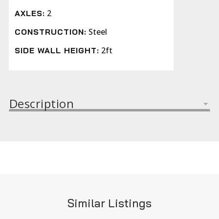
2
AXLES:
Steel
CONSTRUCTION:
2ft
SIDE WALL HEIGHT:
Description
Similar Listings