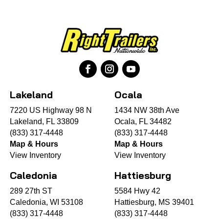
Lakeland
Ocala
7220 US Highway 98 N
1434 NW 38th Ave
Lakeland, FL 33809
Ocala, FL 34482
(833) 317-4448
(833) 317-4448
Map & Hours
Map & Hours
View Inventory
View Inventory
Caledonia
Hattiesburg
289 27th ST
5584 Hwy 42
Caledonia, WI 53108
Hattiesburg, MS 39401
(833) 317-4448
(833) 317-4448