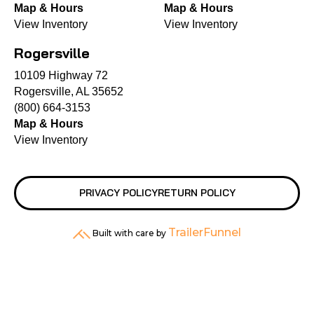
Map & Hours
Map & Hours
View Inventory
View Inventory
Rogersville
10109 Highway 72
Rogersville, AL 35652
(800) 664-3153
Map & Hours
View Inventory
PRIVACY POLICY
RETURN POLICY
TrailerFunnel
Built with care by