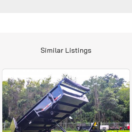
Similar Listings