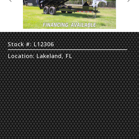
Previous
Next
Stock #: L12306
Location: Lakeland, FL