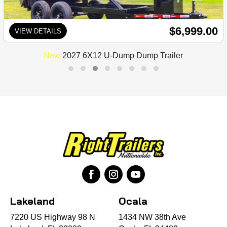
$6,999.00
VIEW DETAILS
New
2027 6X12 U-Dump Dump Trailer
Lakeland
Ocala
7220 US Highway 98 N
1434 NW 38th Ave