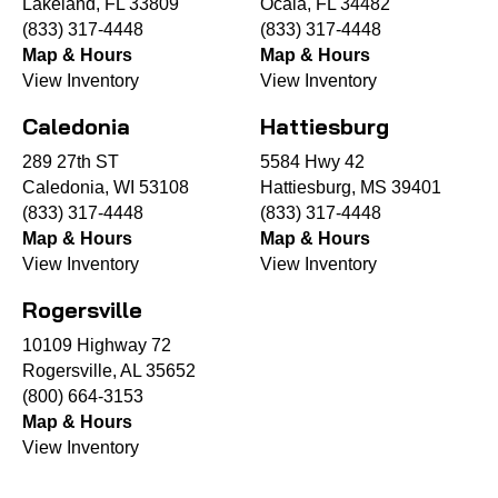
Lakeland, FL 33809
Ocala, FL 34482
(833) 317-4448
(833) 317-4448
Map & Hours
Map & Hours
View Inventory
View Inventory
Caledonia
Hattiesburg
289 27th ST
5584 Hwy 42
Caledonia, WI 53108
Hattiesburg, MS 39401
(833) 317-4448
(833) 317-4448
Map & Hours
Map & Hours
View Inventory
View Inventory
Rogersville
10109 Highway 72
Rogersville, AL 35652
(800) 664-3153
Map & Hours
View Inventory