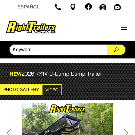

ESPAÑOL




NEW
2026 7X14 U-Dump Dump Trailer
PHOTO GALLERY
VIDEO