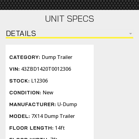
UNIT SPECS
DETAILS
Dump Trailer
CATEGORY:
43ZBD1420T0012306
VIN:
L12306
STOCK:
New
CONDITION:
U-Dump
MANUFACTURER:
7X14 Dump Trailer
MODEL:
14ft
FLOOR LENGTH: