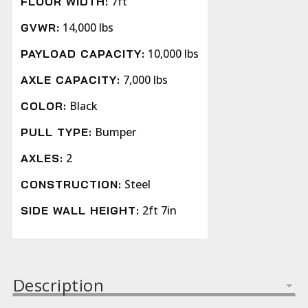
7ft
FLOOR WIDTH:
14,000 lbs
GVWR:
10,000 lbs
PAYLOAD CAPACITY:
7,000 lbs
AXLE CAPACITY:
Black
COLOR:
Bumper
PULL TYPE:
2
AXLES:
Steel
CONSTRUCTION:
2ft 7in
SIDE WALL HEIGHT:
Description