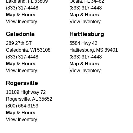
Lakeland, FL 33809
Ocala, FL 34482
(833) 317-4448
(833) 317-4448
Map & Hours
Map & Hours
View Inventory
View Inventory
Caledonia
Hattiesburg
289 27th ST
5584 Hwy 42
Caledonia, WI 53108
Hattiesburg, MS 39401
(833) 317-4448
(833) 317-4448
Map & Hours
Map & Hours
View Inventory
View Inventory
Rogersville
10109 Highway 72
Rogersville, AL 35652
(800) 664-3153
Map & Hours
View Inventory