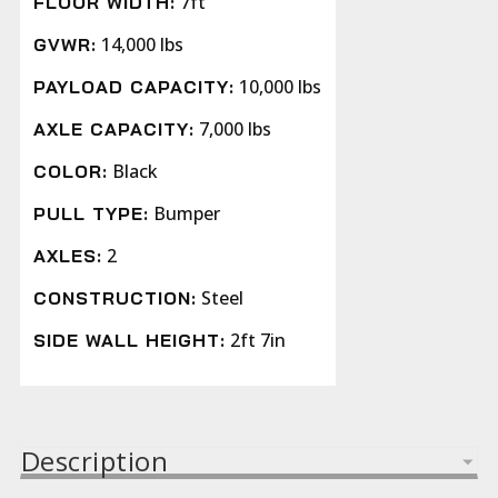
7ft
FLOOR WIDTH:
14,000 lbs
GVWR:
10,000 lbs
PAYLOAD CAPACITY:
7,000 lbs
AXLE CAPACITY:
Black
COLOR:
Bumper
PULL TYPE:
2
AXLES:
Steel
CONSTRUCTION:
2ft 7in
SIDE WALL HEIGHT:
Description