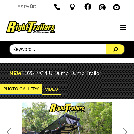

ESPAÑOL




NEW
2026 7X14 U-Dump Dump Trailer
PHOTO GALLERY
VIDEO