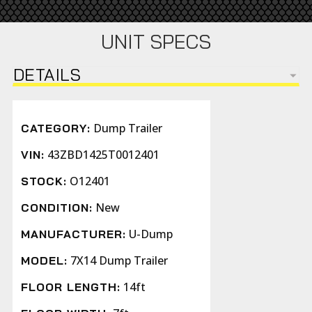
UNIT SPECS
DETAILS
Dump Trailer
CATEGORY:
43ZBD1425T0012401
VIN:
O12401
STOCK:
New
CONDITION:
U-Dump
MANUFACTURER:
7X14 Dump Trailer
MODEL:
14ft
FLOOR LENGTH: