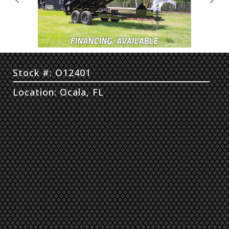
Previous
Next
Stock #: O12401
Location: Ocala, FL