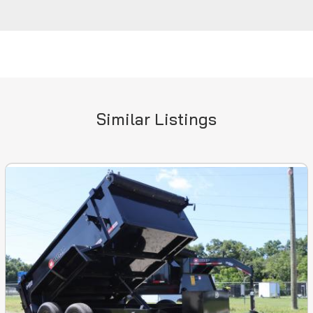
Similar Listings