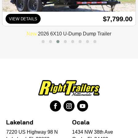
$7,799.00
VIEW DETAILS
New
2026 6X10 U-Dump Dump Trailer
Lakeland
Ocala
7220 US Highway 98 N
1434 NW 38th Ave