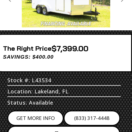
Previous
Next
$7,399.00
Price
SAVINGS: $400.00
Stock #: L43534
Location: Lakeland, FL
Status: Available
GET MORE INFO
(833) 317-4448