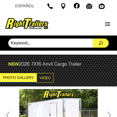

ESPAÑOL




NEW
2026 7X16 Anvil Cargo Trailer
PHOTO GALLERY
VIDEO