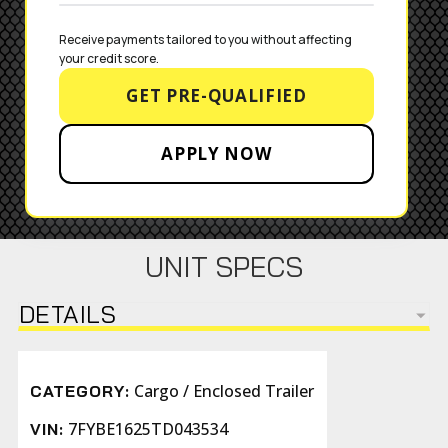
Receive payments tailored to you without affecting 
your credit score.
GET PRE-QUALIFIED
APPLY NOW
UNIT SPECS
DETAILS
Cargo / Enclosed Trailer
CATEGORY:
7FYBE1625TD043534
VIN: