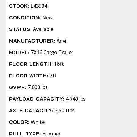
L43534
STOCK:
New
CONDITION:
Available
STATUS:
Anvil
MANUFACTURER:
7X16 Cargo Trailer
MODEL:
16ft
FLOOR LENGTH:
7ft
FLOOR WIDTH:
7,000 lbs
GVWR:
4,740 lbs
PAYLOAD CAPACITY:
3,500 lbs
AXLE CAPACITY:
White
COLOR:
Bumper
PULL TYPE: