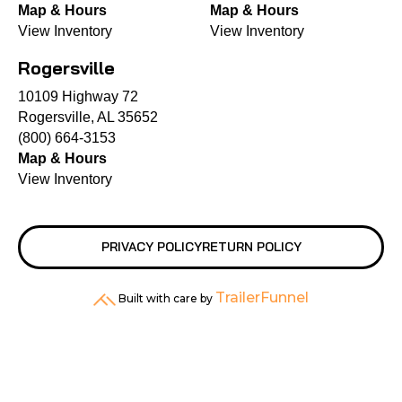
Map & Hours
Map & Hours
View Inventory
View Inventory
Rogersville
10109 Highway 72
Rogersville, AL 35652
(800) 664-3153
Map & Hours
View Inventory
PRIVACY POLICY
RETURN POLICY
TrailerFunnel
Built with care by