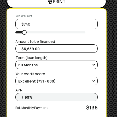
PRINT
Down Payment
Amount to be financed
Term (loan length)
Your credit score
APR
$135
Est. Monthly Payment