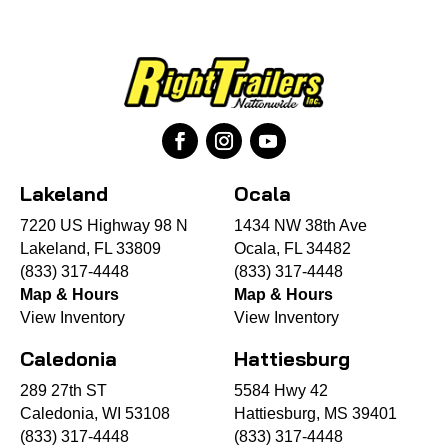
Lakeland
Ocala
7220 US Highway 98 N
1434 NW 38th Ave
Lakeland, FL 33809
Ocala, FL 34482
(833) 317-4448
(833) 317-4448
Map & Hours
Map & Hours
View Inventory
View Inventory
Caledonia
Hattiesburg
289 27th ST
5584 Hwy 42
Caledonia, WI 53108
Hattiesburg, MS 39401
(833) 317-4448
(833) 317-4448