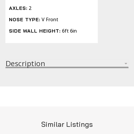
2
AXLES:
V Front
NOSE TYPE:
6ft 6in
SIDE WALL HEIGHT:
Description
Similar Listings