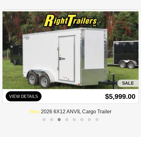
SALE
$5,999.00
VIEW DETAILS
New
2026 6X12 ANVIL Cargo Trailer