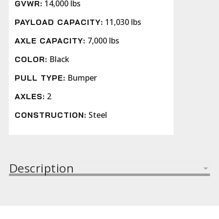
14,000 lbs
GVWR:
11,030 lbs
PAYLOAD CAPACITY:
7,000 lbs
AXLE CAPACITY:
Black
COLOR:
Bumper
PULL TYPE:
2
AXLES:
Steel
CONSTRUCTION:
Description