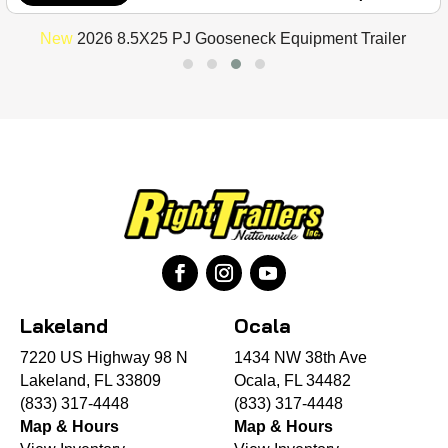
New
2026 8.5X25 PJ Gooseneck Equipment Trailer
Lakeland
Ocala
7220 US Highway 98 N
1434 NW 38th Ave
Lakeland, FL 33809
Ocala, FL 34482
(833) 317-4448
(833) 317-4448
Map & Hours
Map & Hours