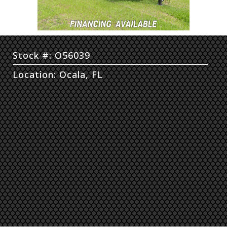
Stock #: O56039
Location: Ocala, FL