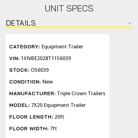
UNIT SPECS
DETAILS
Equipment Trailer
CATEGORY:
1XNBE2028T1156039
VIN:
O56039
STOCK:
New
CONDITION:
Triple Crown Trailers
MANUFACTURER:
7X20 Equipment Trailer
MODEL:
20ft
FLOOR LENGTH:
7ft
FLOOR WIDTH: