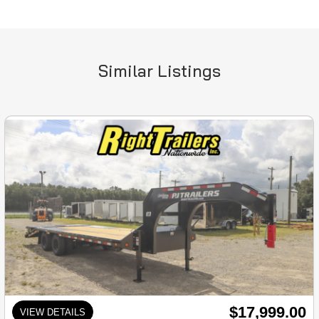
Similar Listings
$17,999.00
VIEW DETAILS