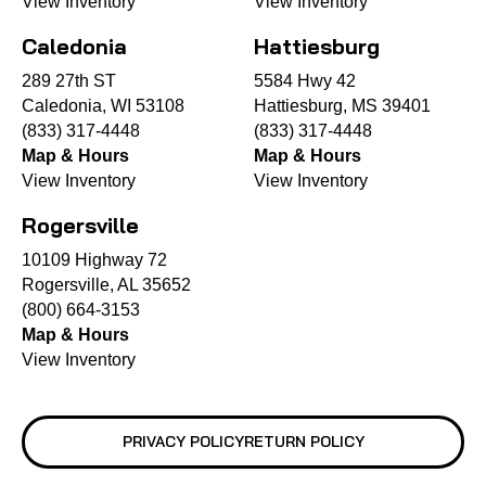
View Inventory
View Inventory
Caledonia
Hattiesburg
289 27th ST
5584 Hwy 42
Caledonia, WI 53108
Hattiesburg, MS 39401
(833) 317-4448
(833) 317-4448
Map & Hours
Map & Hours
View Inventory
View Inventory
Rogersville
10109 Highway 72
Rogersville, AL 35652
(800) 664-3153
Map & Hours
View Inventory
PRIVACY POLICY
RETURN POLICY