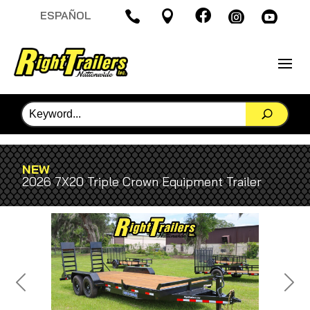

ESPAÑOL




NEW
2026 7X20 Triple Crown Equipment Trailer
Previous
Next