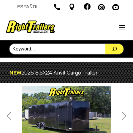

ESPAÑOL




NEW
2026 8.5X24 Anvil Cargo Trailer
Previous
Next