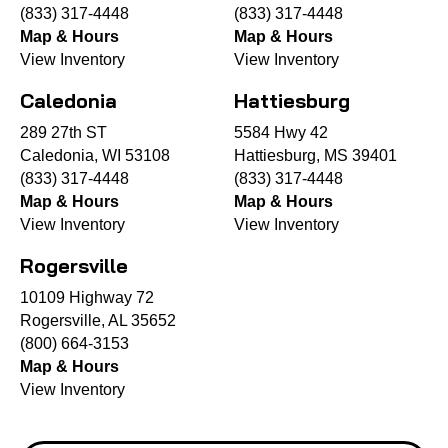
(833) 317-4448
(833) 317-4448
Map & Hours
Map & Hours
View Inventory
View Inventory
Caledonia
Hattiesburg
289 27th ST
5584 Hwy 42
Caledonia, WI 53108
Hattiesburg, MS 39401
(833) 317-4448
(833) 317-4448
Map & Hours
Map & Hours
View Inventory
View Inventory
Rogersville
10109 Highway 72
Rogersville, AL 35652
(800) 664-3153
Map & Hours
View Inventory