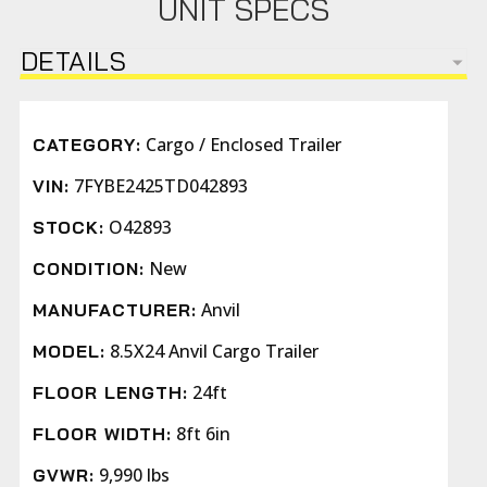
UNIT SPECS
DETAILS
Cargo / Enclosed Trailer
CATEGORY:
7FYBE2425TD042893
VIN:
O42893
STOCK:
New
CONDITION:
Anvil
MANUFACTURER:
8.5X24 Anvil Cargo Trailer
MODEL:
24ft
FLOOR LENGTH:
8ft 6in
FLOOR WIDTH:
9,990 lbs
GVWR: