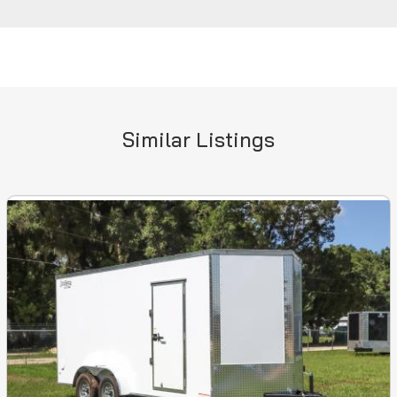
Similar Listings