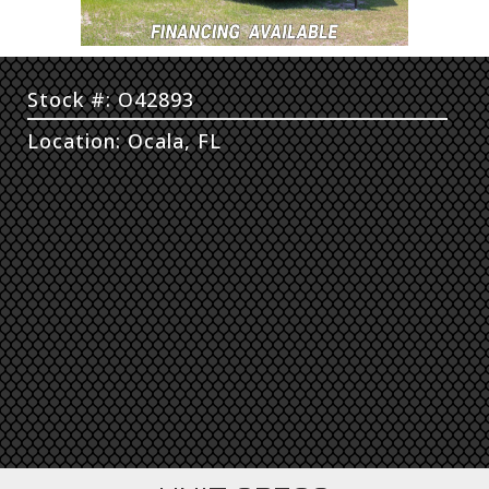
Stock #: O42893
Location: Ocala, FL