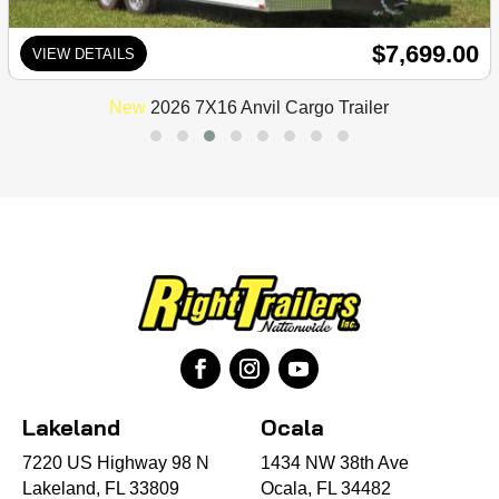
$7,699.00
VIEW DETAILS
New
2026 7X16 Anvil Cargo Trailer
Lakeland
Ocala
7220 US Highway 98 N
1434 NW 38th Ave
Lakeland, FL 33809
Ocala, FL 34482