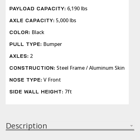
6,190 lbs
PAYLOAD CAPACITY:
5,000 lbs
AXLE CAPACITY:
Black
COLOR:
Bumper
PULL TYPE:
2
AXLES:
Steel Frame / Aluminum Skin
CONSTRUCTION:
V Front
NOSE TYPE:
7ft
SIDE WALL HEIGHT:
Description