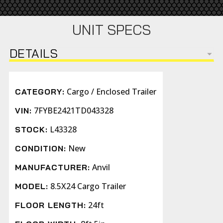
UNIT SPECS
DETAILS
Cargo / Enclosed Trailer
CATEGORY:
7FYBE2421TD043328
VIN:
L43328
STOCK:
New
CONDITION:
Anvil
MANUFACTURER:
8.5X24 Cargo Trailer
MODEL:
24ft
FLOOR LENGTH: