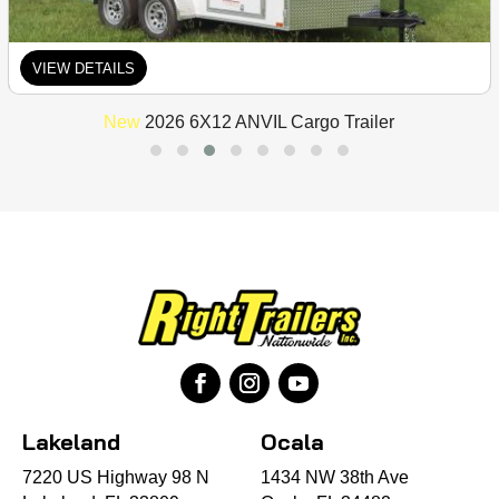
VIEW DETAILS
New
2026 6X12 ANVIL Cargo Trailer
Lakeland
Ocala
7220 US Highway 98 N
1434 NW 38th Ave