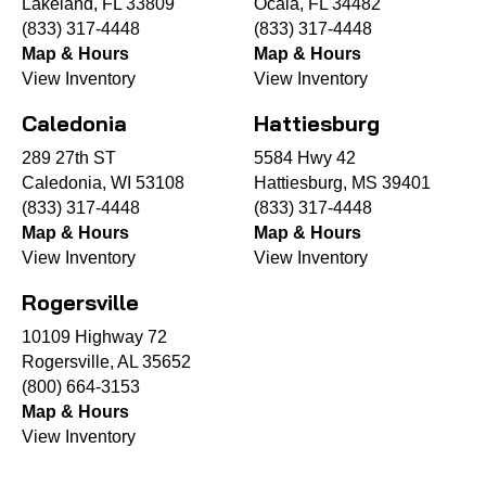
Lakeland, FL 33809
Ocala, FL 34482
(833) 317-4448
(833) 317-4448
Map & Hours
Map & Hours
View Inventory
View Inventory
Caledonia
Hattiesburg
289 27th ST
5584 Hwy 42
Caledonia, WI 53108
Hattiesburg, MS 39401
(833) 317-4448
(833) 317-4448
Map & Hours
Map & Hours
View Inventory
View Inventory
Rogersville
10109 Highway 72
Rogersville, AL 35652
(800) 664-3153
Map & Hours
View Inventory