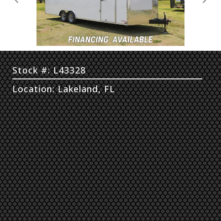
Previous
Next
Stock #: L43328
Location: Lakeland, FL