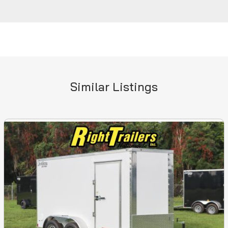
Similar Listings