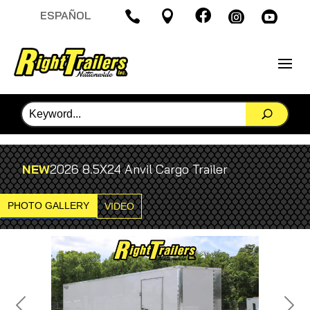

ESPAÑOL




NEW
2026 8.5X24 Anvil Cargo Trailer
PHOTO GALLERY
VIDEO