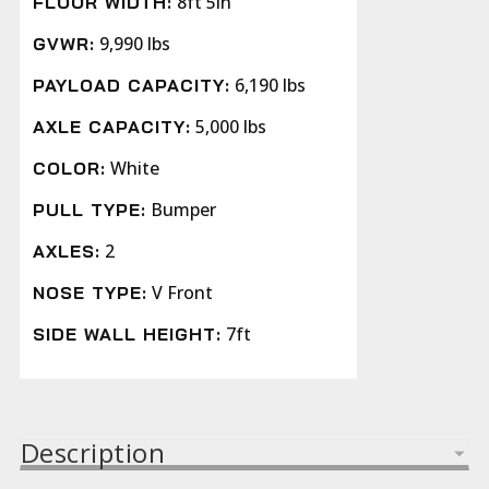
8ft 5in
FLOOR WIDTH:
9,990 lbs
GVWR:
6,190 lbs
PAYLOAD CAPACITY:
5,000 lbs
AXLE CAPACITY:
White
COLOR:
Bumper
PULL TYPE:
2
AXLES:
V Front
NOSE TYPE:
7ft
SIDE WALL HEIGHT:
Description