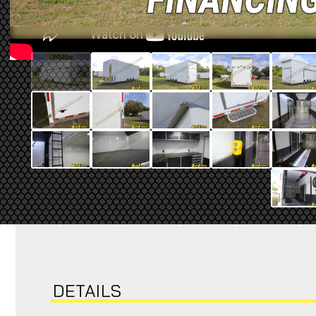
DETAILS