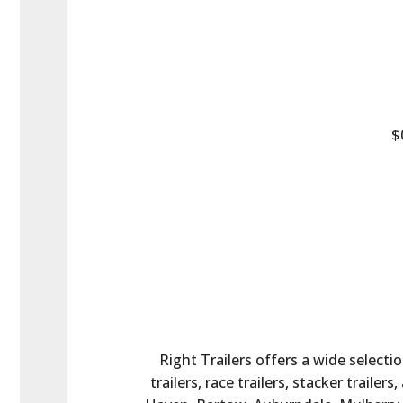
$
Right Trailers offers a wide selectio
trailers, race trailers, stacker trail