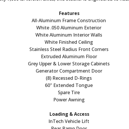
Features
All-Aluminum Frame Construction
White .050 Aluminum Exterior
White Aluminum Interior Walls
White Finished Ceiling
Stainless Steel Radius Front Corners
Extruded Aluminum Floor
Grey Upper & Lower Storage Cabinets
Generator Compartment Door
(8) Recessed D-Rings
60" Extended Tongue
Spare Tire
Power Awning
Loading & Access
InTech Vehicle Lift
Rear Ramp Door