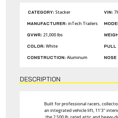
Stacker
7
CATEGORY:
VIN:
inTech Trailers
MANUFACTURER:
MODE
21,000 lbs
GVWR:
WEIGH
White
COLOR:
PULL 
Aluminum
CONSTRUCTION:
NOSE 
DESCRIPTION
Built for professional racers, collec
an integrated vehicle lift, 11'3" int
the 2,500 lb. rated attic and heavy-d