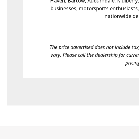
Haven, Bartow, Auburndale, Mulberry, 
businesses, motorsports enthusiasts, 
nationwide deli
The price advertised does not include tax,
vary. Please call the dealership for curre
pricin