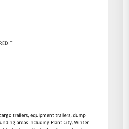
REDIT
 cargo trailers, equipment trailers, dump 
rounding areas including Plant City, Winter 