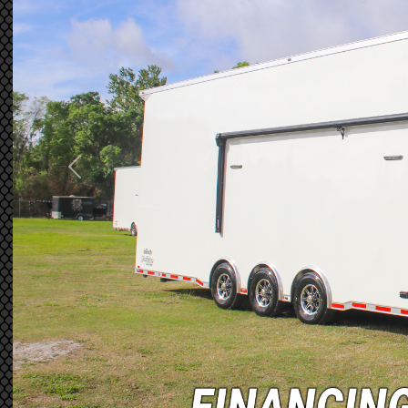
Previous