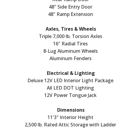
48" Side Entry Door
48" Ramp Extension
Axles, Tires & Wheels
Triple 7,000 lb. Torsion Axles
16" Radial Tires
8-Lug Aluminum Wheels
Aluminum Fenders
Electrical & Lighting
Deluxe 12V LED Interior Light Package
All LED DOT Lighting
12V Power Tongue Jack
Dimensions
11'3" Interior Height
2,500 lb. Rated Attic Storage with Ladder