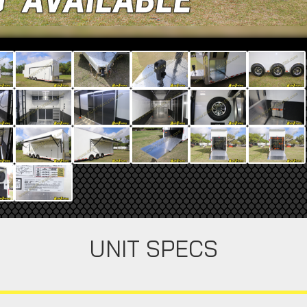
UNIT SPECS