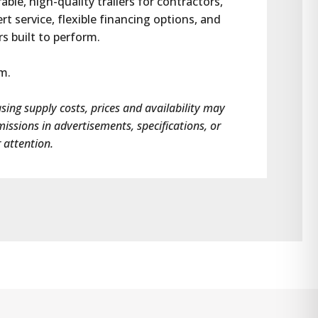
e, high-quality trailers for contractors, 
 service, flexible financing options, and 
rs built to perform.
om.
asing supply costs, prices and availability may 
omissions in advertisements, specifications, or 
 attention.