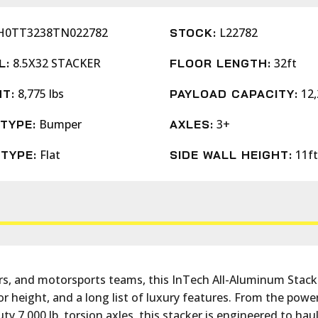
H0TT3238TN022782
L22782
STOCK:
8.5X32 STACKER
32ft
L:
FLOOR LENGTH:
8,775 lbs
12,
T:
PAYLOAD CAPACITY:
Bumper
3+
TYPE:
AXLES:
Flat
11ft
TYPE:
SIDE WALL HEIGHT:
tors, and motorsports teams, this InTech All-Aluminum Stack
erior height, and a long list of luxury features. From the 
uty 7,000 lb. torsion axles, this stacker is engineered to hau