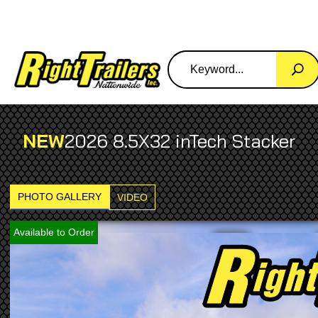
NEW
2026 8.5X32 inTech Stacker
PHOTO GALLERY
VIDEO
Available to Order