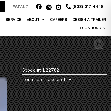

(833)-317-4448
ESPAÑOL


S
SERVICE
ABOUT
CAREERS
DESIGN A TRAILER
LOCATIONS
Stock #: L22782
Location: Lakeland, FL