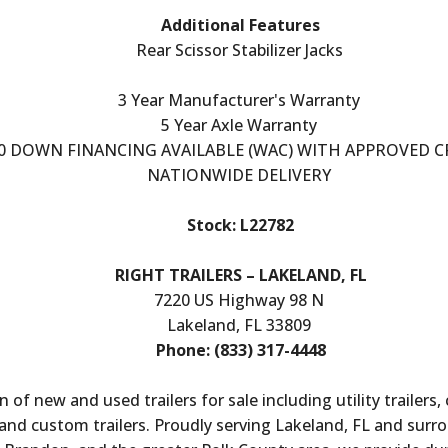
Additional Features
Rear Scissor Stabilizer Jacks
3 Year Manufacturer's Warranty
5 Year Axle Warranty
0 DOWN FINANCING AVAILABLE (WAC) WITH APPROVED C
NATIONWIDE DELIVERY
Stock: L22782
RIGHT TRAILERS – LAKELAND, FL
7220 US Highway 98 N
Lakeland, FL 33809
Phone: (833) 317-4448
n of new and used trailers for sale including utility trailers,
ers, and custom trailers. Proudly serving Lakeland, FL and sur