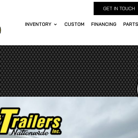
GET IN TOUCH
INVENTORY
CUSTOM
FINANCING
PART