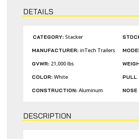
DETAILS
Stacker
CATEGORY:
STOC
inTech Trailers
MANUFACTURER:
MODE
21,000 lbs
GVWR:
WEIGH
White
COLOR:
PULL 
Aluminum
CONSTRUCTION:
NOSE 
DESCRIPTION