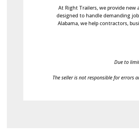
At Right Trailers, we provide new a
designed to handle demanding jobs.
Alabama, we help contractors, busin
Due to limi
The seller is not responsible for errors 