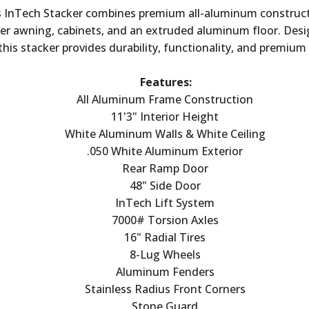
is InTech Stacker combines premium all-aluminum construct
wer awning, cabinets, and an extruded aluminum floor. Desi
 this stacker provides durability, functionality, and premium 
Features:
All Aluminum Frame Construction
11'3" Interior Height
White Aluminum Walls & White Ceiling
.050 White Aluminum Exterior
Rear Ramp Door
48" Side Door
InTech Lift System
7000# Torsion Axles
16" Radial Tires
8-Lug Wheels
Aluminum Fenders
Stainless Radius Front Corners
Stone Guard