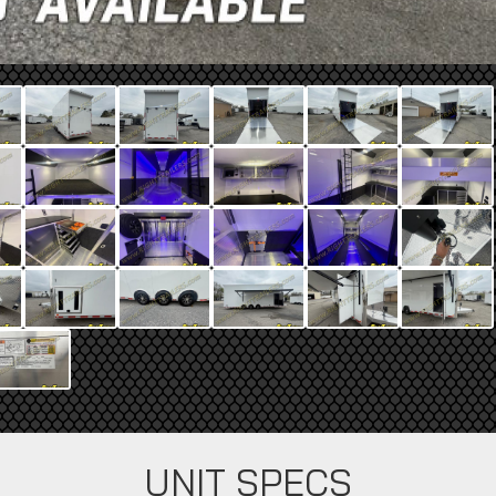
UNIT SPECS