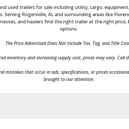
nd used trailers for sale including utility, cargo, equipment
 Serving Rogersville, AL and surrounding areas like Florenc
esses, and haulers find the right trailer at the right price,
options.
The Price Advertised Does Not Include Tax, Tag, and Title Cos
ted inventory and increasing supply cost, prices may vary. Call de
and mistakes that occur in ads, specifications, or prices occasion
brought to our attention.