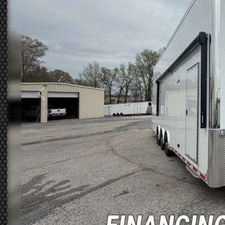
Previous