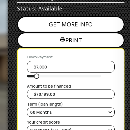
Status: Available
GET MORE INFO
PRINT
Down Payment
Amount to be financed
Term (loan length)
Your credit score