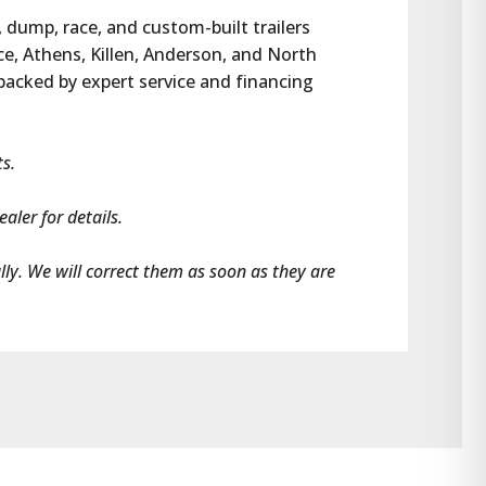
, dump, race, and custom-built trailers 
e, Athens, Killen, Anderson, and North 
 backed by expert service and financing 
ts.
aler for details.
ally. We will correct them as soon as they are 