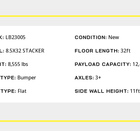
LB23005
New
K:
CONDITION:
8.5X32 STACKER
32ft
L:
FLOOR LENGTH:
8,555 lbs
12,
T:
PAYLOAD CAPACITY:
Bumper
3+
TYPE:
AXLES:
Flat
11ft
TYPE:
SIDE WALL HEIGHT: