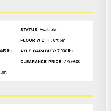
Available
STATUS:
8ft 6in
FLOOR WIDTH:
445 lbs
7,000 lbs
AXLE CAPACITY:
77999.00
CLEARANCE PRICE:
 3in