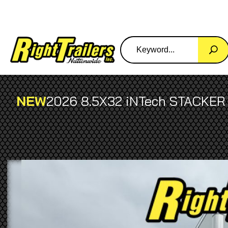
NEW
2026 8.5X32 iNTech STACKER