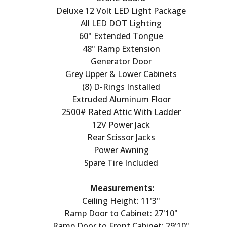
Deluxe 12 Volt LED Light Package
All LED DOT Lighting
60" Extended Tongue
48" Ramp Extension
Generator Door
Grey Upper & Lower Cabinets
(8) D-Rings Installed
Extruded Aluminum Floor
2500# Rated Attic With Ladder
12V Power Jack
Rear Scissor Jacks
Power Awning
Spare Tire Included
Measurements:
Ceiling Height: 11'3"
Ramp Door to Cabinet: 27'10"
Ramp Door to Front Cabinet: 29'10"