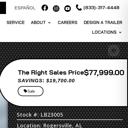

(833)-317-4448
ESPAÑOL


S
SERVICE
ABOUT
CAREERS
DESIGN A TRAILER
LOCATIONS
$77,999.00
Sales Price
SAVINGS: $19,700.00
Sale
Stock #: LB23005
Location: Rogersville, AL