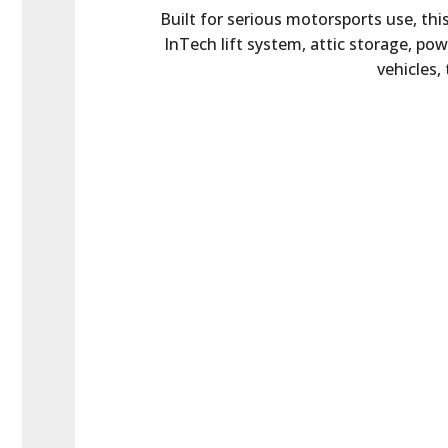
Built for serious motorsports use, th
InTech lift system, attic storage, po
vehicles,