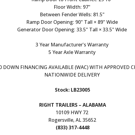
Floor Width: 97"
Between Fender Wells: 81.5"
Ramp Door Opening: 90" Tall × 89" Wide
Generator Door Opening: 33.5" Tall × 33.5" Wide
3 Year Manufacturer's Warranty
5 Year Axle Warranty
0 DOWN FINANCING AVAILABLE (WAC) WITH APPROVED C
NATIONWIDE DELIVERY
Stock: LB23005
RIGHT TRAILERS – ALABAMA
10109 HWY 72
Rogersville, AL 35652
(833) 317-4448