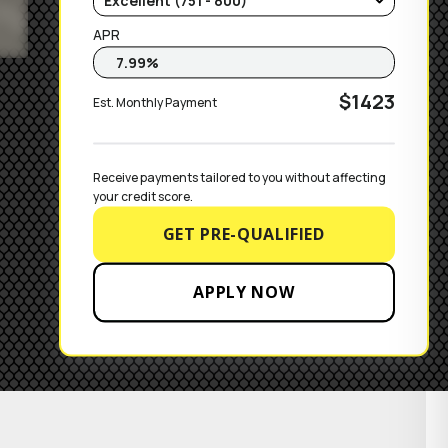
APR
$1423
Est. Monthly Payment
Receive payments tailored to you without affecting 
your credit score.
GET PRE-QUALIFIED
APPLY NOW