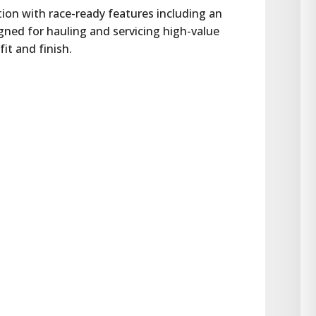
ion with race-ready features including an 
gned for hauling and servicing high-value 
fit and finish.