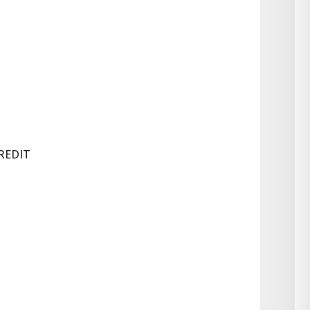
REDIT