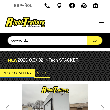

ESPAÑOL




NEW
2026 8.5X32 iNTech STACKER
PHOTO GALLERY
VIDEO