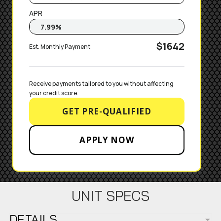
APR
$1642
Est. Monthly Payment
Receive payments tailored to you without affecting 
your credit score.
GET PRE-QUALIFIED
APPLY NOW
UNIT SPECS
DETAILS