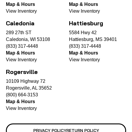
Map & Hours
Map & Hours
View Inventory
View Inventory
Caledonia
Hattiesburg
289 27th ST
5584 Hwy 42
Caledonia, WI 53108
Hattiesburg, MS 39401
(833) 317-4448
(833) 317-4448
Map & Hours
Map & Hours
View Inventory
View Inventory
Rogersville
10109 Highway 72
Rogersville, AL 35652
(800) 664-3153
Map & Hours
View Inventory
PRIVACY POLICY
RETURN POLICY