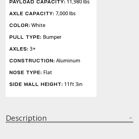
11,980 lbs
PAYLOAD CAPACITY:
7,000 lbs
AXLE CAPACITY:
White
COLOR:
Bumper
PULL TYPE:
3+
AXLES:
Aluminum
CONSTRUCTION:
Flat
NOSE TYPE:
11ft 3in
SIDE WALL HEIGHT:
Description