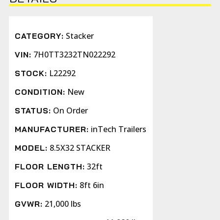
Stacker
CATEGORY:
7H0TT3232TN022292
VIN:
L22292
STOCK:
New
CONDITION:
On Order
STATUS:
inTech Trailers
MANUFACTURER:
8.5X32 STACKER
MODEL:
32ft
FLOOR LENGTH:
8ft 6in
FLOOR WIDTH:
21,000 lbs
GVWR: