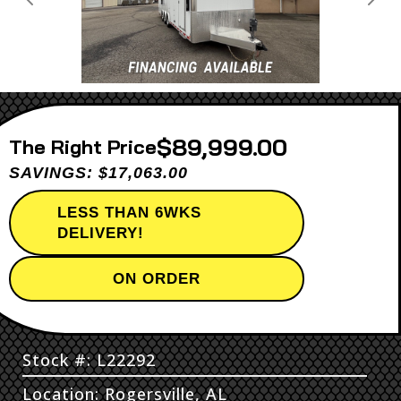
Previous
Next
$89,999.00
Price
SAVINGS: $17,063.00
LESS THAN 6WKS
DELIVERY!
ON ORDER
Stock #: L22292
Location: Rogersville, AL