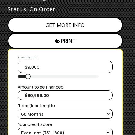
Status: On Order
GET MORE INFO
PRINT
Down Payment
Amount to be financed
Term (loan length)
Your credit score