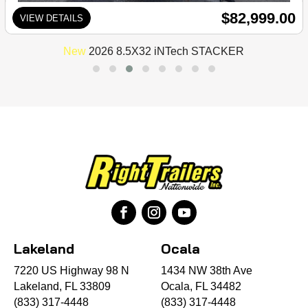
$82,999.00
VIEW DETAILS
New
2026 8.5X32 iNTech STACKER
Lakeland
Ocala
7220 US Highway 98 N
1434 NW 38th Ave
Lakeland, FL 33809
Ocala, FL 34482
(833) 317-4448
(833) 317-4448