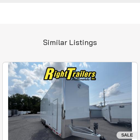
Similar Listings
SALE