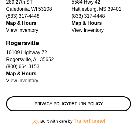
289 27th ST
5584 Hwy 42
Caledonia, WI 53108
Hattiesburg, MS 39401
(833) 317-4448
(833) 317-4448
Map & Hours
Map & Hours
View Inventory
View Inventory
Rogersville
10109 Highway 72
Rogersville, AL 35652
(800) 664-3153
Map & Hours
View Inventory
PRIVACY POLICY
RETURN POLICY
TrailerFunnel
Built with care by