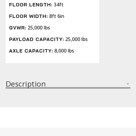
34ft
FLOOR LENGTH:
8ft 6in
FLOOR WIDTH:
25,000 lbs
GVWR:
25,000 lbs
PAYLOAD CAPACITY:
8,000 lbs
AXLE CAPACITY:
Description