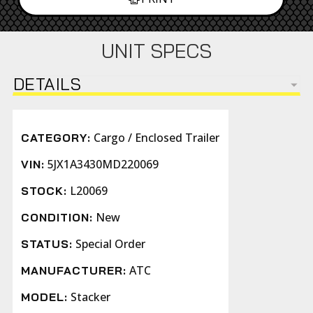
UNIT SPECS
DETAILS
Cargo / Enclosed Trailer
CATEGORY:
5JX1A3430MD220069
VIN:
L20069
STOCK:
New
CONDITION:
Special Order
STATUS:
ATC
MANUFACTURER:
Stacker
MODEL: