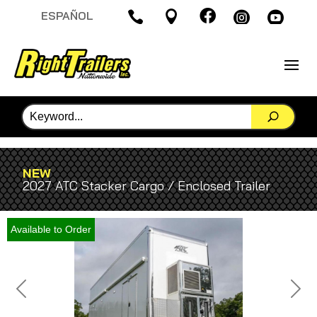

ESPAÑOL




NEW
2027 ATC Stacker Cargo / Enclosed Trailer
Available to Order
Previous
Next