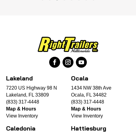
Lakeland
Ocala
7220 US Highway 98 N
1434 NW 38th Ave
Lakeland, FL 33809
Ocala, FL 34482
(833) 317-4448
(833) 317-4448
Map & Hours
Map & Hours
View Inventory
View Inventory
Caledonia
Hattiesburg