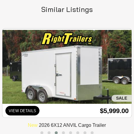
Similar Listings
SALE
$5,999.00
VIEW DETAILS
New
2026 6X12 ANVIL Cargo Trailer