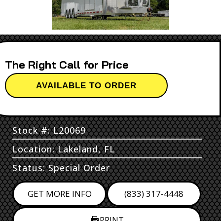
Call for Price
AVAILABLE TO ORDER
Stock #: L20069
Location: Lakeland, FL
Status: Special Order
GET MORE INFO
(833) 317-4448
PRINT