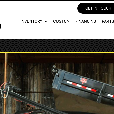
GET IN TOUCH
INVENTORY
CUSTOM
FINANCING
PART