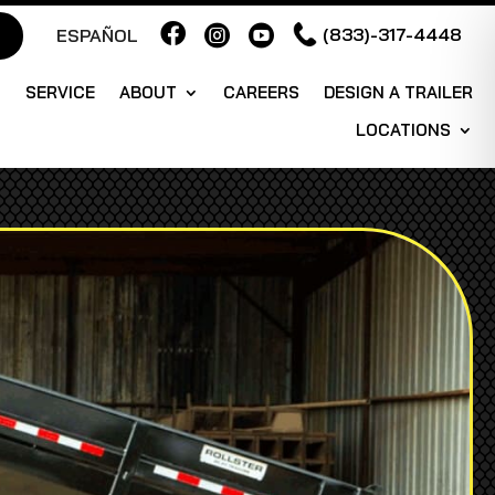



(833)-317-4448
ESPAÑOL
S
SERVICE
ABOUT
CAREERS
DESIGN A TRAILER
LOCATIONS