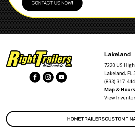
CONTACT US NOW!
Lakeland
7220 US High
Lakeland, FL
(833) 317-44
Map & Hours
View Invento
HOME
TRAILERS
CUSTOM
FIN