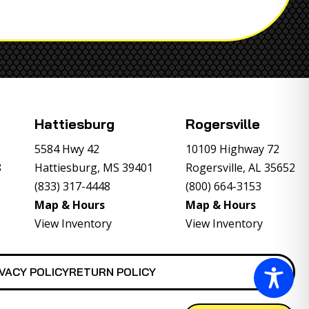
Hattiesburg
Rogersville
5584 Hwy 42
10109 Highway 72
8
Hattiesburg, MS 39401
Rogersville, AL 35652
(833) 317-4448
(800) 664-3153
Map & Hours
Map & Hours
View Inventory
View Inventory
VACY POLICY
RETURN POLICY