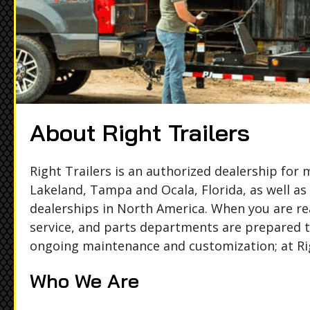
About Right Trailers
Right Trailers is an authorized dealership for
Lakeland, Tampa and Ocala, Florida, as well as
dealerships in North America. When you are rea
service, and parts departments are prepared to
ongoing maintenance and customization; at Rig
Who We Are