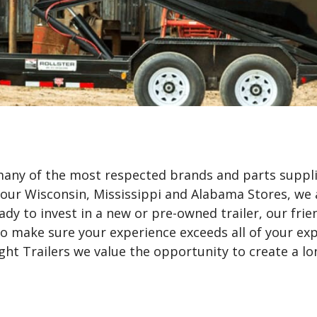
 many of the most respected brands and parts suppli
 our Wisconsin, Mississippi and Alabama Stores, we 
dy to invest in a new or pre-owned trailer, our frie
 make sure your experience exceeds all of your expe
ht Trailers we value the opportunity to create a lo