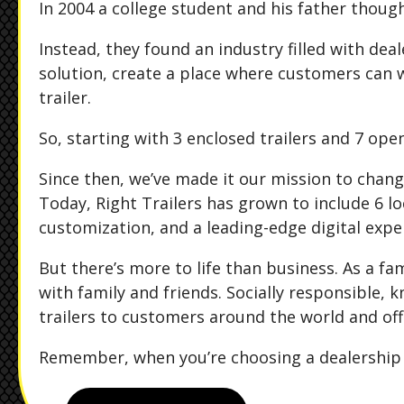
In 2004 a college student and his father though
Instead, they found an industry filled with de
solution, create a place where customers can 
trailer.
So, starting with 3 enclosed trailers and 7 open
Since then, we’ve made it our mission to chang
Today, Right Trailers has grown to include 6 loc
customization, and a leading-edge digital expe
But there’s more to life than business. As a f
with family and friends. Socially responsible, 
trailers to customers around the world and off
Remember, when you’re choosing a dealership "Th