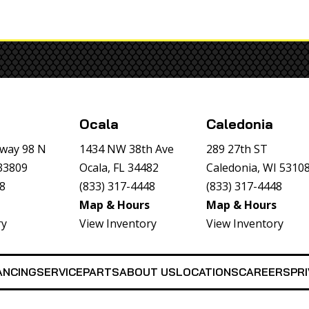
Ocala
Caledonia
way 98 N
1434 NW 38th Ave
289 27th ST
 33809
Ocala, FL 34482
Caledonia, WI 5310
48
(833) 317-4448
(833) 317-4448
Map & Hours
Map & Hours
ry
View Inventory
View Inventory
ANCING
SERVICE
PARTS
ABOUT US
LOCATIONS
CAREERS
PRI