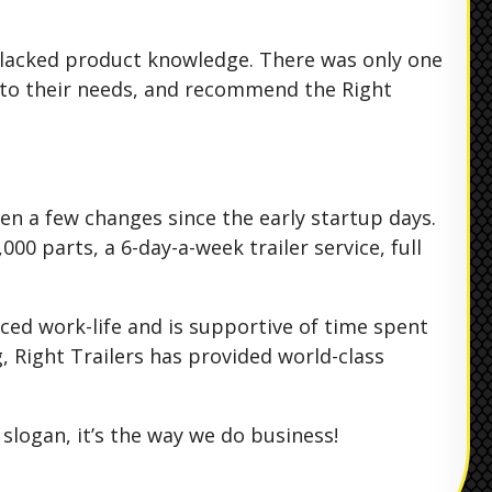
at lacked product knowledge. There was only one
n to their needs, and recommend the Right
een a few changes since the early startup days.
00 parts, a 6-day-a-week trailer service, full
ced work-life and is supportive of time spent
, Right Trailers has provided world-class
slogan, it’s the way we do business!