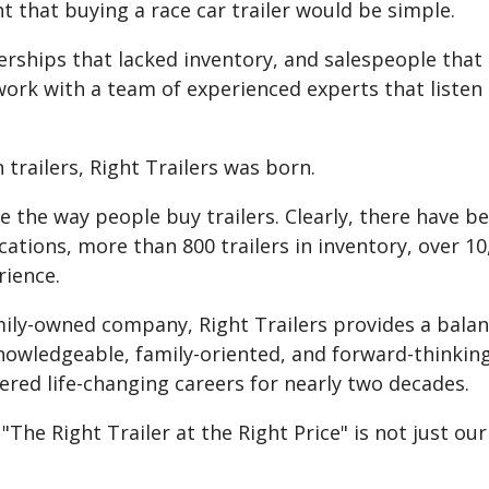
t that buying a race car trailer would be simple.
alerships that lacked inventory, and salespeople th
work with a team of experienced experts that liste
 trailers, Right Trailers was born.
e the way people buy trailers. Clearly, there have b
ations, more than 800 trailers in inventory, over 10,0
rience.
amily-owned company, Right Trailers provides a balan
knowledgeable, family-oriented, and forward-thinking
ered life-changing careers for nearly two decades.
e Right Trailer at the Right Price" is not just our 