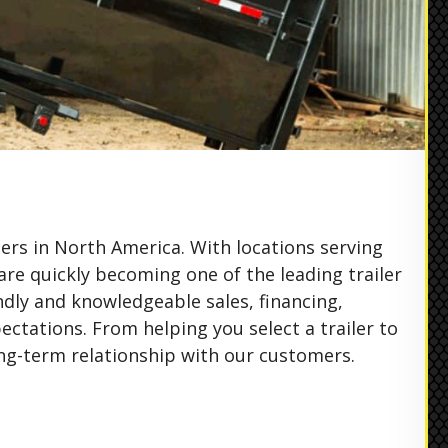
ers in North America. With locations serving
are quickly becoming one of the leading trailer
ndly and knowledgeable sales, financing,
ctations. From helping you select a trailer to
ng-term relationship with our customers.