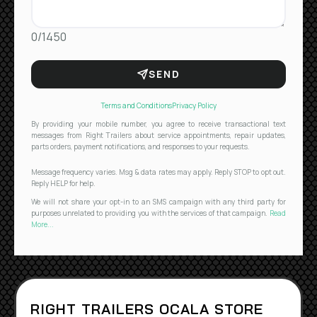
0/1450
SEND
Terms and Conditions
Privacy Policy
By providing your mobile number, you agree to receive transactional text
messages from Right Trailers about service appointments, repair updates,
parts orders, payment notifications, and responses to your requests.
Message frequency varies. Msg & data rates may apply. Reply STOP to opt out.
Reply HELP for help.
We will not share your opt-in to an SMS campaign with any third party for
purposes unrelated to providing you with the services of that campaign.
Read
More...
RIGHT TRAILERS OCALA STORE