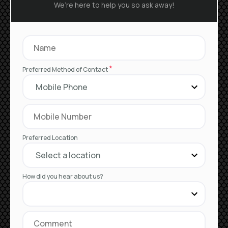
We’re here to help you so ask away!
*
Preferred Method of Contact
Preferred Location
How did you hear about us?