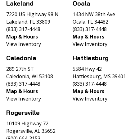
Lakeland
Ocala
7220 US Highway 98 N
1434 NW 38th Ave
Lakeland, FL 33809
Ocala, FL 34482
(833) 317-4448
(833) 317-4448
Map & Hours
Map & Hours
View Inventory
View Inventory
Caledonia
Hattiesburg
289 27th ST
5584 Hwy 42
Caledonia, WI 53108
Hattiesburg, MS 39401
(833) 317-4448
(833) 317-4448
Map & Hours
Map & Hours
View Inventory
View Inventory
Rogersville
10109 Highway 72
Rogersville, AL 35652
(800) 664-3153