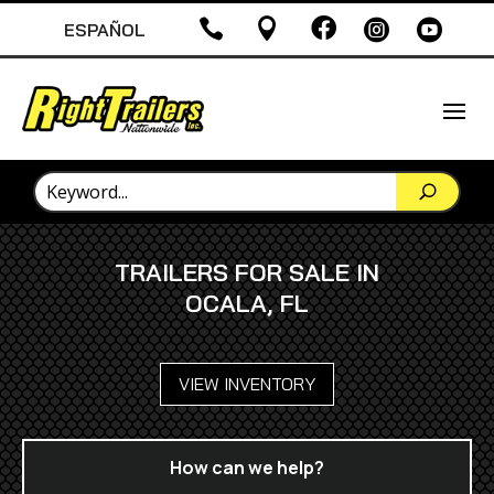





ESPAÑOL
TRAILERS FOR SALE IN
OCALA, FL
VIEW INVENTORY
How can we help?