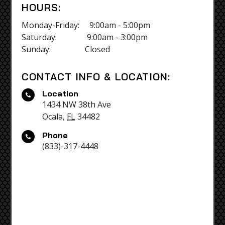
HOURS:
Monday-Friday: 9:00am - 5:00pm
Saturday: 9:00am - 3:00pm
Sunday: Closed
CONTACT INFO & LOCATION:
Location

1434 NW 38th Ave
Ocala,
FL
34482
Phone

(833)-317-4448