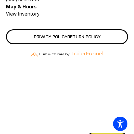
Map & Hours
View Inventory
PRIVACY POLICY
RETURN POLICY
TrailerFunnel
Built with care by