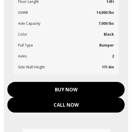
Floor Length
14ft
GVWR
14,000 lbs
Axle Capacity
7,000 lbs
Color
Black
Pull Type
Bumper
Axles
2
Side Wall Height
1ft 6in
BUY NOW
CALL NOW