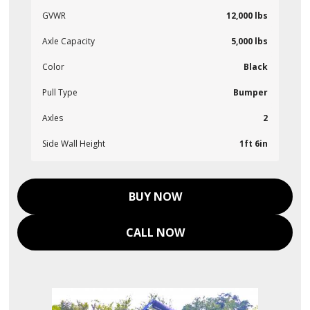
GVWR
12,000 lbs
Axle Capacity
5,000 lbs
Color
Black
Pull Type
Bumper
Axles
2
Side Wall Height
1ft 6in
BUY NOW
CALL NOW