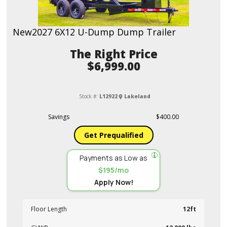
New
2027 6X12 U-Dump Dump Trailer
Price
$6,999.00
Stock #:
L12922
Lakeland
Savings
$400.00
Get Prequalified
Payments as Low as
$195/mo
Apply Now!
Floor Length
12ft