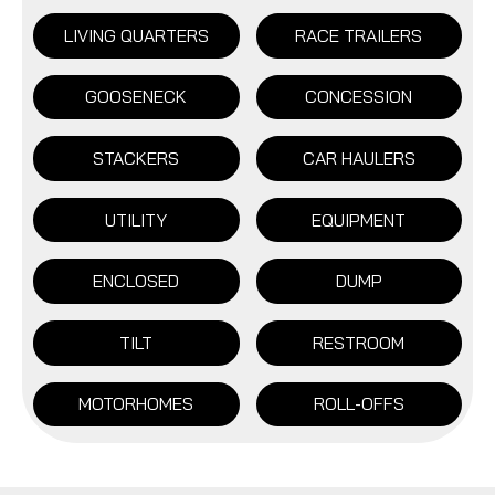
LIVING QUARTERS
RACE TRAILERS
GOOSENECK
CONCESSION
STACKERS
CAR HAULERS
UTILITY
EQUIPMENT
ENCLOSED
DUMP
TILT
RESTROOM
MOTORHOMES
ROLL-OFFS