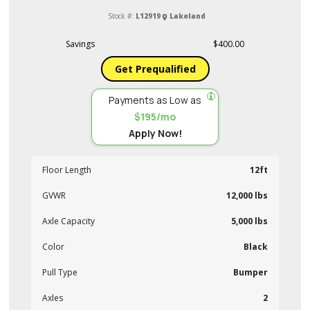
Stock #:
L12919
Lakeland
Savings
$400.00
Get Prequalified
Payments as Low as
$195/mo
Apply Now!
Floor Length
12ft
GVWR
12,000 lbs
Axle Capacity
5,000 lbs
Color
Black
Pull Type
Bumper
Axles
2