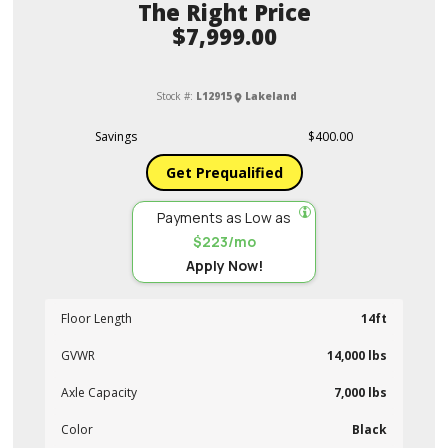
Price
$7,999.00
Stock #:
L12915
Lakeland
Savings
$400.00
Get Prequalified
Payments as Low as
$223/mo
Apply Now!
Floor Length
14ft
GVWR
14,000 lbs
Axle Capacity
7,000 lbs
Color
Black