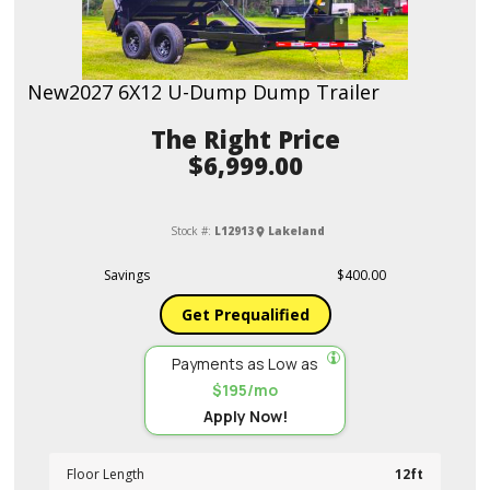
New
2027 6X12 U-Dump Dump Trailer
Price
$6,999.00
Stock #:
L12913
Lakeland
Savings
$400.00
Get Prequalified
Payments as Low as
$195/mo
Apply Now!
Floor Length
12ft