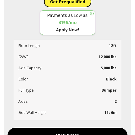
Get Prequalified
Payments as Low as
$195/mo
Apply Now!
Floor Length
12ft
GVWR
12,000 lbs
Axle Capacity
5,000 lbs
Color
Black
Pull Type
Bumper
Axles
2
Side Wall Height
1ft 6in