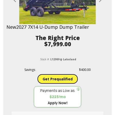
Previous
Next
New
2027 7X14 U-Dump Dump Trailer
Price
$7,999.00
Stock #:
L12909
Lakeland
Savings
$400.00
Get Prequalified
Payments as Low as
$223/mo
Apply Now!