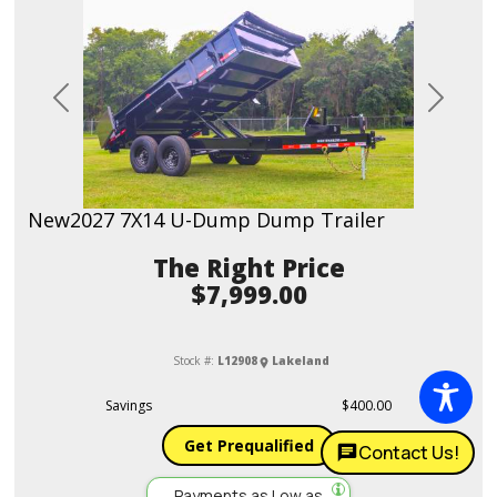
Previous
Next
New
2027 7X14 U-Dump Dump Trailer
Price
$7,999.00
Stock #:
L12908
Lakeland
Savings
$400.00
Get Prequalified
Contact Us!
Payments as Low as