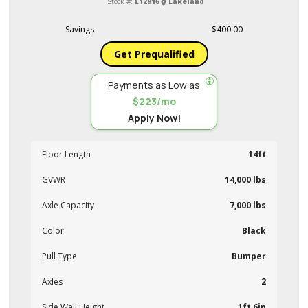
Stock #:
L12916
Lakeland
Savings
$400.00
Get Prequalified
Payments as Low as
$223/mo
Apply Now!
Floor Length
14ft
GVWR
14,000 lbs
Axle Capacity
7,000 lbs
Color
Black
Pull Type
Bumper
Axles
2
Side Wall Height
1ft 6in