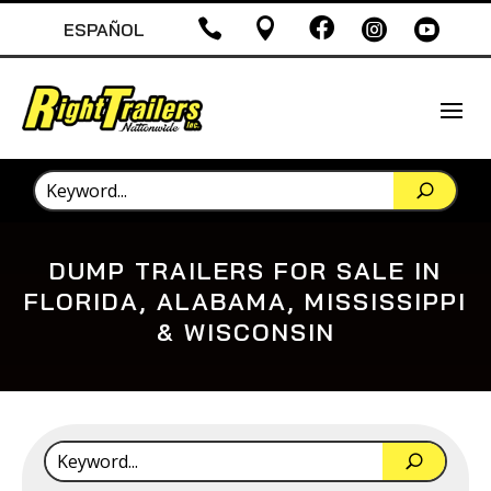





ESPAÑOL
DUMP TRAILERS FOR SALE IN
FLORIDA, ALABAMA, MISSISSIPPI
& WISCONSIN