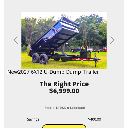
Previous
Next
New
2027 6X12 U-Dump Dump Trailer
Price
$6,999.00
Stock #:
L12920
Lakeland
Savings
$400.00