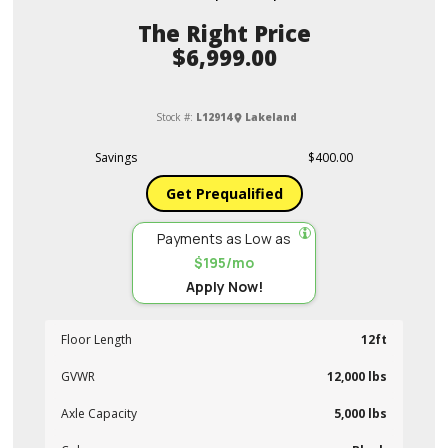
Price
$6,999.00
Stock #:
L12914
Lakeland
Savings
$400.00
Get Prequalified
Payments as Low as
$195/mo
Apply Now!
Floor Length
12ft
GVWR
12,000 lbs
Axle Capacity
5,000 lbs