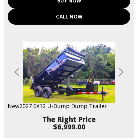
BUY NOW
CALL NOW
Previous
Next
New
2027 6X12 U-Dump Dump Trailer
Price
$6,999.00