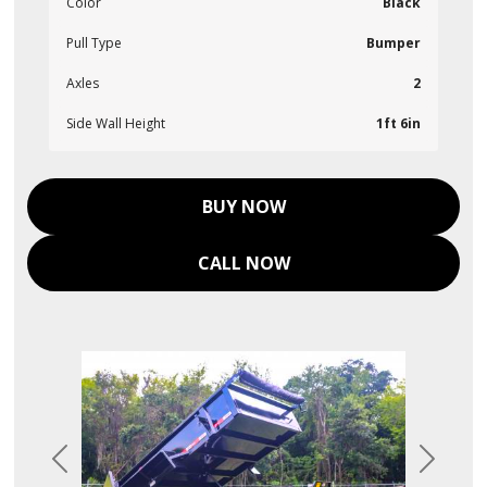
Color
Black
Pull Type
Bumper
Axles
2
Side Wall Height
1ft 6in
BUY NOW
CALL NOW
Previous
Next