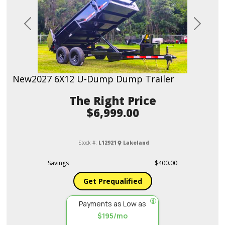
Previous
Next
New
2027 6X12 U-Dump Dump Trailer
Price
$6,999.00
Stock #:
L12921
Lakeland
Savings
$400.00
Get Prequalified
Payments as Low as
$195/mo