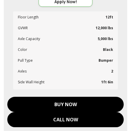
Apply Now!
Floor Length
12ft
GVWR
12,000 lbs
Axle Capacity
5,000 lbs
Color
Black
Pull Type
Bumper
Axles
2
Side Wall Height
1ft 6in
BUY NOW
CALL NOW