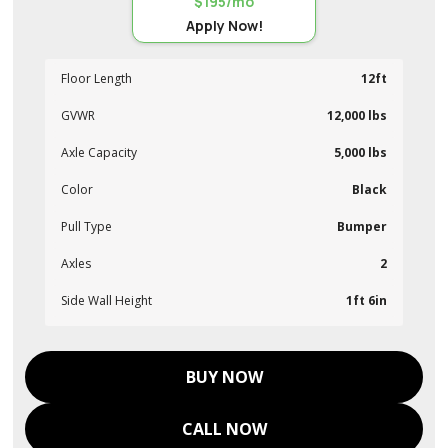
$195/mo
Apply Now!
Floor Length
12ft
GVWR
12,000 lbs
Axle Capacity
5,000 lbs
Color
Black
Pull Type
Bumper
Axles
2
Side Wall Height
1ft 6in
BUY NOW
CALL NOW