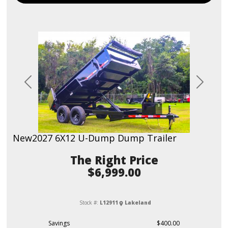
Previous
Next
New
2027 6X12 U-Dump Dump Trailer
Price
$6,999.00
Stock #:
L12911
Lakeland
Savings
$400.00