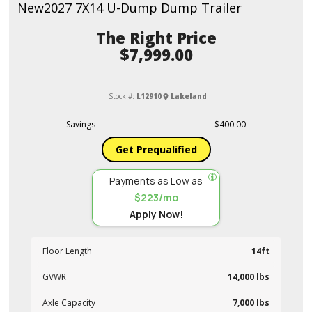
New
2027 7X14 U-Dump Dump Trailer
Price
$7,999.00
Stock #:
L12910
Lakeland
Savings
$400.00
Get Prequalified
Payments as Low as
$223/mo
Apply Now!
Floor Length
14ft
GVWR
14,000 lbs
Axle Capacity
7,000 lbs