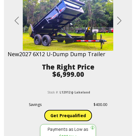
Previous
Next
New
2027 6X12 U-Dump Dump Trailer
Price
$6,999.00
Stock #:
L12912
Lakeland
Savings
$400.00
Get Prequalified
Payments as Low as