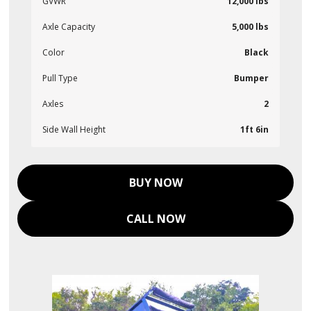
GVWR
12,000 lbs
Axle Capacity
5,000 lbs
Color
Black
Pull Type
Bumper
Axles
2
Side Wall Height
1ft 6in
BUY NOW
CALL NOW