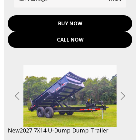
BUY NOW
CALL NOW
Previous
Next
New
2027 7X14 U-Dump Dump Trailer