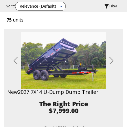
Sort:
Filter
75
units
Previous
Next
New
2027 7X14 U-Dump Dump Trailer
Price
$7,999.00