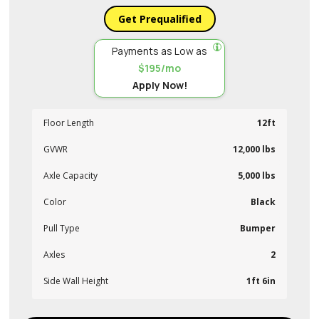
Get Prequalified
Payments as Low as
$195/mo
Apply Now!
Floor Length
12ft
GVWR
12,000 lbs
Axle Capacity
5,000 lbs
Color
Black
Pull Type
Bumper
Axles
2
Side Wall Height
1ft 6in