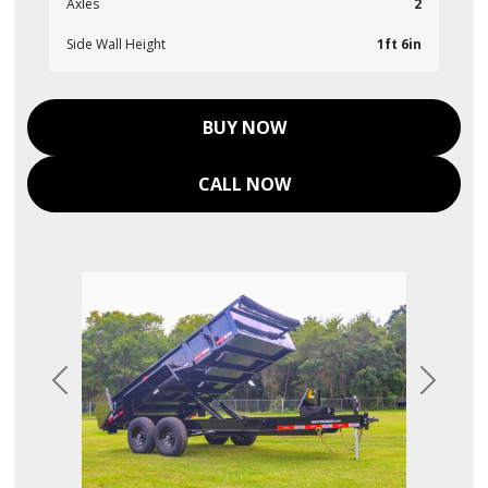
Axles
2
Side Wall Height
1ft 6in
BUY NOW
CALL NOW
Previous
Next