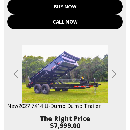
BUY NOW
CALL NOW
Previous
Next
New
2027 7X14 U-Dump Dump Trailer
Price
$7,999.00