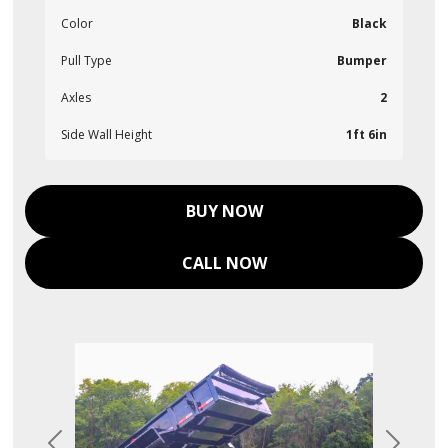
Color
Black
Pull Type
Bumper
Axles
2
Side Wall Height
1ft 6in
BUY NOW
CALL NOW