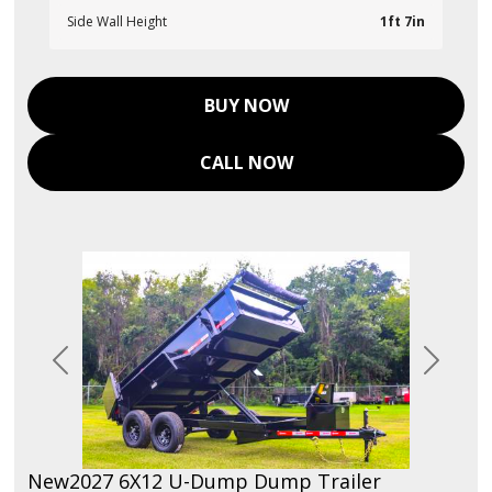
Side Wall Height
1ft 7in
BUY NOW
CALL NOW
Previous
Next
New
2027 6X12 U-Dump Dump Trailer