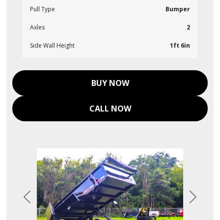
Pull Type
Bumper
Axles
2
Side Wall Height
1ft 6in
BUY NOW
CALL NOW
Previous
Next