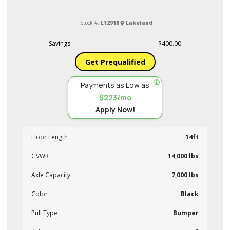
Stock #:
L12918
Lakeland
Savings
$400.00
Get Prequalified
Payments as Low as
$223/mo
Apply Now!
Floor Length
14ft
GVWR
14,000 lbs
Axle Capacity
7,000 lbs
Color
Black
Pull Type
Bumper