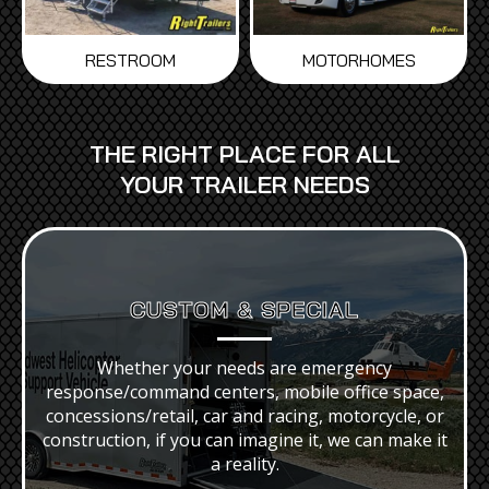
MOTORHOMES
RESTROOM
THE RIGHT PLACE FOR ALL
YOUR TRAILER NEEDS
CUSTOM
& SPECIAL
Whether your needs are emergency
response/command centers, mobile office space,
concessions/retail, car and racing, motorcycle, or
construction, if you can imagine it, we can make it
a reality.