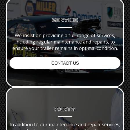
SERVICE
We insist on providing a full range of services,
including regular maintenance and repairs, to
ensure your trailer remains in optimal condition.
CONTACT US
PARTS
In addition to our maintenance and repair services,