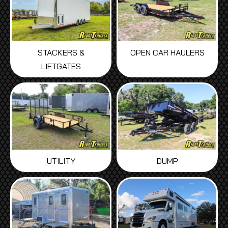
STACKERS &
OPEN CAR HAULERS
LIFTGATES
UTILITY
DUMP