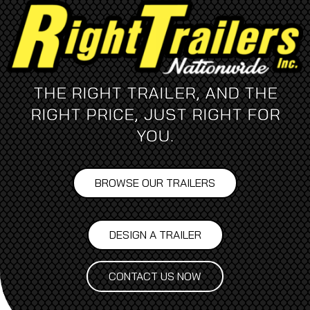
THE RIGHT TRAILER, AND THE
RIGHT PRICE, JUST RIGHT FOR
YOU.
BROWSE OUR TRAILERS
DESIGN A TRAILER
CONTACT US NOW