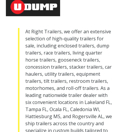
At Right Trailers, we offer an extensive
selection of high-quality trailers for
sale, including enclosed trailers, dump
trailers, race trailers, living quarter
horse trailers, gooseneck trailers,
concession trailers, stacker trailers, car
haulers, utility trailers, equipment
trailers, tilt trailers, restroom trailers,
motorhomes, and roll-off trailers. As a
leading nationwide trailer dealer with
six convenient locations in Lakeland FL,
Tampa FL, Ocala FL, Caledonia WI,
Hattiesburg MS, and Rogersville AL, we
ship trailers across the country and
specialize in custom builds tailored to