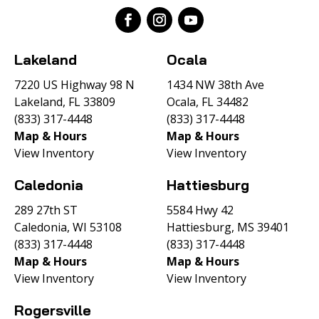
Lakeland
Ocala
7220 US Highway 98 N
1434 NW 38th Ave
Lakeland, FL 33809
Ocala, FL 34482
(833) 317-4448
(833) 317-4448
Map & Hours
Map & Hours
View Inventory
View Inventory
Caledonia
Hattiesburg
289 27th ST
5584 Hwy 42
Caledonia, WI 53108
Hattiesburg, MS 39401
(833) 317-4448
(833) 317-4448
Map & Hours
Map & Hours
View Inventory
View Inventory
Rogersville