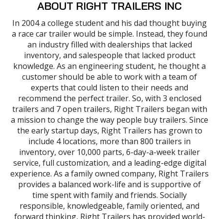
ABOUT RIGHT TRAILERS INC
In 2004 a college student and his dad thought buying
a race car trailer would be simple. Instead, they found
an industry filled with dealerships that lacked
inventory, and salespeople that lacked product
knowledge. As an engineering student, he thought a
customer should be able to work with a team of
experts that could listen to their needs and
recommend the perfect trailer. So, with 3 enclosed
trailers and 7 open trailers, Right Trailers began with
a mission to change the way people buy trailers. Since
the early startup days, Right Trailers has grown to
include 4 locations, more than 800 trailers in
inventory, over 10,000 parts, 6-day-a-week trailer
service, full customization, and a leading-edge digital
experience. As a family owned company, Right Trailers
provides a balanced work-life and is supportive of
time spent with family and friends. Socially
responsible, knowledgeable, family oriented, and
forward thinking, Right Trailers has provided world-