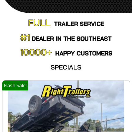
FULL
TRAILER SERVICE
#1
DEALER IN
THE SOUTHEAST
10000+
HAPPY CUSTOMERS
SPECIALS
Flash Sale!