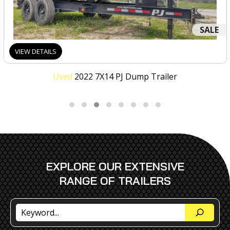
SALE
VIEW DETAILS
Used
2022 7X14 PJ Dump Trailer
EXPLORE OUR EXTENSIVE
RANGE OF TRAILERS