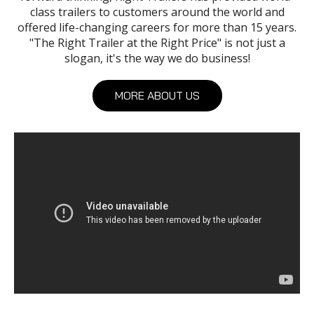
class trailers to customers around the world and
offered life-changing careers for more than 15 years.
"The Right Trailer at the Right Price" is not just a
slogan, it's the way we do business!
MORE ABOUT US