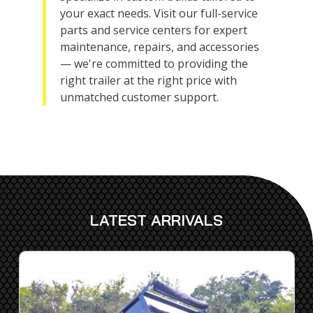
your exact needs. Visit our full-service
parts and service centers for expert
maintenance, repairs, and accessories
— we're committed to providing the
right trailer at the right price with
unmatched customer support.
LATEST ARRIVALS