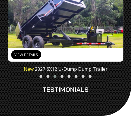
VIEW DETAILS
New
2027 6X12 U-Dump Dump Trailer
TESTIMONIALS