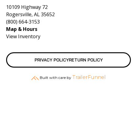
10109 Highway 72
Rogersville, AL 35652
(800) 664-3153
Map & Hours
View Inventory
PRIVACY POLICY
RETURN POLICY
TrailerFunnel
Built with care by