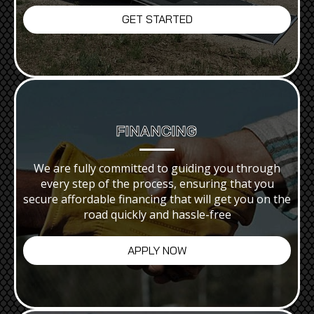
GET STARTED
FINANCING
We are fully committed to guiding you through
every step of the process, ensuring that you
secure affordable financing that will get you on the
road quickly and hassle-free
APPLY NOW