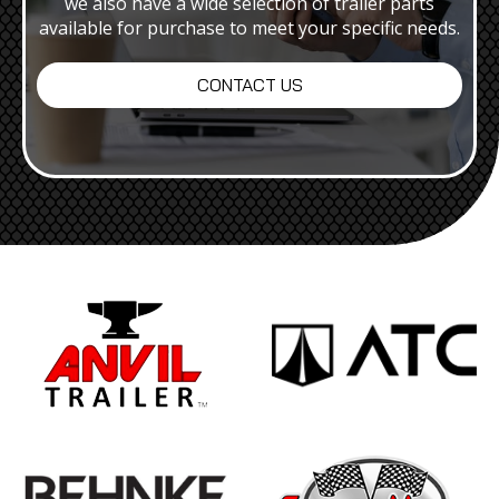
we also have a wide selection of trailer parts
available for purchase to meet your specific needs.
CONTACT US