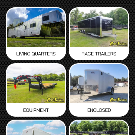
LIVING QUARTERS
RACE TRAILERS
EQUIPMENT
ENCLOSED