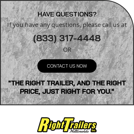
HAVE QUESTIONS?
If you have any questions, please call us at
(833) 317-4448
OR
CONTACT US NOW
"THE RIGHT TRAILER, AND THE RIGHT
PRICE, JUST RIGHT FOR YOU."