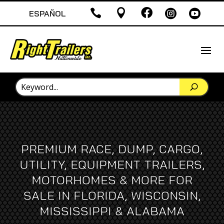





ESPAÑOL
PREMIUM RACE, DUMP, CARGO,
UTILITY, EQUIPMENT TRAILERS,
MOTORHOMES & MORE FOR
SALE IN FLORIDA, WISCONSIN,
MISSISSIPPI & ALABAMA