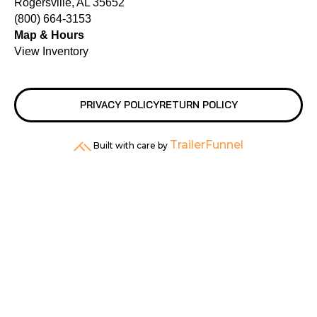
Rogersville, AL 35652
(800) 664-3153
Map & Hours
View Inventory
PRIVACY POLICY
RETURN POLICY
TrailerFunnel
Built with care by