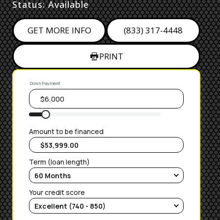
Status: Available
GET MORE INFO
(833) 317-4448
PRINT
Down Payment
Amount to be financed
Term (loan length)
Your credit score