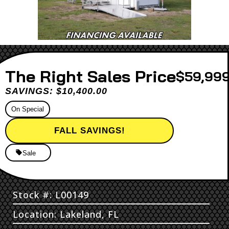
Sales Price
$59,999
SAVINGS: $10,400.00
On Special
FALL SAVINGS!
Sale
Stock #: L00149
Location: Lakeland, FL