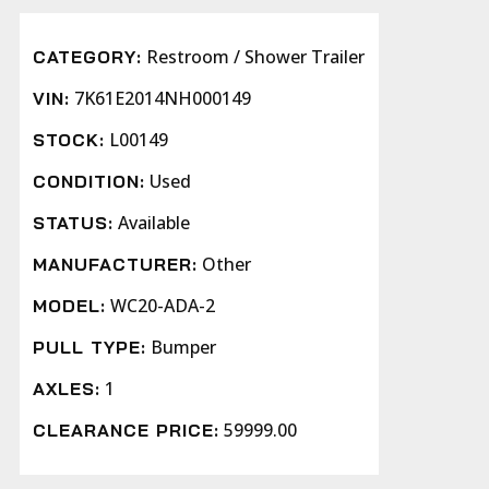
Restroom / Shower Trailer
CATEGORY:
7K61E2014NH000149
VIN:
L00149
STOCK:
Used
CONDITION:
Available
STATUS:
Other
MANUFACTURER:
WC20-ADA-2
MODEL:
Bumper
PULL TYPE:
1
AXLES:
59999.00
CLEARANCE PRICE: