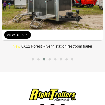
VIEW DETAILS
New
6X12 Forest River 4 station restroom trailer