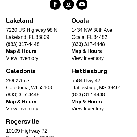
Lakeland
Ocala
7220 US Highway 98 N
1434 NW 38th Ave
Lakeland, FL 33809
Ocala, FL 34482
(833) 317-4448
(833) 317-4448
Map & Hours
Map & Hours
View Inventory
View Inventory
Caledonia
Hattiesburg
289 27th ST
5584 Hwy 42
Caledonia, WI 53108
Hattiesburg, MS 39401
(833) 317-4448
(833) 317-4448
Map & Hours
Map & Hours
View Inventory
View Inventory
Rogersville
10109 Highway 72