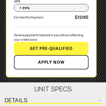
APR
$1095
Est. Monthly Payment
Receive payments tailored to you without affecting 
your credit score.
GET PRE-QUALIFIED
APPLY NOW
UNIT SPECS
DETAILS