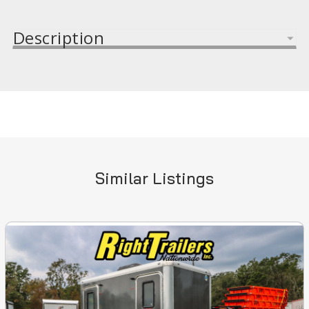
Description
Similar Listings