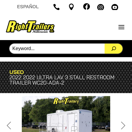

ESPAÑOL




USED
2022 2022 ULTRA LAV 3 STALL RESTROOM
TRAILER WC20-ADA-2
Previous
Next