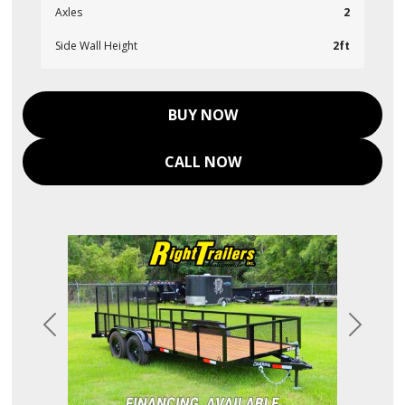
Axles
2
Side Wall Height
2ft
BUY NOW
CALL NOW
Previous
Next