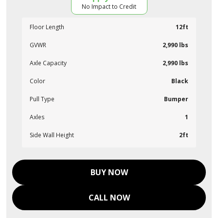
No Impact to Credit
Floor Length
12ft
GVWR
2,990 lbs
Axle Capacity
2,990 lbs
Color
Black
Pull Type
Bumper
Axles
1
Side Wall Height
2ft
BUY NOW
CALL NOW