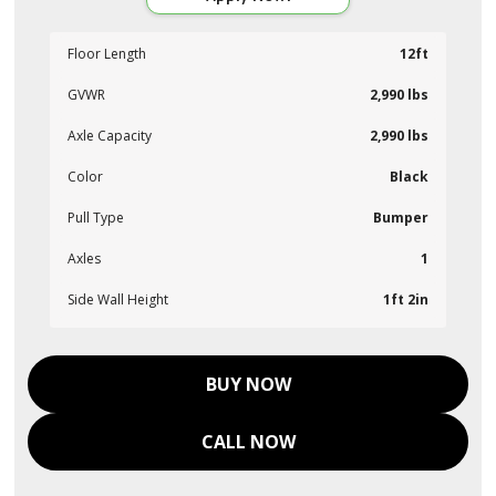
Floor Length
12ft
GVWR
2,990 lbs
Axle Capacity
2,990 lbs
Color
Black
Pull Type
Bumper
Axles
1
Side Wall Height
1ft 2in
BUY NOW
CALL NOW