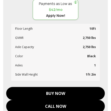
Payments as Low as
$42/mo
Apply Now!
Floor Length
10ft
GVWR
2,750 lbs
Axle Capacity
2,750 lbs
Color
Black
Axles
1
Side Wall Height
1ft 2in
BUY NOW
CALL NOW