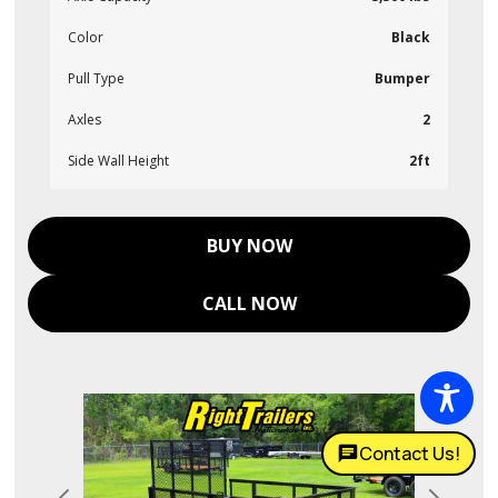
Color
Black
Pull Type
Bumper
Axles
2
Side Wall Height
2ft
BUY NOW
CALL NOW
Contact Us!