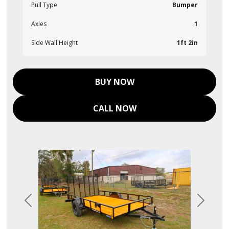
Pull Type
Bumper
Axles
1
Side Wall Height
1ft 2in
BUY NOW
CALL NOW
Previous
Next