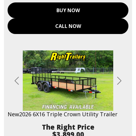
BUY NOW
CALL NOW
Previous
Next
New
2026 6X16 Triple Crown Utility Trailer
Price
$3,899.00