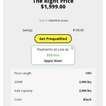
Price
$1,999.00
Stock #:
O56990
Ocala
Savings
$100.00
Get Prequalified
Payments as Low as
$56/mo
Apply Now!
Floor Length
10ft
GVWR
2,990 lbs
Axle Capacity
2,990 lbs
Color
Black