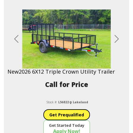
Previous
Next
New
2026 6X12 Triple Crown Utility Trailer
Call for Price
Stock #:
L56822
Lakeland
Get Prequalified
Get Started Today
Apply Now!