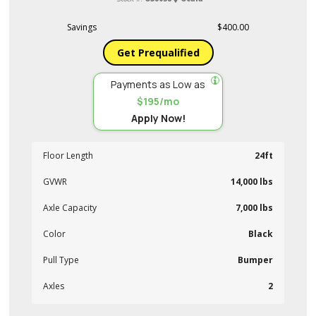
Savings
$400.00
Get Prequalified
Payments as Low as
$195/mo
Apply Now!
Floor Length
24ft
GVWR
14,000 lbs
Axle Capacity
7,000 lbs
Color
Black
Pull Type
Bumper
Axles
2