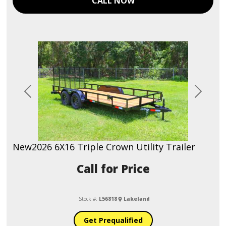
CALL NOW
Previous
Next
New
2026 6X16 Triple Crown Utility Trailer
Call for Price
Stock #:
L56818
Lakeland
Get Prequalified