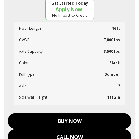
Get Started Today
Apply Now!
No Impact to Credit
Floor Length
16ft
GVWR
7,000 lbs
Axle Capacity
3,500 lbs
Color
Black
Pull Type
Bumper
Axles
2
Side Wall Height
1ft 2in
BUY NOW
CALL NOW