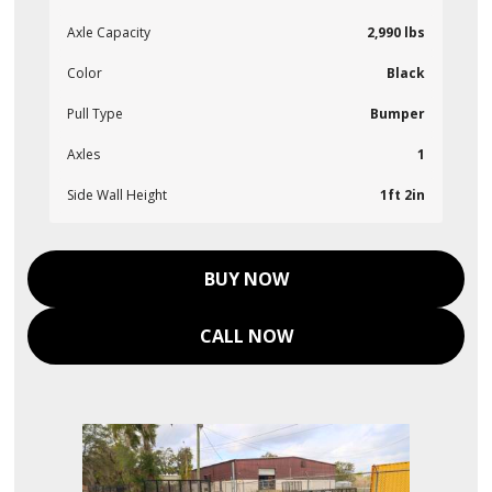
Axle Capacity
2,990 lbs
Color
Black
Pull Type
Bumper
Axles
1
Side Wall Height
1ft 2in
BUY NOW
CALL NOW