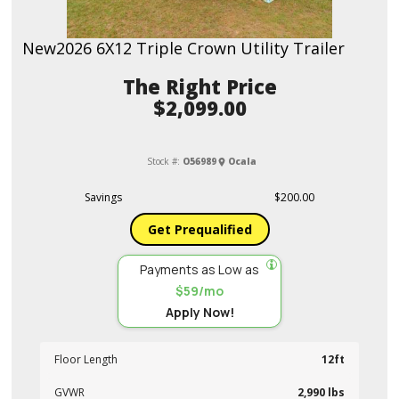
New
2026 6X12 Triple Crown Utility Trailer
Price
$2,099.00
Stock #:
O56989
Ocala
Savings
$200.00
Get Prequalified
Payments as Low as
$59/mo
Apply Now!
Floor Length
12ft
GVWR
2,990 lbs