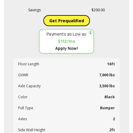
Savings
$200.00
Get Prequalified
Payments as Low as
$112/mo
Apply Now!
Floor Length
16ft
GVWR
7,000 lbs
Axle Capacity
3,500 lbs
Color
Black
Pull Type
Bumper
Axles
2
Side Wall Height
2ft