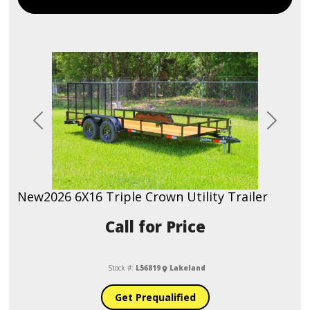
Previous
Next
New
2026 6X16 Triple Crown Utility Trailer
Call for Price
Stock #:
L56819
Lakeland
Get Prequalified