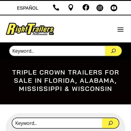





ESPAÑOL
TRIPLE CROWN TRAILERS FOR
SALE IN FLORIDA, ALABAMA,
MISSISSIPPI & WISCONSIN