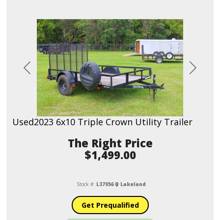
Previous
Next
Used
2023 6x10 Triple Crown Utility Trailer
Price
$1,499.00
Stock #:
L37956
Lakeland
Get Prequalified