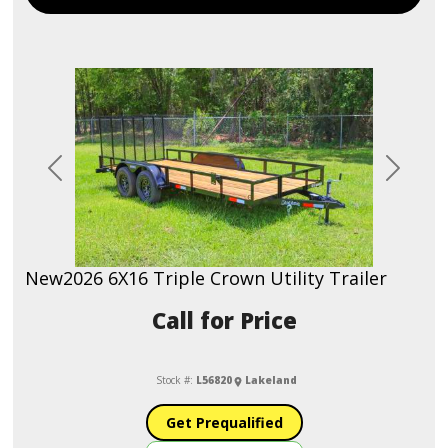
Previous
Next
New
2026 6X16 Triple Crown Utility Trailer
Call for Price
Stock #:
L56820
Lakeland
Get Prequalified