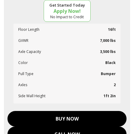
Get Started Today
Apply Now!
No Impact to Credit
Floor Length
16ft
GVWR
7,000 lbs
Axle Capacity
3,500 lbs
Color
Black
Pull Type
Bumper
Axles
2
Side Wall Height
1ft 2in
BUY NOW