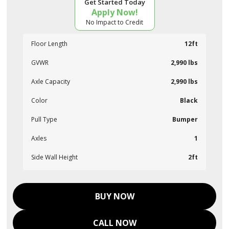
Get Started Today
Apply Now!
No Impact to Credit
Floor Length
12ft
GVWR
2,990 lbs
Axle Capacity
2,990 lbs
Color
Black
Pull Type
Bumper
Axles
1
Side Wall Height
2ft
BUY NOW
CALL NOW