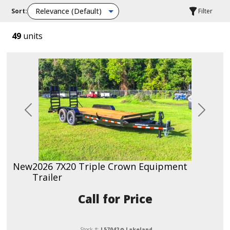
Sort:
Filter
49
units
Previous
Next
New
2026 7X20 Triple Crown Equipment
Trailer
Call for Price
Stock #:
L57042
Lakeland