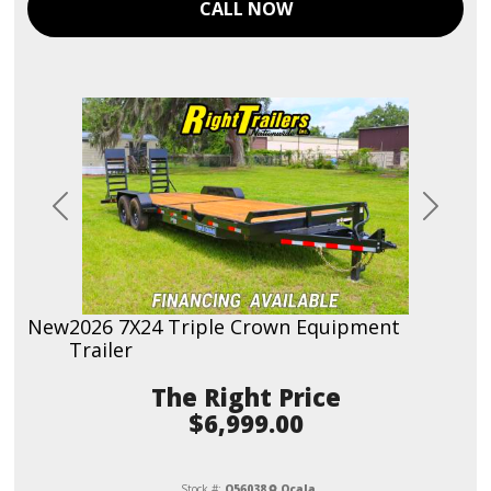
CALL NOW
Previous
Next
New
2026 7X24 Triple Crown Equipment
Trailer
Price
$6,999.00
Stock #:
O56038
Ocala