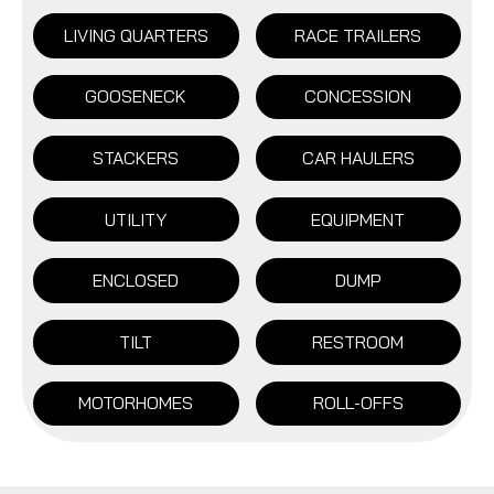
LIVING QUARTERS
RACE TRAILERS
GOOSENECK
CONCESSION
STACKERS
CAR HAULERS
UTILITY
EQUIPMENT
ENCLOSED
DUMP
TILT
RESTROOM
MOTORHOMES
ROLL-OFFS