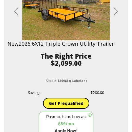
Previous
Next
New
2026 6X12 Triple Crown Utility Trailer
Price
$2,099.00
Stock #:
L56988
Lakeland
Savings
$200.00
Get Prequalified
Payments as Low as
$59/mo
Apply Now!