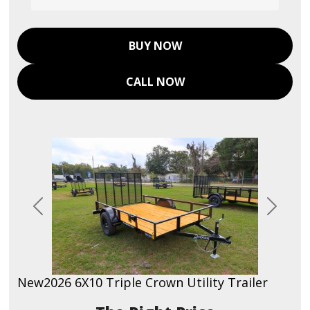
BUY NOW
CALL NOW
Previous
Next
New
2026 6X10 Triple Crown Utility Trailer