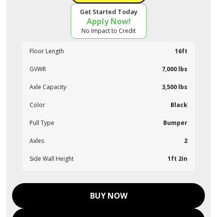
Get Started Today
Apply Now!
No Impact to Credit
Floor Length
16ft
GVWR
7,000 lbs
Axle Capacity
3,500 lbs
Color
Black
Pull Type
Bumper
Axles
2
Side Wall Height
1ft 2in
BUY NOW