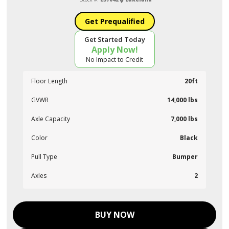
Get Prequalified
Get Started Today
Apply Now!
No Impact to Credit
Floor Length
20ft
GVWR
14,000 lbs
Axle Capacity
7,000 lbs
Color
Black
Pull Type
Bumper
Axles
2
BUY NOW