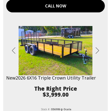
CALL NOW
Previous
Next
New
2026 6X16 Triple Crown Utility Trailer
Price
$3,999.00
Stock #:
O56986
Ocala