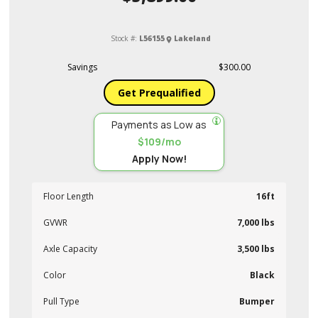
Stock #:
L56155
Lakeland
Savings
$300.00
Get Prequalified
Payments as Low as
$109/mo
Apply Now!
Floor Length
16ft
GVWR
7,000 lbs
Axle Capacity
3,500 lbs
Color
Black
Pull Type
Bumper