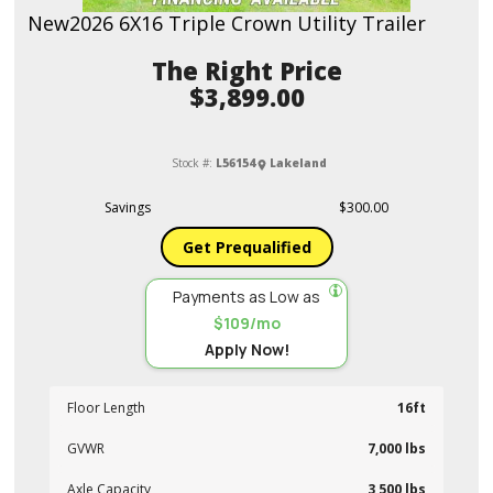
New
2026 6X16 Triple Crown Utility Trailer
Price
$3,899.00
Stock #:
L56154
Lakeland
Savings
$300.00
Get Prequalified
Payments as Low as
$109/mo
Apply Now!
Floor Length
16ft
GVWR
7,000 lbs
Axle Capacity
3,500 lbs