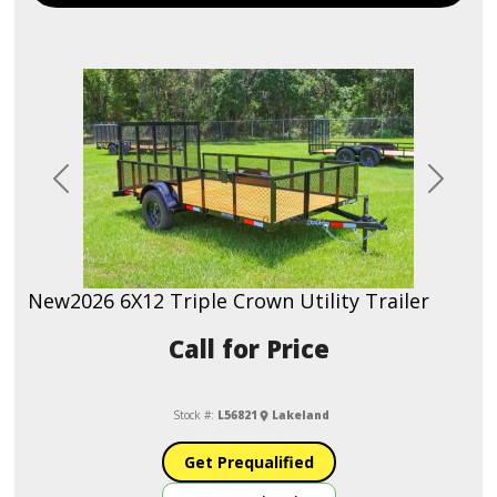
Previous
Next
New
2026 6X12 Triple Crown Utility Trailer
Call for Price
Stock #:
L56821
Lakeland
Get Prequalified