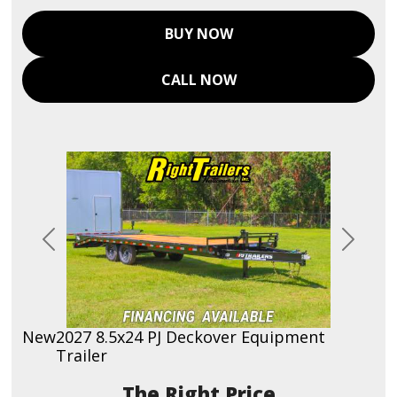
BUY NOW
CALL NOW
Previous
Next
New
2027 8.5x24 PJ Deckover Equipment
Trailer
Price