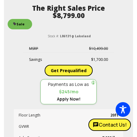
Sales Price
$8,799.00
Sale
Stock #:
L86131
Lakeland
MSRP
$10,499.00
Savings
$1,700.00
Get Prequalified
Payments as Low as
$245/mo
Apply Now!
Floor Length
20ft
Contact Us!
GVWR
14,000 lbs