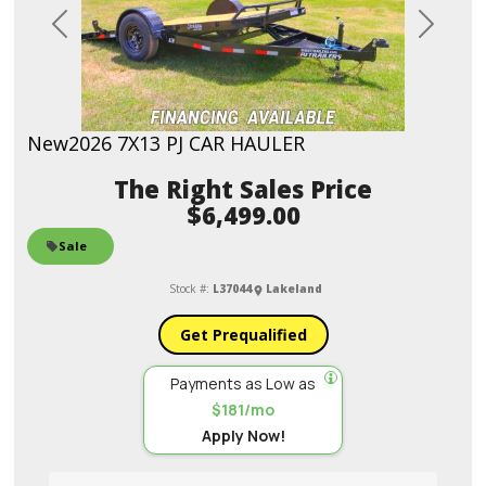
Previous
Next
New
2026 7X13 PJ CAR HAULER
Sales Price
$6,499.00
Sale
Stock #:
L37044
Lakeland
Get Prequalified
Payments as Low as
$181/mo
Apply Now!