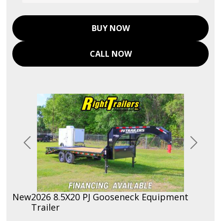
BUY NOW
CALL NOW
Previous
Next
New
2026 8.5X20 PJ Gooseneck Equipment
Trailer