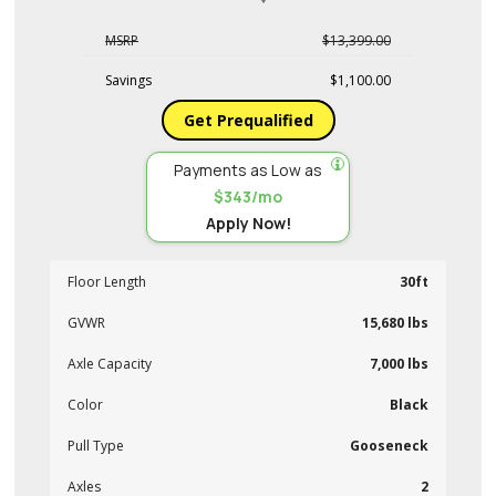
MSRP
$13,399.00
Savings
$1,100.00
Get Prequalified
Payments as Low as
$343/mo
Apply Now!
Floor Length
30ft
GVWR
15,680 lbs
Axle Capacity
7,000 lbs
Color
Black
Pull Type
Gooseneck
Axles
2