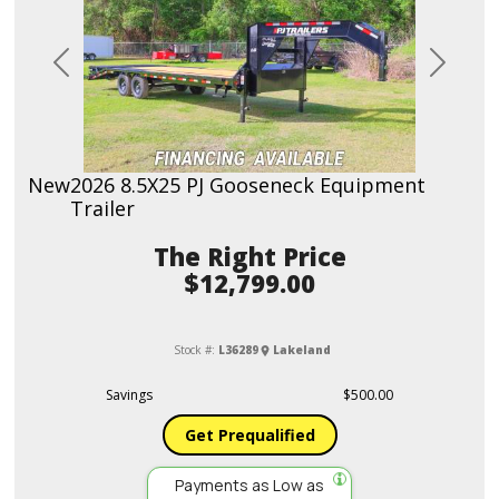
Previous
Next
New
2026 8.5X25 PJ Gooseneck Equipment
Trailer
Price
$12,799.00
Stock #:
L36289
Lakeland
Savings
$500.00
Get Prequalified
Payments as Low as