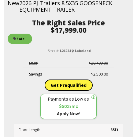
New
2026 PJ Trailers 8.5X35 GOOSENECK
EQUIPMENT TRAILER
Sales Price
$17,999.00
Sale
Stock #:
L26924
Lakeland
MSRP
$20,499.00
Savings
$2,500.00
Get Prequalified
Payments as Low as
$502/mo
Apply Now!
Floor Length
35ft