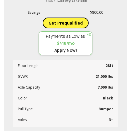
Stock #:
L38899
Lakeland
Savings
$800.00
Get Prequalified
Payments as Low as
$418/mo
Apply Now!
Floor Length
28ft
GVWR
21,000 lbs
Axle Capacity
7,000 lbs
Color
Black
Pull Type
Bumper
Axles
3+