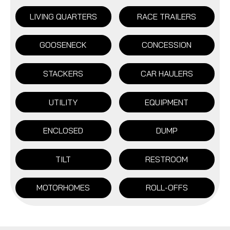
LIVING QUARTERS
RACE TRAILERS
GOOSENECK
CONCESSION
STACKERS
CAR HAULERS
UTILITY
EQUIPMENT
ENCLOSED
DUMP
TILT
RESTROOM
MOTORHOMES
ROLL-OFFS