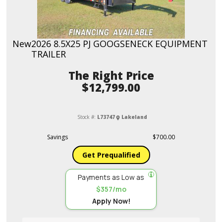
New
2026 8.5X25 PJ GOOGSENECK EQUIPMENT
TRAILER
Price
$12,799.00
Stock #:
L73747
Lakeland
Savings
$700.00
Get Prequalified
Payments as Low as
$357/mo
Apply Now!