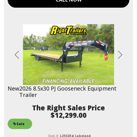
Previous
Next
New
2026 8.5x30 PJ Gooseneck Equipment
Trailer
Sales Price
$12,299.00
Sale
Stock #:
L29328
Lakeland