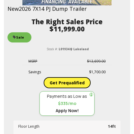
New
2026 7X14 PJ Dump Trailer
Sales Price
$11,999.00
Sale
Stock #:
L01934
Lakeland
MSRP
$13,699.00
Savings
$1,700.00
Get Prequalified
Payments as Low as
$335/mo
Apply Now!
Floor Length
14ft