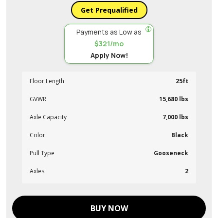
Get Prequalified
Payments as Low as
$321/mo
Apply Now!
Floor Length
25ft
GVWR
15,680 lbs
Axle Capacity
7,000 lbs
Color
Black
Pull Type
Gooseneck
Axles
2
BUY NOW