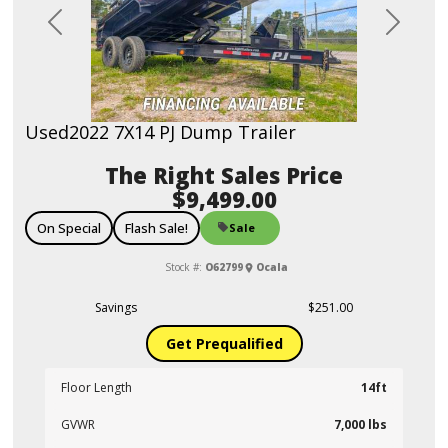
Previous
Next
Used
2022 7X14 PJ Dump Trailer
Sales Price
$9,499.00
On Special
Flash Sale!
Sale
Stock #:
O62799
Ocala
Savings
$251.00
Get Prequalified
Floor Length
14ft
GVWR
7,000 lbs