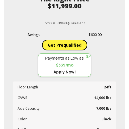
$11,999.00
Stock #:
L39063
Lakeland
Savings
$600.00
Get Prequalified
Payments as Low as
$335/mo
Apply Now!
Floor Length
24ft
GVWR
14,000 lbs
Axle Capacity
7,000 lbs
Color
Black