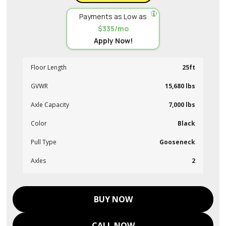
Payments as Low as
$335/mo
Apply Now!
Floor Length
25ft
GVWR
15,680 lbs
Axle Capacity
7,000 lbs
Color
Black
Pull Type
Gooseneck
Axles
2
BUY NOW
CALL NOW