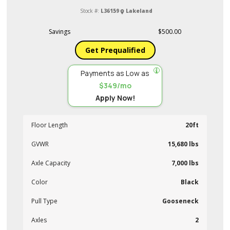
Stock #:
L36159
Lakeland
Savings
$500.00
Get Prequalified
Payments as Low as
$349/mo
Apply Now!
Floor Length
20ft
GVWR
15,680 lbs
Axle Capacity
7,000 lbs
Color
Black
Pull Type
Gooseneck
Axles
2