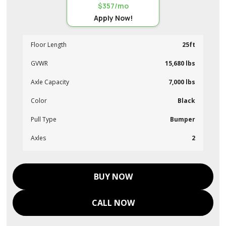
$357/mo
Apply Now!
Floor Length
25ft
GVWR
15,680 lbs
Axle Capacity
7,000 lbs
Color
Black
Pull Type
Bumper
Axles
2
BUY NOW
CALL NOW