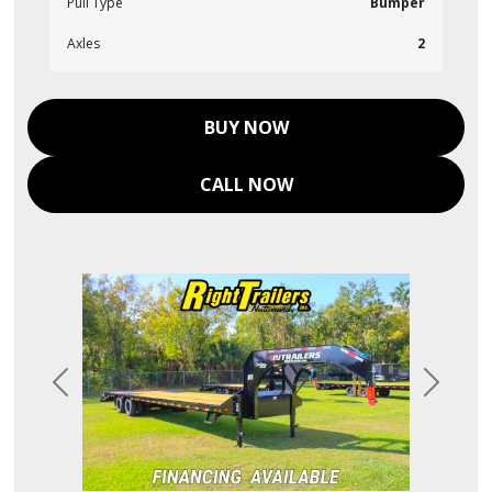
Pull Type
Bumper
Axles
2
BUY NOW
CALL NOW
Previous
Next