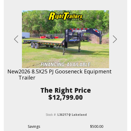
Previous
Next
New
2026 8.5X25 PJ Gooseneck Equipment
Trailer
Price
$12,799.00
Stock #:
L36217
Lakeland
Savings
$500.00