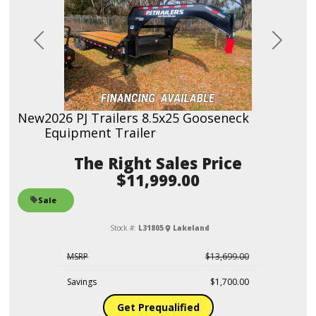
Previous
Next
New
2026 PJ Trailers 8.5x25 Gooseneck
Equipment Trailer
Sales Price
$11,999.00
Sale
Stock #:
L31805
Lakeland
MSRP
$13,699.00
Savings
$1,700.00
Get Prequalified