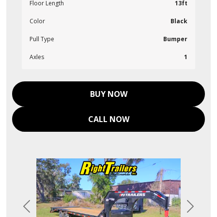
Floor Length
13ft
Color
Black
Pull Type
Bumper
Axles
1
BUY NOW
CALL NOW
Previous
Next