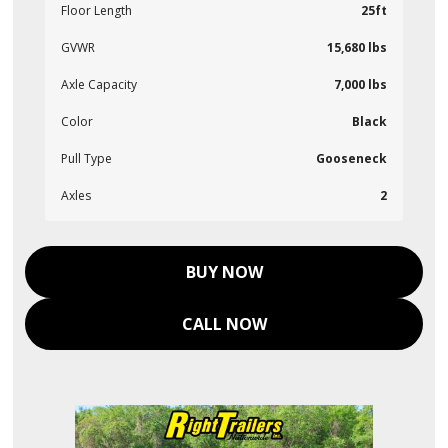
Floor Length
25ft
GVWR
15,680 lbs
Axle Capacity
7,000 lbs
Color
Black
Pull Type
Gooseneck
Axles
2
BUY NOW
CALL NOW