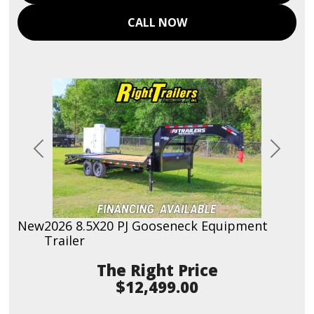
CALL NOW
Previous
Next
New
2026 8.5X20 PJ Gooseneck Equipment
Trailer
Price
$12,499.00