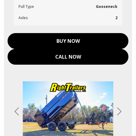
Pull Type
Gooseneck
Axles
2
BUY NOW
CALL NOW
Previous
Next