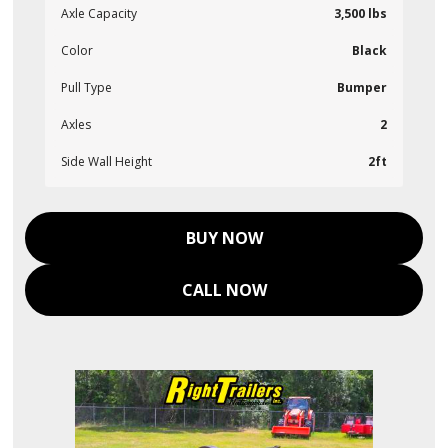
Axle Capacity
3,500 lbs
Color
Black
Pull Type
Bumper
Axles
2
Side Wall Height
2ft
BUY NOW
CALL NOW