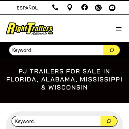





ESPAÑOL
PJ TRAILERS FOR SALE IN
FLORIDA, ALABAMA, MISSISSIPPI
& WISCONSIN