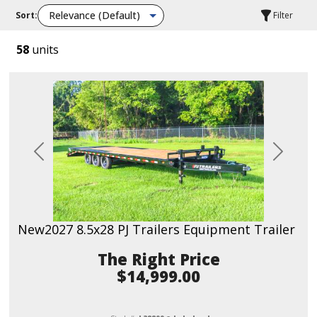
Sort:
Filter
58
units
Previous
Next
New
2027 8.5x28 PJ Trailers Equipment Trailer
Price
$14,999.00