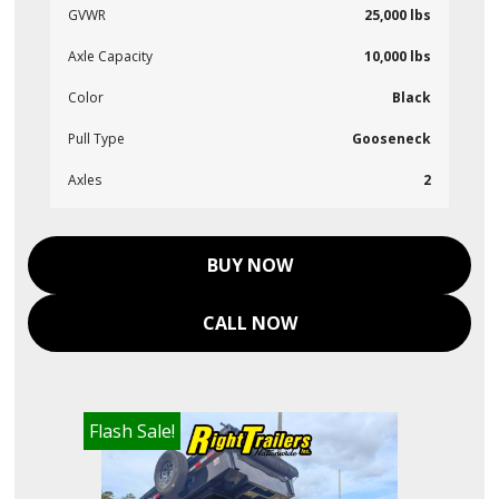
GVWR
25,000 lbs
Axle Capacity
10,000 lbs
Color
Black
Pull Type
Gooseneck
Axles
2
BUY NOW
CALL NOW
Flash Sale!