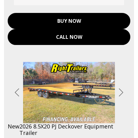
BUY NOW
CALL NOW
Previous
Next
New
2026 8.5X20 PJ Deckover Equipment
Trailer