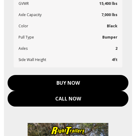
GVWR
15,400 lbs
Axle Capacity
7,000 lbs
Color
Black
Pull Type
Bumper
Axles
2
Side Wall Height
4ft
BUY NOW
CALL NOW