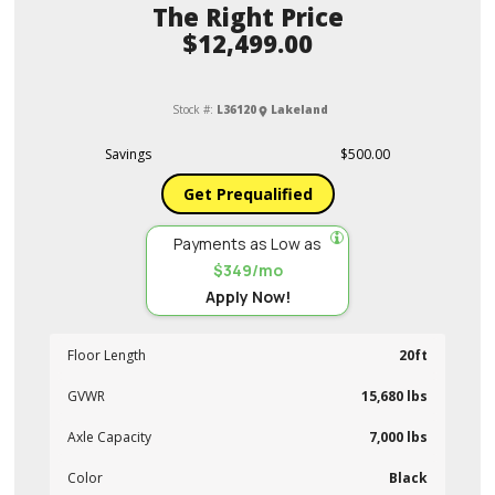
Price
$12,499.00
Stock #:
L36120
Lakeland
Savings
$500.00
Get Prequalified
Payments as Low as
$349/mo
Apply Now!
Floor Length
20ft
GVWR
15,680 lbs
Axle Capacity
7,000 lbs
Color
Black