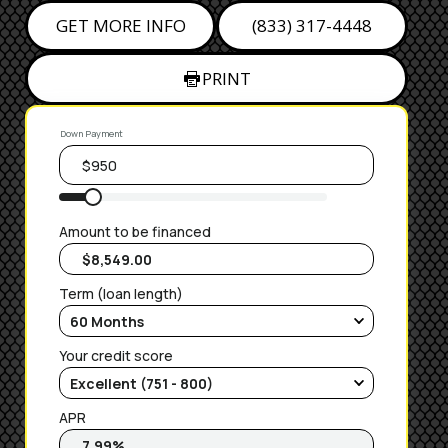
GET MORE INFO
(833) 317-4448
PRINT
Down Payment
Amount to be financed
Term (loan length)
Your credit score
APR