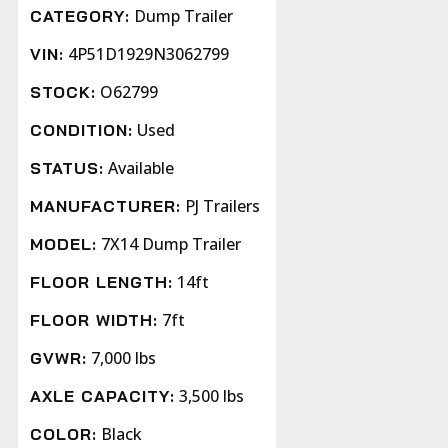
Dump Trailer
CATEGORY:
4P51D1929N3062799
VIN:
O62799
STOCK:
Used
CONDITION:
Available
STATUS:
PJ Trailers
MANUFACTURER:
7X14 Dump Trailer
MODEL:
14ft
FLOOR LENGTH:
7ft
FLOOR WIDTH:
7,000 lbs
GVWR:
3,500 lbs
AXLE CAPACITY:
Black
COLOR: