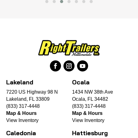
Lakeland
Ocala
7220 US Highway 98 N
1434 NW 38th Ave
Lakeland, FL 33809
Ocala, FL 34482
(833) 317-4448
(833) 317-4448
Map & Hours
Map & Hours
View Inventory
View Inventory
Caledonia
Hattiesburg