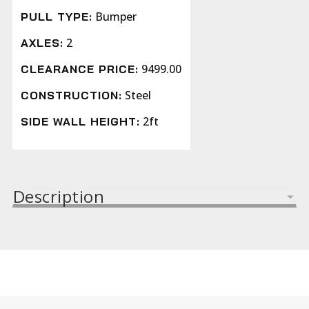
Bumper
PULL TYPE:
2
AXLES:
9499.00
CLEARANCE PRICE:
Steel
CONSTRUCTION:
2ft
SIDE WALL HEIGHT:
Description