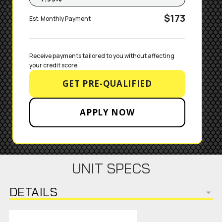
$173
Est. Monthly Payment
Receive payments tailored to you without affecting 
your credit score.
GET PRE-QUALIFIED
APPLY NOW
UNIT SPECS
DETAILS