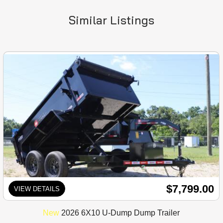
Similar Listings
$7,799.00
VIEW DETAILS
New
2026 6X10 U-Dump Dump Trailer