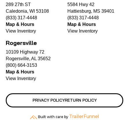
289 27th ST
5584 Hwy 42
Caledonia, WI 53108
Hattiesburg, MS 39401
(833) 317-4448
(833) 317-4448
Map & Hours
Map & Hours
View Inventory
View Inventory
Rogersville
10109 Highway 72
Rogersville, AL 35652
(800) 664-3153
Map & Hours
View Inventory
PRIVACY POLICY
RETURN POLICY
TrailerFunnel
Built with care by