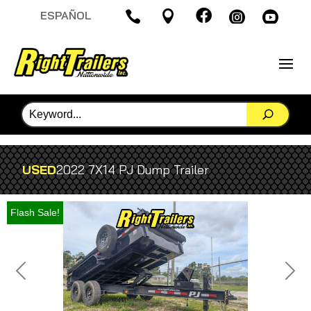

ESPAÑOL




USED
2022 7X14 PJ Dump Trailer
Flash Sale!
Previous
Next