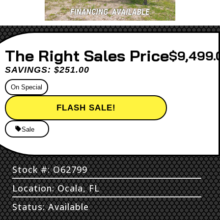
Sales Price
$9,499.
SAVINGS: $251.00
On Special
FLASH SALE!
Sale
Stock #: O62799
Location: Ocala, FL
Status: Available