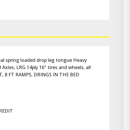
 spring loaded drop leg tongue Heavy 
 Axles, LRG 14ply 16" tires and wheels, all 
T, 8 FT RAMPS, DRINGS IN THE BED
REDIT