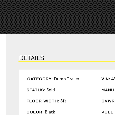
DETAILS
Dump Trailer
4
CATEGORY:
VIN:
Sold
STATUS:
MANU
8ft
FLOOR WIDTH:
GVWR
Black
COLOR:
PULL 