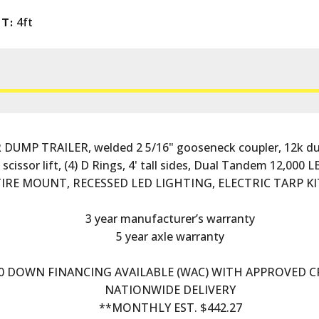
4ft
T:
UMP TRAILER, welded 2 5/16" gooseneck coupler, 12k dual
issor lift, (4) D Rings, 4' tall sides, Dual Tandem 12,000 LB
 TIRE MOUNT, RECESSED LED LIGHTING, ELECTRIC TARP KI
3 year manufacturer’s warranty
5 year axle warranty
0 DOWN FINANCING AVAILABLE (WAC) WITH APPROVED C
NATIONWIDE DELIVERY
**MONTHLY EST. $442.27