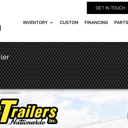
GET IN TOUCH
INVENTORY
CUSTOM
FINANCING
PART
ler