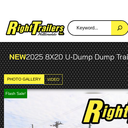
NEW
2025 8X20 U-Dump Dump Trai
PHOTO GALLERY
VIDEO
Flash Sale!