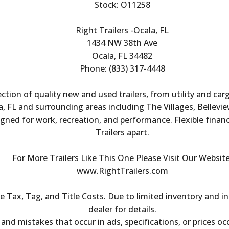
Stock: O11258
Right Trailers -Ocala, FL
1434 NW 38th Ave
Ocala, FL 34482
Phone: (833) 317-4448
ection of quality new and used trailers, from utility and ca
, FL and surrounding areas including The Villages, Bellevie
igned for work, recreation, and performance. Flexible finan
Trailers apart.
For More Trailers Like This One Please Visit Our Website
www.RightTrailers.com
Tax, Tag, and Title Costs. Due to limited inventory and inc
dealer for details.
s and mistakes that occur in ads, specifications, or prices oc