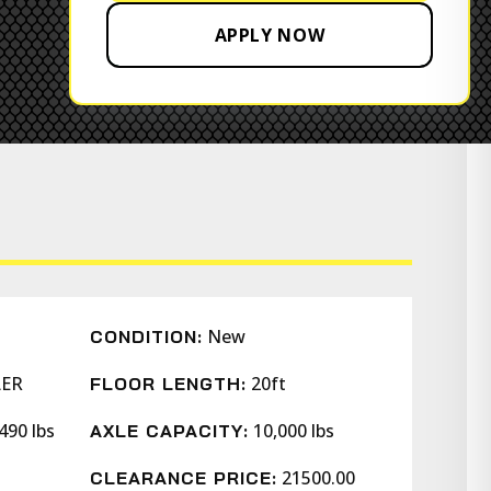
APPLY NOW
New
CONDITION:
LER
20ft
FLOOR LENGTH:
490 lbs
10,000 lbs
AXLE CAPACITY:
21500.00
CLEARANCE PRICE: