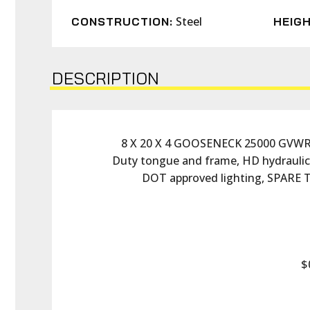
Steel
CONSTRUCTION:
HEIGH
DESCRIPTION
8 X 20 X 4 GOOSENECK 25000 GVWR D
Duty tongue and frame, HD hydraulic sc
DOT approved lighting, SPARE
$