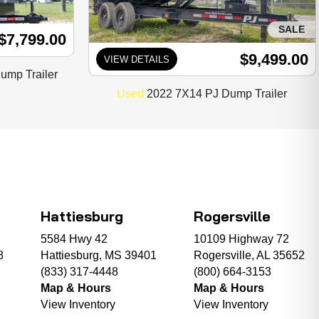
SALE
$7,799.00
$9,499.00
VIEW DETAILS
mp Trailer
Used
2022 7X14 PJ Dump Trailer
Hattiesburg
Rogersville
5584 Hwy 42
10109 Highway 72
8
Hattiesburg, MS 39401
Rogersville, AL 35652
(833) 317-4448
(800) 664-3153
Map & Hours
Map & Hours
View Inventory
View Inventory