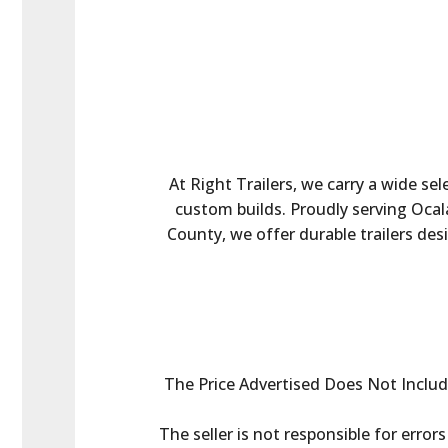
At Right Trailers, we carry a wide sel
custom builds. Proudly serving Ocala
County, we offer durable trailers des
The Price Advertised Does Not Include 
The seller is not responsible for error