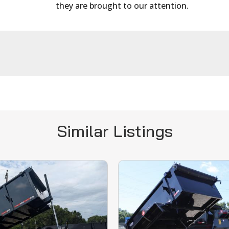
they are brought to our attention.
Similar Listings