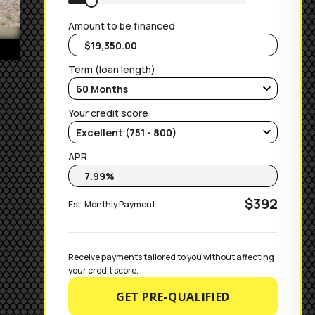
Amount to be financed
Term (loan length)
Your credit score
APR
$392
Est. Monthly Payment
Receive payments tailored to you without affecting 
your credit score.
GET PRE-QUALIFIED