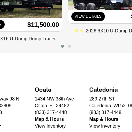
VIEW DETAILS
$11,500.00
S
New
2026 6X10 U-Dump Du
X16 U-Dump Dump Trailer
Ocala
Caledonia
way 98 N
1434 NW 38th Ave
289 27th ST
33809
Ocala, FL 34482
Caledonia, WI 5310
8
(833) 317-4448
(833) 317-4448
Map & Hours
Map & Hours
y
View Inventory
View Inventory