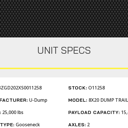
UNIT SPECS
3ZGD202XS0011258
O11258
STOCK:
U-Dump
8X20 DUMP TRAI
FACTURER:
MODEL:
25,000 lbs
15,
:
PAYLOAD CAPACITY:
Gooseneck
2
TYPE:
AXLES: