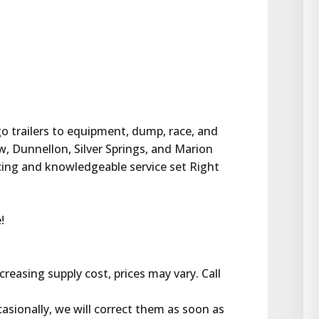
rgo trailers to equipment, dump, race, and 
w, Dunnellon, Silver Springs, and Marion 
cing and knowledgeable service set Right 
!
reasing supply cost, prices may vary. Call 
casionally, we will correct them as soon as 