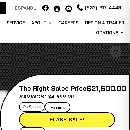

(833)-317-4448
ESPAÑOL


S
SERVICE
ABOUT
CAREERS
DESIGN A TRAILER
LOCATIONS
$21,500.00
Sales Price
SAVINGS: $4,699.00
On Special
Featured
FLASH SALE!