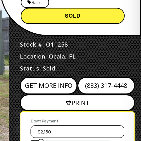
Sale
SOLD
Stock #: O11258
Location: Ocala, FL
Status: Sold
GET MORE INFO
(833) 317-4448
PRINT
Down Payment