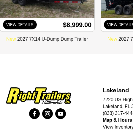
$8,999.00
VIEW DETAILS
VIEW DETAIL
New
2027 7X14 U-Dump Dump Trailer
New
2027 7
Lakeland
7220 US High
Lakeland, FL 
(833) 317-444
Map & Hours
View Inventor