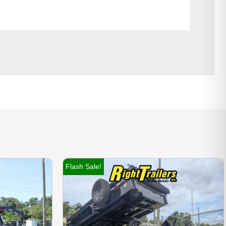
Flash Sale!