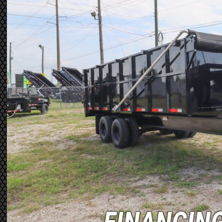
Previous