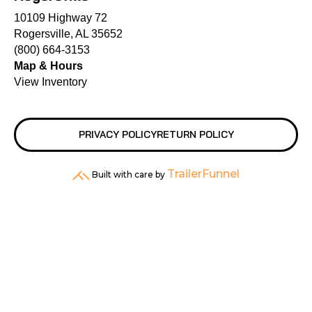
10109 Highway 72
Rogersville, AL 35652
(800) 664-3153
Map & Hours
View Inventory
PRIVACY POLICY
RETURN POLICY
TrailerFunnel
Built with care by