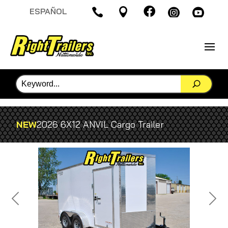

ESPAÑOL




NEW
2026 6X12 ANVIL Cargo Trailer
Previous
Next