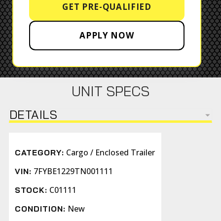
GET PRE-QUALIFIED
APPLY NOW
UNIT SPECS
DETAILS
Cargo / Enclosed Trailer
CATEGORY:
7FYBE1229TN001111
VIN:
C01111
STOCK:
New
CONDITION: