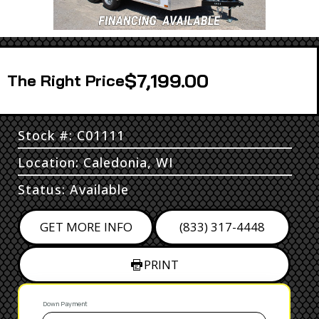
$7,199.00
Price
Stock #: C01111
Location: Caledonia, WI
Status: Available
GET MORE INFO
(833) 317-4448
PRINT
Down Payment