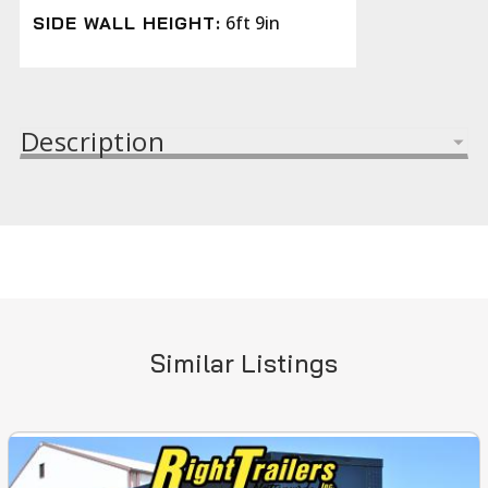
6ft 9in
SIDE WALL HEIGHT:
Description
Similar Listings