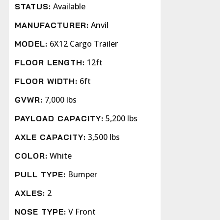
Available
STATUS:
Anvil
MANUFACTURER:
6X12 Cargo Trailer
MODEL:
12ft
FLOOR LENGTH:
6ft
FLOOR WIDTH:
7,000 lbs
GVWR:
5,200 lbs
PAYLOAD CAPACITY:
3,500 lbs
AXLE CAPACITY:
White
COLOR:
Bumper
PULL TYPE:
2
AXLES:
V Front
NOSE TYPE: