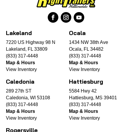
Lakeland
Ocala
7220 US Highway 98 N
1434 NW 38th Ave
Lakeland, FL 33809
Ocala, FL 34482
(833) 317-4448
(833) 317-4448
Map & Hours
Map & Hours
View Inventory
View Inventory
Caledonia
Hattiesburg
289 27th ST
5584 Hwy 42
Caledonia, WI 53108
Hattiesburg, MS 39401
(833) 317-4448
(833) 317-4448
Map & Hours
Map & Hours
View Inventory
View Inventory
Rogersville