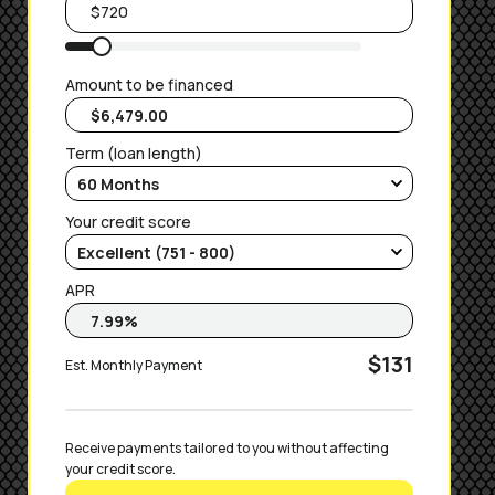
Amount to be financed
Term (loan length)
Your credit score
APR
$131
Est. Monthly Payment
Receive payments tailored to you without affecting 
your credit score.