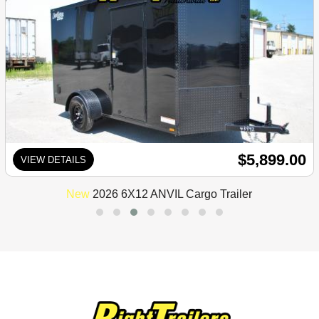
$5,899.00
VIEW DETAILS
New
2026 6X12 ANVIL Cargo Trailer