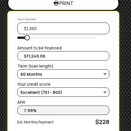
PRINT
Down Payment
Amount to be financed
Term (loan length)
Your credit score
APR
$228
Est. Monthly Payment