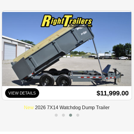
$11,999.00
VIEW DETAILS
New
2026 7X14 Watchdog Dump Trailer