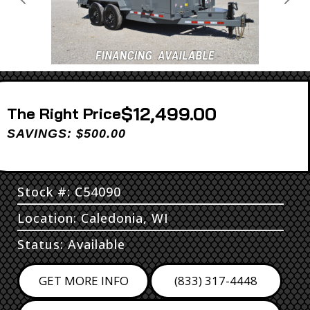
Previous
Next
$12,499.00
Price
SAVINGS: $500.00
Stock #: C54090
Location: Caledonia, WI
Status: Available
GET MORE INFO
(833) 317-4448