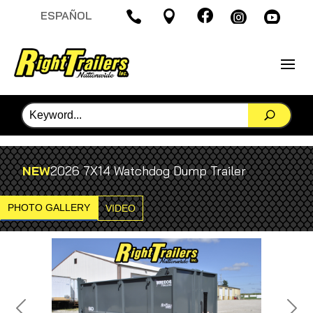

ESPAÑOL




NEW
2026 7X14 Watchdog Dump Trailer
PHOTO GALLERY
VIDEO