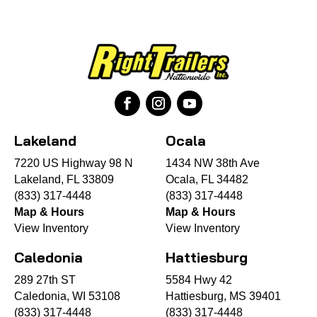
Lakeland
Ocala
7220 US Highway 98 N
1434 NW 38th Ave
Lakeland, FL 33809
Ocala, FL 34482
(833) 317-4448
(833) 317-4448
Map & Hours
Map & Hours
View Inventory
View Inventory
Caledonia
Hattiesburg
289 27th ST
5584 Hwy 42
Caledonia, WI 53108
Hattiesburg, MS 39401
(833) 317-4448
(833) 317-4448