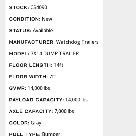
C54090
STOCK:
New
CONDITION:
Available
STATUS:
Watchdog Trailers
MANUFACTURER:
7X14 DUMP TRAILER
MODEL:
14ft
FLOOR LENGTH:
7ft
FLOOR WIDTH:
14,000 lbs
GVWR:
14,000 lbs
PAYLOAD CAPACITY:
7,000 lbs
AXLE CAPACITY:
Gray
COLOR:
Bumper
PULL TYPE: