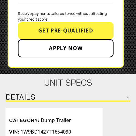
Receive payments tailored to you without affecting 
your credit score.
GET PRE-QUALIFIED
APPLY NOW
UNIT SPECS
DETAILS
Dump Trailer
CATEGORY:
1W9BD1427T1654090
VIN: