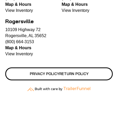
Map & Hours
Map & Hours
View Inventory
View Inventory
Rogersville
10109 Highway 72
Rogersville, AL 35652
(800) 664-3153
Map & Hours
View Inventory
PRIVACY POLICY
RETURN POLICY
TrailerFunnel
Built with care by