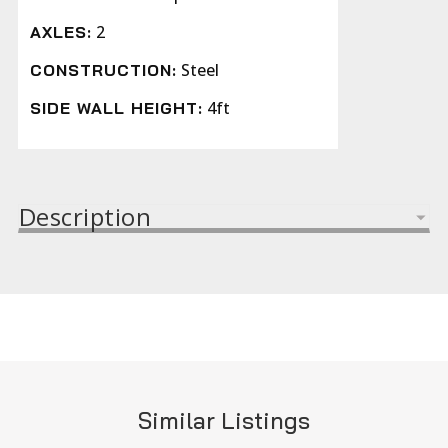
2
AXLES:
Steel
CONSTRUCTION:
4ft
SIDE WALL HEIGHT:
Description
Similar Listings