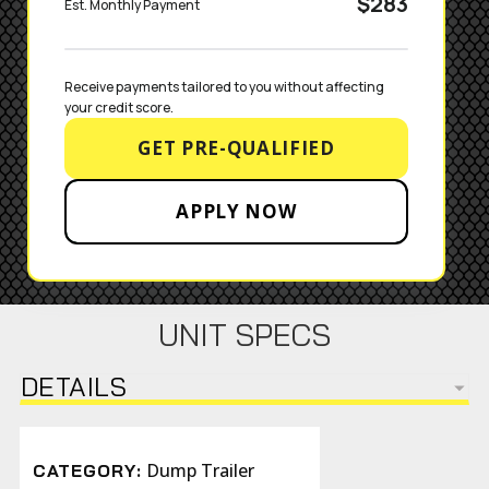
$283
Est. Monthly Payment
Receive payments tailored to you without affecting 
your credit score.
GET PRE-QUALIFIED
APPLY NOW
UNIT SPECS
DETAILS
Dump Trailer
CATEGORY: