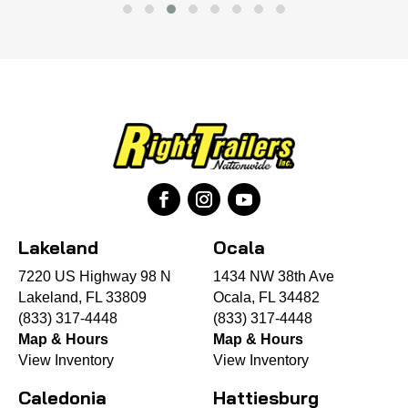
Lakeland
Ocala
7220 US Highway 98 N
1434 NW 38th Ave
Lakeland, FL 33809
Ocala, FL 34482
(833) 317-4448
(833) 317-4448
Map & Hours
Map & Hours
View Inventory
View Inventory
Caledonia
Hattiesburg