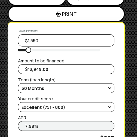
PRINT
Down Payment
Amount to be financed
Term (loan length)
Your credit score
APR