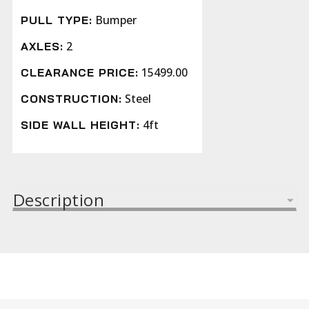
Bumper
PULL TYPE:
2
AXLES:
15499.00
CLEARANCE PRICE:
Steel
CONSTRUCTION:
4ft
SIDE WALL HEIGHT:
Description