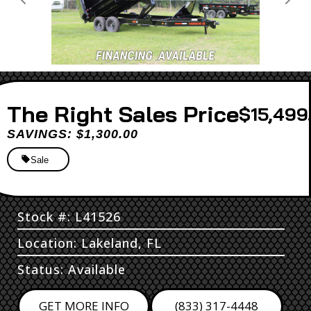
Previous
Next
Sales Price
$15,499
SAVINGS: $1,300.00
Sale
Stock #: L41526
Location: Lakeland, FL
Status: Available
GET MORE INFO
(833) 317-4448