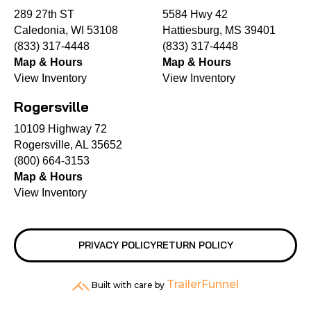
289 27th ST
5584 Hwy 42
Caledonia, WI 53108
Hattiesburg, MS 39401
(833) 317-4448
(833) 317-4448
Map & Hours
Map & Hours
View Inventory
View Inventory
Rogersville
10109 Highway 72
Rogersville, AL 35652
(800) 664-3153
Map & Hours
View Inventory
PRIVACY POLICY
RETURN POLICY
TrailerFunnel
Built with care by