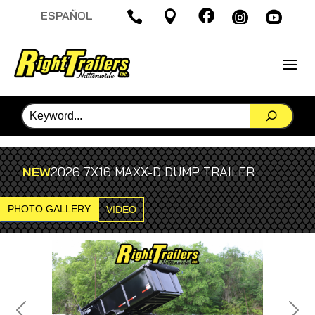

ESPAÑOL




NEW
2026 7X16 MAXX-D DUMP TRAILER
PHOTO GALLERY
VIDEO