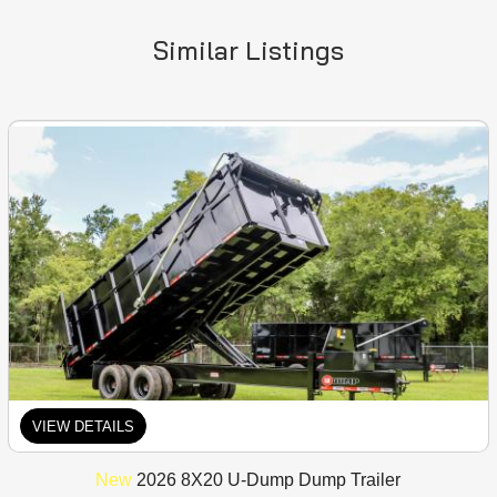
Similar Listings
VIEW DETAILS
New
2026 8X20 U-Dump Dump Trailer