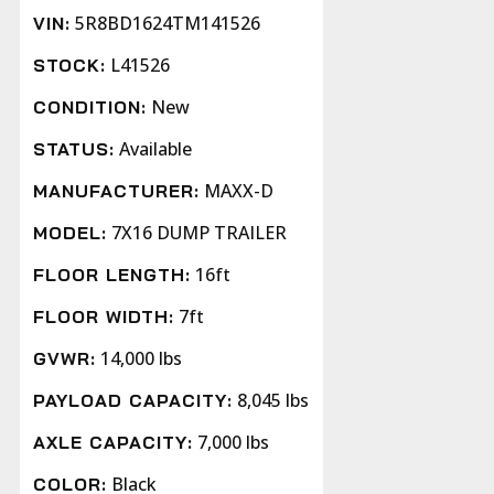
5R8BD1624TM141526
VIN:
L41526
STOCK:
New
CONDITION:
Available
STATUS:
MAXX-D
MANUFACTURER:
7X16 DUMP TRAILER
MODEL:
16ft
FLOOR LENGTH:
7ft
FLOOR WIDTH:
14,000 lbs
GVWR:
8,045 lbs
PAYLOAD CAPACITY:
7,000 lbs
AXLE CAPACITY:
Black
COLOR: