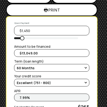
PRINT
Down Payment
Amount to be financed
Term (loan length)
Your credit score
APR
$265