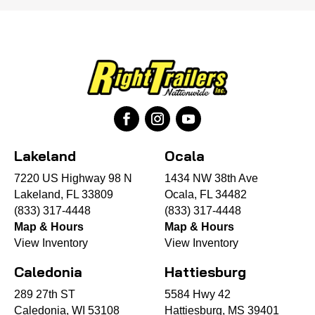
Lakeland
Ocala
7220 US Highway 98 N
1434 NW 38th Ave
Lakeland, FL 33809
Ocala, FL 34482
(833) 317-4448
(833) 317-4448
Map & Hours
Map & Hours
View Inventory
View Inventory
Caledonia
Hattiesburg
289 27th ST
5584 Hwy 42
Caledonia, WI 53108
Hattiesburg, MS 39401