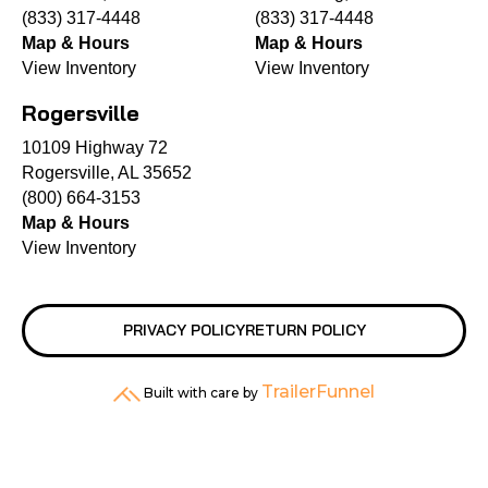
(833) 317-4448
(833) 317-4448
Map & Hours
Map & Hours
View Inventory
View Inventory
Rogersville
10109 Highway 72
Rogersville, AL 35652
(800) 664-3153
Map & Hours
View Inventory
PRIVACY POLICY
RETURN POLICY
TrailerFunnel
Built with care by