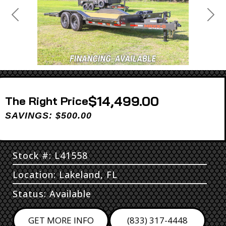
Previous
Next
$14,499.00
Price
SAVINGS: $500.00
Stock #: L41558
Location: Lakeland, FL
Status: Available
GET MORE INFO
(833) 317-4448