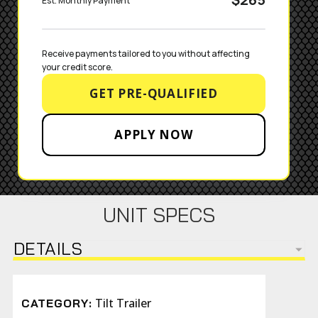
Est. Monthly Payment
Receive payments tailored to you without affecting 
your credit score.
GET PRE-QUALIFIED
APPLY NOW
UNIT SPECS
DETAILS
Tilt Trailer
CATEGORY: