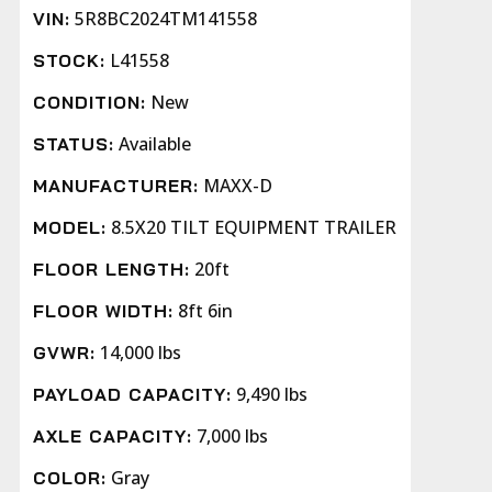
5R8BC2024TM141558
VIN:
L41558
STOCK:
New
CONDITION:
Available
STATUS:
MAXX-D
MANUFACTURER:
8.5X20 TILT EQUIPMENT TRAILER
MODEL:
20ft
FLOOR LENGTH:
8ft 6in
FLOOR WIDTH:
14,000 lbs
GVWR:
9,490 lbs
PAYLOAD CAPACITY:
7,000 lbs
AXLE CAPACITY:
Gray
COLOR: