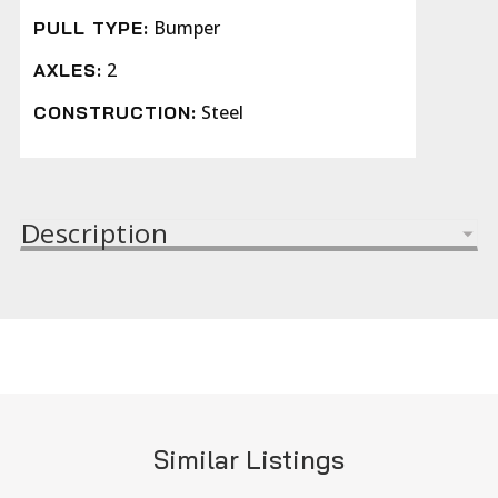
Bumper
PULL TYPE:
2
AXLES:
Steel
CONSTRUCTION:
Description
Similar Listings