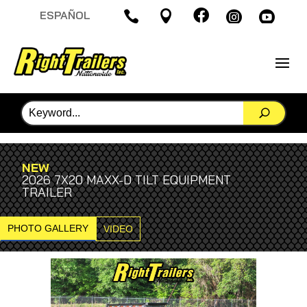

ESPAÑOL




NEW
2026 7X20 MAXX-D TILT EQUIPMENT
TRAILER
PHOTO GALLERY
VIDEO