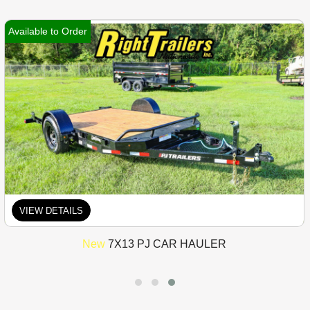
Available to Order
VIEW DETAILS
New
7X13 PJ CAR HAULER