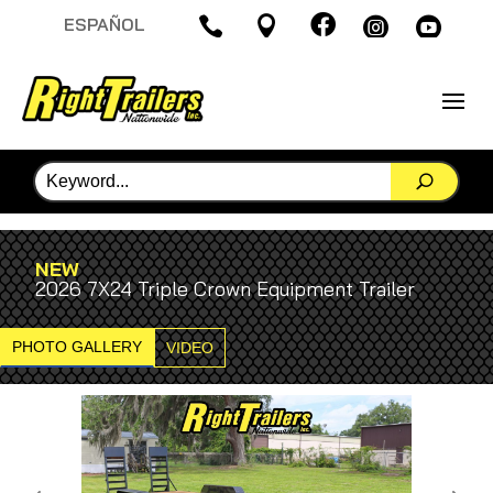

ESPAÑOL




NEW
2026 7X24 Triple Crown Equipment Trailer
PHOTO GALLERY
VIDEO