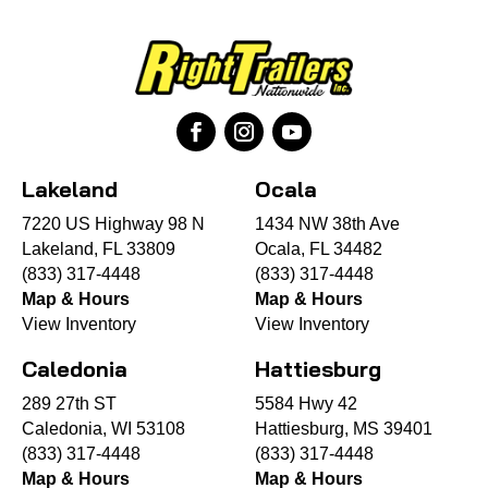
Lakeland
Ocala
7220 US Highway 98 N
1434 NW 38th Ave
Lakeland, FL 33809
Ocala, FL 34482
(833) 317-4448
(833) 317-4448
Map & Hours
Map & Hours
View Inventory
View Inventory
Caledonia
Hattiesburg
289 27th ST
5584 Hwy 42
Caledonia, WI 53108
Hattiesburg, MS 39401
(833) 317-4448
(833) 317-4448
Map & Hours
Map & Hours