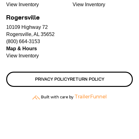
View Inventory
View Inventory
Rogersville
10109 Highway 72
Rogersville, AL 35652
(800) 664-3153
Map & Hours
View Inventory
PRIVACY POLICY
RETURN POLICY
TrailerFunnel
Built with care by