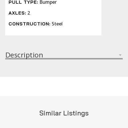
Bumper
PULL TYPE:
2
AXLES:
Steel
CONSTRUCTION:
Description
Similar Listings