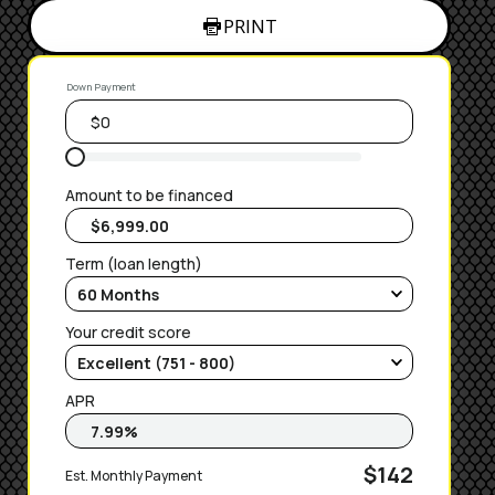
PRINT
Down Payment
Amount to be financed
Term (loan length)
Your credit score
APR
$142
Est. Monthly Payment