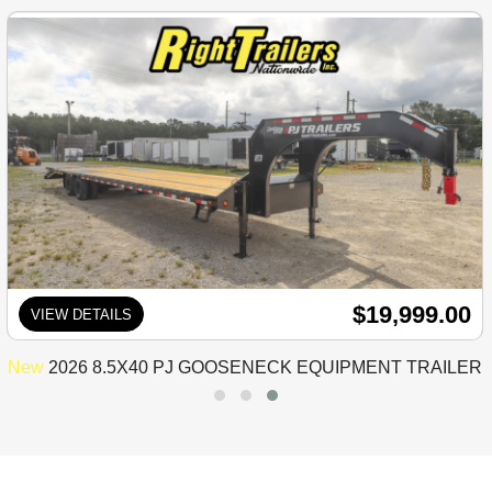
$19,999.00
VIEW DETAILS
New
2026 8.5X40 PJ GOOSENECK EQUIPMENT TRAILER