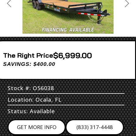
Previous
Next
$6,999.00
Price
SAVINGS: $400.00
Stock #: O56038
Location: Ocala, FL
Status: Available
GET MORE INFO
(833) 317-4448