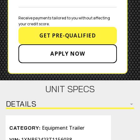
Receive payments tailored to you without affecting 
your credit score.
GET PRE-QUALIFIED
APPLY NOW
UNIT SPECS
DETAILS
Equipment Trailer
CATEGORY:
1XNBE2423T1156038
VIN: