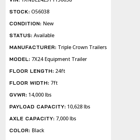
O56038
STOCK:
New
CONDITION:
Available
STATUS:
Triple Crown Trailers
MANUFACTURER:
7X24 Equipment Trailer
MODEL:
24ft
FLOOR LENGTH:
7ft
FLOOR WIDTH:
14,000 lbs
GVWR:
10,628 lbs
PAYLOAD CAPACITY:
7,000 lbs
AXLE CAPACITY:
Black
COLOR: