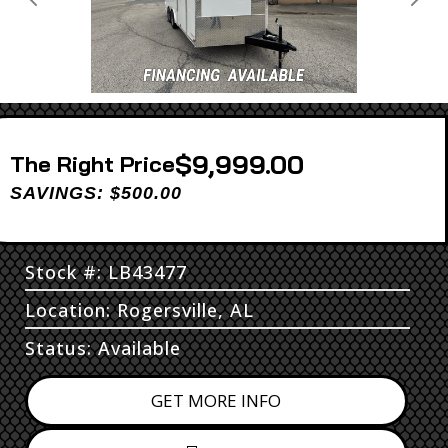
Previous
Next
$9,999.00
Price
SAVINGS: $500.00
Stock #: LB43477
Location: Rogersville, AL
Status: Available
GET MORE INFO