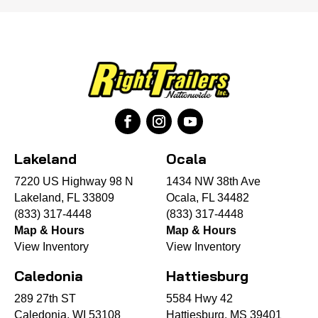
Lakeland
Ocala
7220 US Highway 98 N
1434 NW 38th Ave
Lakeland, FL 33809
Ocala, FL 34482
(833) 317-4448
(833) 317-4448
Map & Hours
Map & Hours
View Inventory
View Inventory
Caledonia
Hattiesburg
289 27th ST
5584 Hwy 42
Caledonia, WI 53108
Hattiesburg, MS 39401