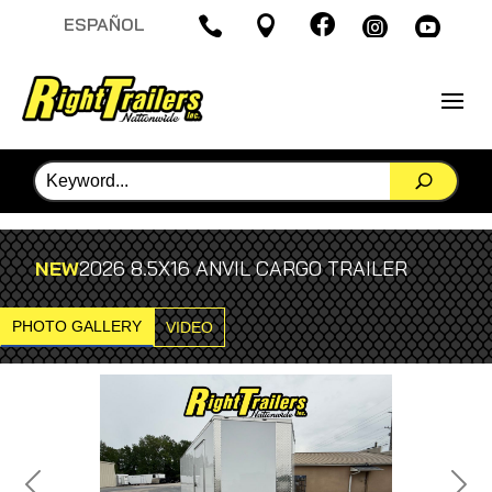

ESPAÑOL




NEW
2026 8.5X16 ANVIL CARGO TRAILER
PHOTO GALLERY
VIDEO