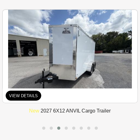
VIEW DETAILS
New
2027 6X12 ANVIL Cargo Trailer