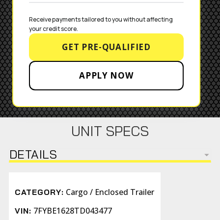
Receive payments tailored to you without affecting 
your credit score.
GET PRE-QUALIFIED
APPLY NOW
UNIT SPECS
DETAILS
Cargo / Enclosed Trailer
CATEGORY:
7FYBE1628TD043477
VIN: