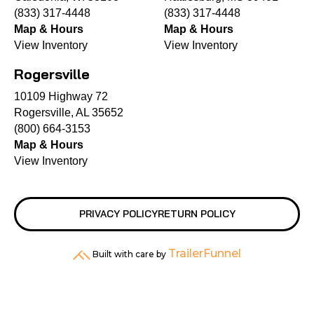
(833) 317-4448
(833) 317-4448
Map & Hours
Map & Hours
View Inventory
View Inventory
Rogersville
10109 Highway 72
Rogersville, AL 35652
(800) 664-3153
Map & Hours
View Inventory
PRIVACY POLICY
RETURN POLICY
TrailerFunnel
Built with care by