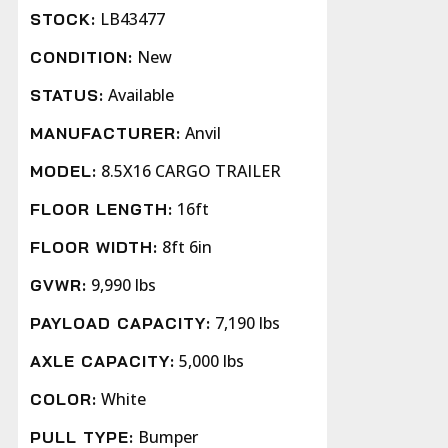
LB43477
STOCK:
New
CONDITION:
Available
STATUS:
Anvil
MANUFACTURER:
8.5X16 CARGO TRAILER
MODEL:
16ft
FLOOR LENGTH:
8ft 6in
FLOOR WIDTH:
9,990 lbs
GVWR:
7,190 lbs
PAYLOAD CAPACITY:
5,000 lbs
AXLE CAPACITY:
White
COLOR:
Bumper
PULL TYPE: