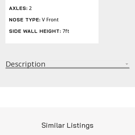
2
AXLES:
V Front
NOSE TYPE:
7ft
SIDE WALL HEIGHT:
Description
Similar Listings