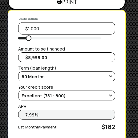
PRINT
Down Payment
Amount to be financed
Term (loan length)
Your credit score
APR
$182
Est. Monthly Payment