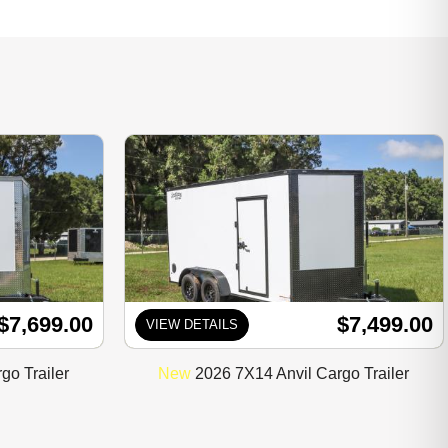
$7,699.00
$7,499.00
VIEW DETAILS
go Trailer
New
2026 7X14 Anvil Cargo Trailer