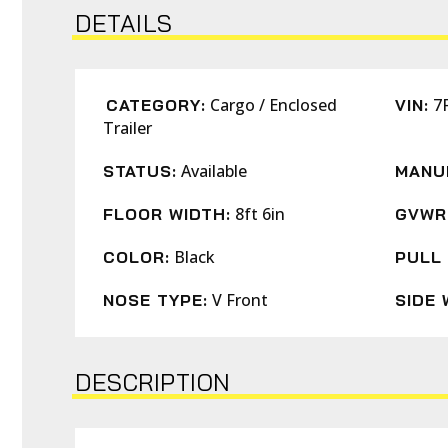
DETAILS
Cargo / Enclosed
7
CATEGORY:
VIN:
Trailer
Available
STATUS:
MANU
8ft 6in
FLOOR WIDTH:
GVWR
Black
COLOR:
PULL 
V Front
NOSE TYPE:
SIDE 
DESCRIPTION