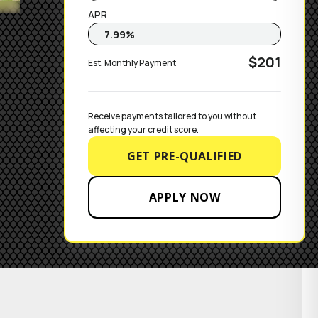
APR
$201
Est. Monthly Payment
Receive payments tailored to you without 
affecting your credit score.
GET PRE-QUALIFIED
APPLY NOW