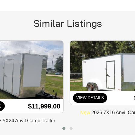
Similar Listings
VIEW DETAILS
$11,999.00
S
New
2026 7X16 Anvil Car
.5X24 Anvil Cargo Trailer