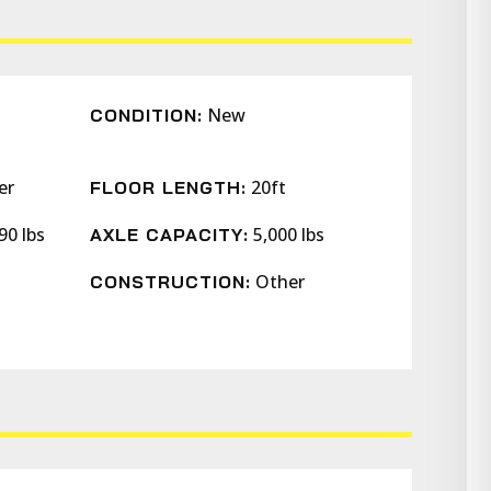
New
CONDITION:
er
20ft
FLOOR LENGTH:
90 lbs
5,000 lbs
AXLE CAPACITY:
Other
CONSTRUCTION: