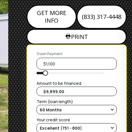
GET MORE
(833) 317-4448
INFO
PRINT
Down Payment
Amount to be financed
Term (loan length)
Your credit score