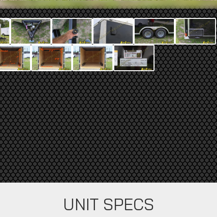
UNIT SPECS