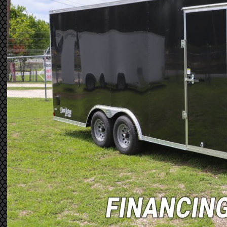
Previous