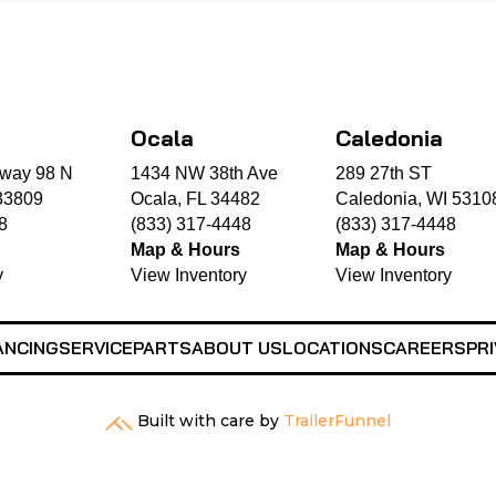
Ocala
Caledonia
way 98 N
1434 NW 38th Ave
289 27th ST
33809
Ocala, FL 34482
Caledonia, WI 5310
8
(833) 317-4448
(833) 317-4448
Map & Hours
Map & Hours
y
View Inventory
View Inventory
ANCING
SERVICE
PARTS
ABOUT US
LOCATIONS
CAREERS
PRI
Built with care by
TrailerFunnel