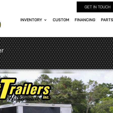
GET IN TOUCH
INVENTORY
CUSTOM
FINANCING
PART
er