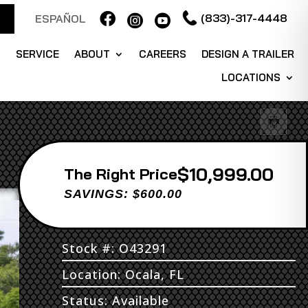

(833)-317-4448
ESPAÑOL


S
SERVICE
ABOUT
CAREERS
DESIGN A TRAILER
LOCATIONS
$10,999.00
Price
SAVINGS: $600.00
Stock #: O43291
Location: Ocala, FL
Status: Available