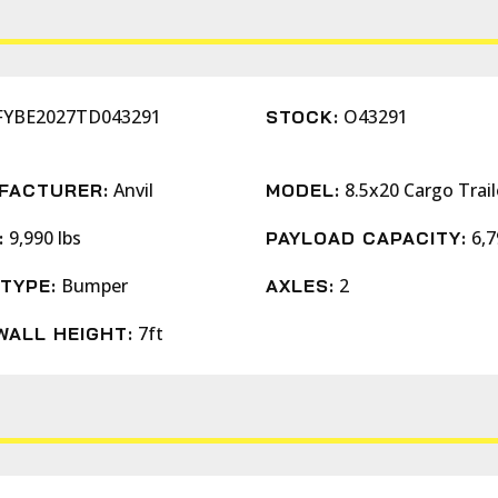
FYBE2027TD043291
O43291
STOCK:
Anvil
8.5x20 Cargo Trail
FACTURER:
MODEL:
9,990 lbs
6,7
:
PAYLOAD CAPACITY:
Bumper
2
TYPE:
AXLES:
7ft
WALL HEIGHT: