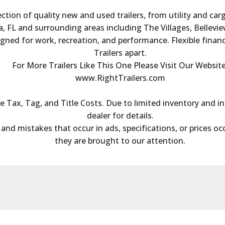
ection of quality new and used trailers, from utility and ca
, FL and surrounding areas including The Villages, Bellevie
igned for work, recreation, and performance. Flexible finan
Trailers apart.
For More Trailers Like This One Please Visit Our Website
www.RightTrailers.com
Tax, Tag, and Title Costs. Due to limited inventory and inc
dealer for details.
s and mistakes that occur in ads, specifications, or prices oc
they are brought to our attention.