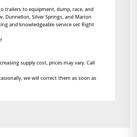
rgo trailers to equipment, dump, race, and 
w, Dunnellon, Silver Springs, and Marion 
cing and knowledgeable service set Right 
!
reasing supply cost, prices may vary. Call 
casionally, we will correct them as soon as 