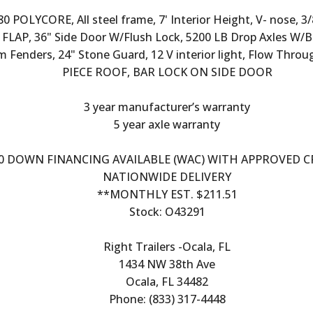
 POLYCORE, All steel frame, 7' Interior Height, V- nose, 
FLAP, 36" Side Door W/Flush Lock, 5200 LB Drop Axles W/B
m Fenders, 24" Stone Guard, 12 V interior light, Flow Thro
PIECE ROOF, BAR LOCK ON SIDE DOOR
3 year manufacturer’s warranty
5 year axle warranty
0 DOWN FINANCING AVAILABLE (WAC) WITH APPROVED C
NATIONWIDE DELIVERY
**MONTHLY EST. $211.51
Stock: O43291
Right Trailers -Ocala, FL
1434 NW 38th Ave
Ocala, FL 34482
Phone: (833) 317-4448