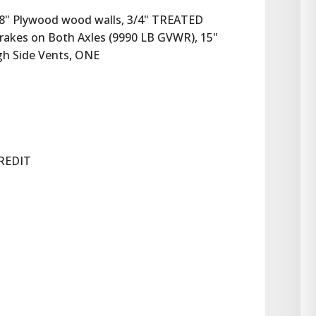
3/8" Plywood wood walls, 3/4" TREATED 
rakes on Both Axles (9990 LB GVWR), 15" 
ugh Side Vents, ONE
REDIT