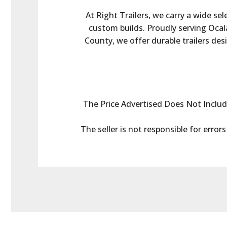
At Right Trailers, we carry a wide sel
custom builds. Proudly serving Ocala
County, we offer durable trailers des
The Price Advertised Does Not Include 
The seller is not responsible for error