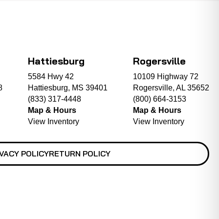
Hattiesburg
Rogersville
5584 Hwy 42
10109 Highway 72
8
Hattiesburg, MS 39401
Rogersville, AL 35652
(833) 317-4448
(800) 664-3153
Map & Hours
Map & Hours
View Inventory
View Inventory
VACY POLICY
RETURN POLICY