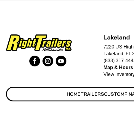
Lakeland
7220 US High
Lakeland, FL 
(833) 317-444
Map & Hours
View Inventor
HOME
TRAILERS
CUSTOM
FIN