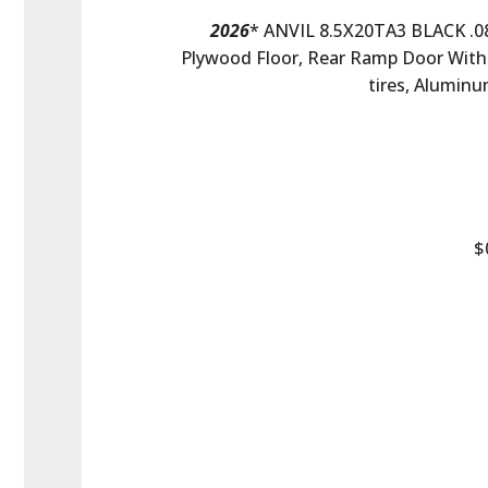
2026
* ANVIL 8.5X20TA3 BLACK .080
Plywood Floor, Rear Ramp Door With 
tires, Aluminu
$