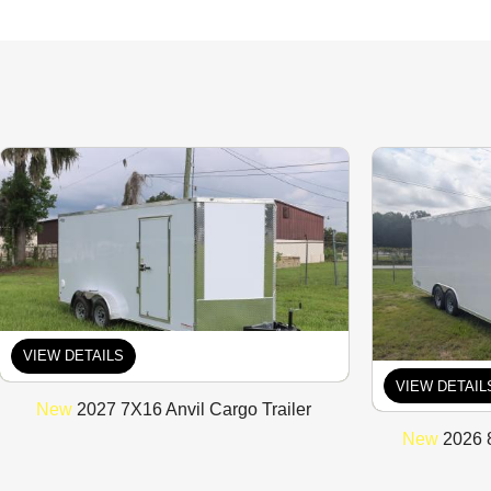
VIEW DETAILS
VIEW DETAIL
New
2027 7X16 Anvil Cargo Trailer
New
2026 8