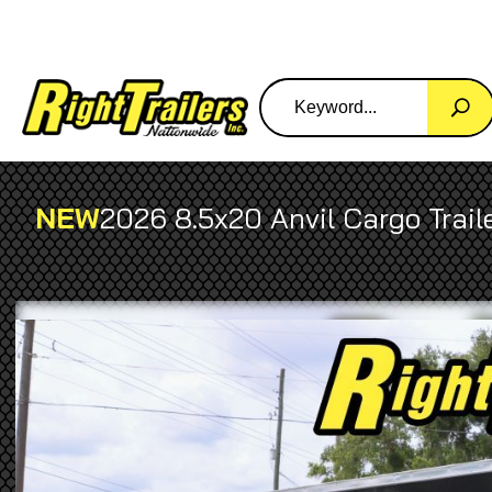
NEW
2026 8.5x20 Anvil Cargo Trail