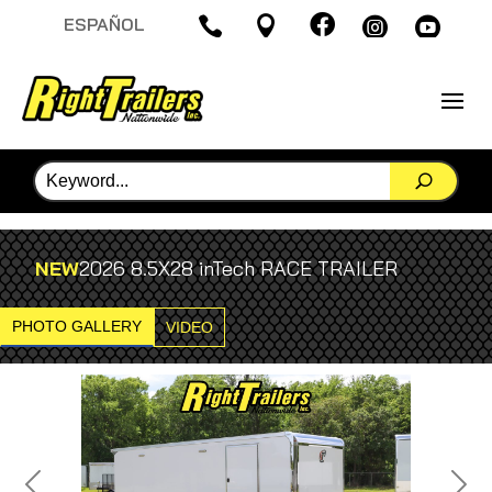

ESPAÑOL




NEW
2026 8.5X28 inTech RACE TRAILER
PHOTO GALLERY
VIDEO