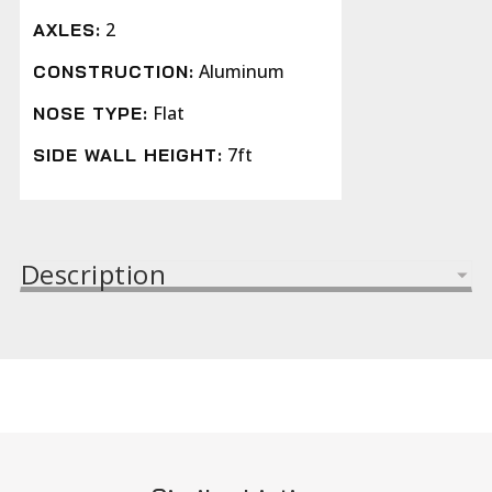
2
AXLES:
Aluminum
CONSTRUCTION:
Flat
NOSE TYPE:
7ft
SIDE WALL HEIGHT:
Description