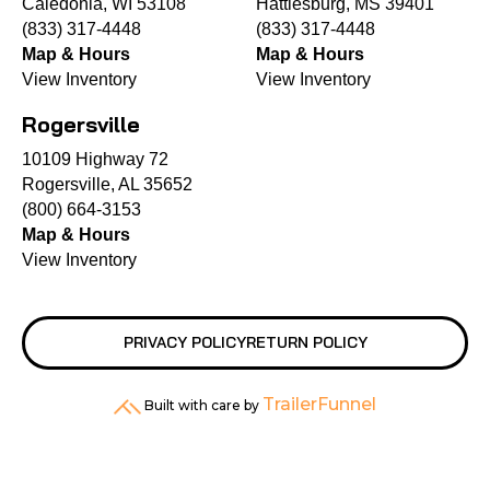
Caledonia, WI 53108
Hattiesburg, MS 39401
(833) 317-4448
(833) 317-4448
Map & Hours
Map & Hours
View Inventory
View Inventory
Rogersville
10109 Highway 72
Rogersville, AL 35652
(800) 664-3153
Map & Hours
View Inventory
PRIVACY POLICY
RETURN POLICY
TrailerFunnel
Built with care by