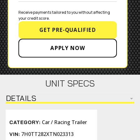
Receive payments tailored to you without affecting 
your credit score.
GET PRE-QUALIFIED
APPLY NOW
UNIT SPECS
DETAILS
Car / Racing Trailer
CATEGORY:
7H0TT282XTN023313
VIN: