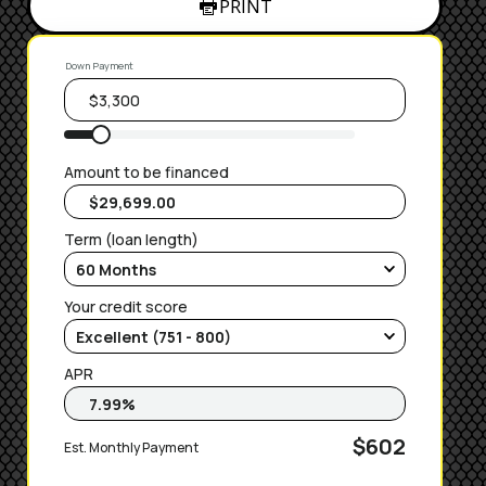
PRINT
Down Payment
Amount to be financed
Term (loan length)
Your credit score
APR
$602
Est. Monthly Payment