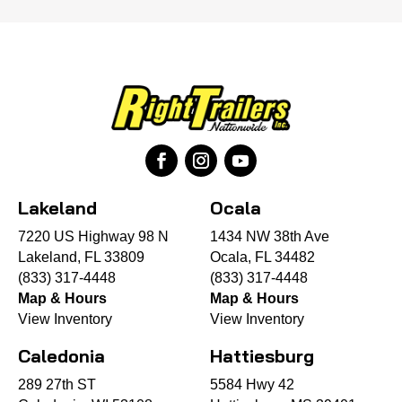
Lakeland
Ocala
7220 US Highway 98 N
1434 NW 38th Ave
Lakeland, FL 33809
Ocala, FL 34482
(833) 317-4448
(833) 317-4448
Map & Hours
Map & Hours
View Inventory
View Inventory
Caledonia
Hattiesburg
289 27th ST
5584 Hwy 42