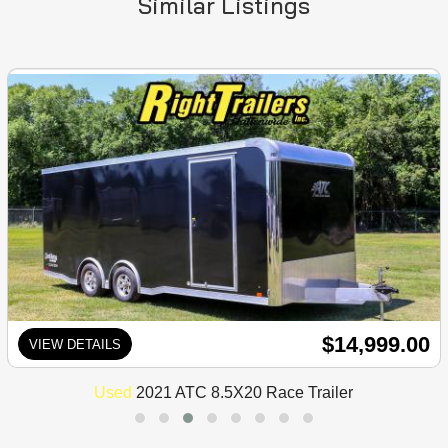
Similar Listings
$14,999.00
VIEW DETAILS
Used
2021 ATC 8.5X20 Race Trailer