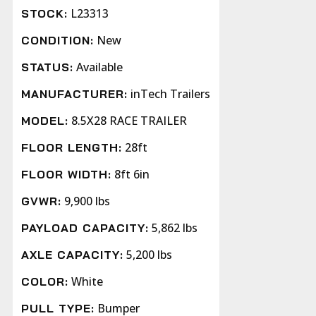
L23313
STOCK:
New
CONDITION:
Available
STATUS:
inTech Trailers
MANUFACTURER:
8.5X28 RACE TRAILER
MODEL:
28ft
FLOOR LENGTH:
8ft 6in
FLOOR WIDTH:
9,900 lbs
GVWR:
5,862 lbs
PAYLOAD CAPACITY:
5,200 lbs
AXLE CAPACITY:
White
COLOR:
Bumper
PULL TYPE: