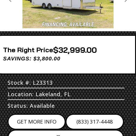
Previous
Next
$32,999.00
Price
SAVINGS: $3,800.00
Stock #: L23313
Location: Lakeland, FL
Status: Available
GET MORE INFO
(833) 317-4448