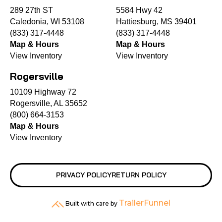
289 27th ST
5584 Hwy 42
Caledonia, WI 53108
Hattiesburg, MS 39401
(833) 317-4448
(833) 317-4448
Map & Hours
Map & Hours
View Inventory
View Inventory
Rogersville
10109 Highway 72
Rogersville, AL 35652
(800) 664-3153
Map & Hours
View Inventory
PRIVACY POLICY
RETURN POLICY
TrailerFunnel
Built with care by