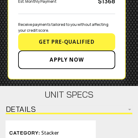
$1368
Est. Monthly Payment
Receive payments tailored to you without affecting 
your credit score.
GET PRE-QUALIFIED
APPLY NOW
UNIT SPECS
DETAILS
Stacker
CATEGORY: