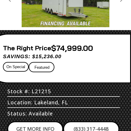
Previous
Next
$74,999.00
Price
SAVINGS: $15,236.00
On Special
Featured
Stock #: L21215
Location: Lakeland, FL
Status: Available
GET MORE INFO
(833) 317-4448