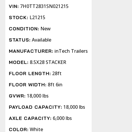
7H0TT2831SN021215
VIN:
L21215
STOCK:
New
CONDITION:
Available
STATUS:
inTech Trailers
MANUFACTURER:
8.5X28 STACKER
MODEL:
28ft
FLOOR LENGTH:
8ft 6in
FLOOR WIDTH:
18,000 lbs
GVWR:
18,000 lbs
PAYLOAD CAPACITY:
6,000 lbs
AXLE CAPACITY:
White
COLOR: