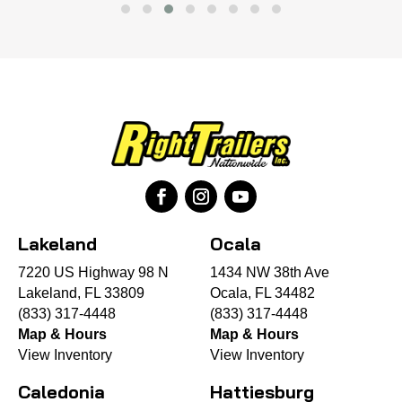
Lakeland
Ocala
7220 US Highway 98 N
1434 NW 38th Ave
Lakeland, FL 33809
Ocala, FL 34482
(833) 317-4448
(833) 317-4448
Map & Hours
Map & Hours
View Inventory
View Inventory
Caledonia
Hattiesburg