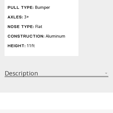
Bumper
PULL TYPE:
3+
AXLES:
Flat
NOSE TYPE:
Aluminum
CONSTRUCTION:
11ft
HEIGHT:
Description