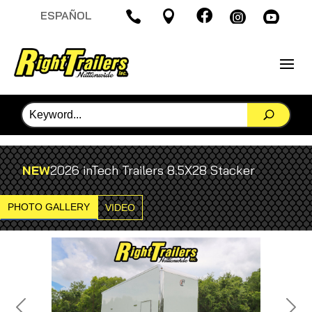

ESPAÑOL




NEW
2026 inTech Trailers 8.5X28 Stacker
PHOTO GALLERY
VIDEO