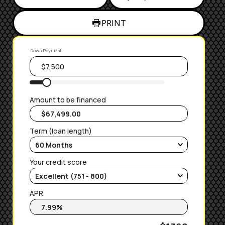
PRINT
Down Payment
Amount to be financed
Term (loan length)
Your credit score
APR