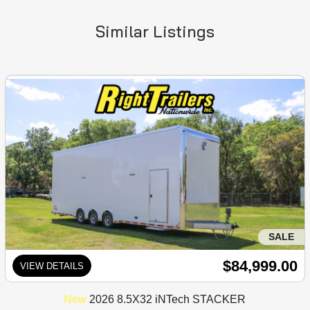
Similar Listings
SALE
$84,999.00
VIEW DETAILS
New
2026 8.5X32 iNTech STACKER