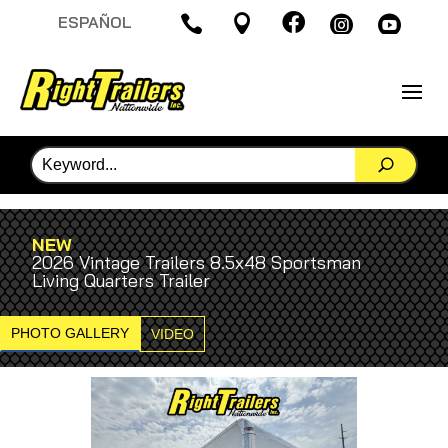

ESPAÑOL




NEW
2026 Vintage Trailers 8.5x48 Sportsman
Living Quarters Trailer
PHOTO GALLERY
VIDEO