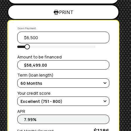
PRINT
Down Payment
Amount to be financed
Term (loan length)
Your credit score
APR
$1186