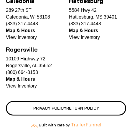
Caledonia
Hattiesburg
289 27th ST
5584 Hwy 42
Caledonia, WI 53108
Hattiesburg, MS 39401
(833) 317-4448
(833) 317-4448
Map & Hours
Map & Hours
View Inventory
View Inventory
Rogersville
10109 Highway 72
Rogersville, AL 35652
(800) 664-3153
Map & Hours
View Inventory
PRIVACY POLICY
RETURN POLICY
TrailerFunnel
Built with care by