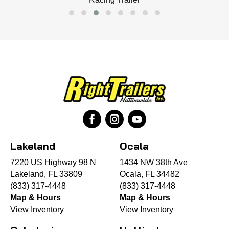
Lakeland
Ocala
7220 US Highway 98 N
1434 NW 38th Ave
Lakeland, FL 33809
Ocala, FL 34482
(833) 317-4448
(833) 317-4448
Map & Hours
Map & Hours
View Inventory
View Inventory