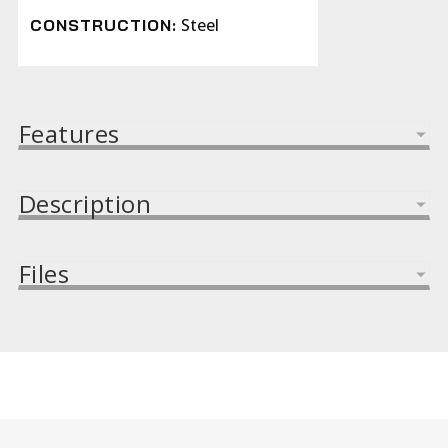
Steel
CONSTRUCTION:
Features
Description
Files