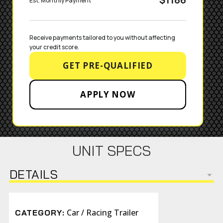
Est. Monthly Payment
Receive payments tailored to you without affecting 
your credit score.
GET PRE-QUALIFIED
APPLY NOW
UNIT SPECS
DETAILS
Car / Racing Trailer
CATEGORY: