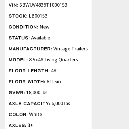
5BWUV4836T1000153
VIN:
LB00153
STOCK:
New
CONDITION:
Available
STATUS:
Vintage Trailers
MANUFACTURER:
8.5x48 Living Quarters
MODEL:
48ft
FLOOR LENGTH:
8ft 5in
FLOOR WIDTH:
18,000 lbs
GVWR:
6,000 lbs
AXLE CAPACITY:
White
COLOR:
3+
AXLES: