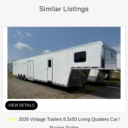
Similar Listings
VIEW DETAILS
New
2026 Vintage Trailers 8.5x50 Living Quarters Car /
Racing Trailer