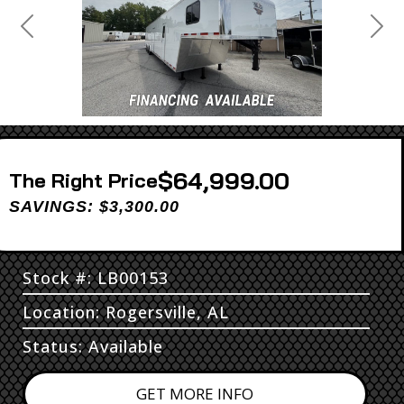
Previous
Next
$64,999.00
Price
SAVINGS: $3,300.00
Stock #: LB00153
Location: Rogersville, AL
Status: Available
GET MORE INFO