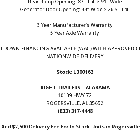
Rear Ramp Opening: 87" Tall × 91" Wide
Generator Door Opening: 33" Wide × 26.5" Tall
3 Year Manufacturer's Warranty
5 Year Axle Warranty
0 DOWN FINANCING AVAILABLE (WAC) WITH APPROVED C
NATIONWIDE DELIVERY
Stock: LB00162
RIGHT TRAILERS – ALABAMA
10109 HWY 72
ROGERSVILLE, AL 35652
(833) 317-4448
Add $2,500 Delivery Fee For In Stock Units in Rogersville