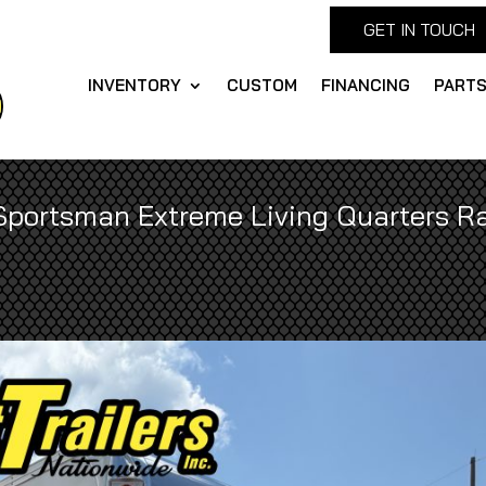
GET IN TOUCH
INVENTORY
CUSTOM
FINANCING
PART
Sportsman Extreme Living Quarters Ra