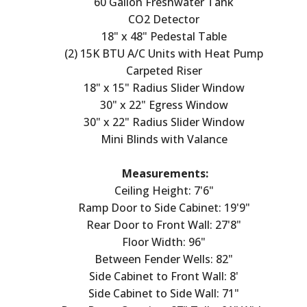
60 Gallon Freshwater Tank
CO2 Detector
18" x 48" Pedestal Table
(2) 15K BTU A/C Units with Heat Pump
Carpeted Riser
18" x 15" Radius Slider Window
30" x 22" Egress Window
30" x 22" Radius Slider Window
Mini Blinds with Valance
Measurements:
Ceiling Height: 7'6"
Ramp Door to Side Cabinet: 19'9"
Rear Door to Front Wall: 27'8"
Floor Width: 96"
Between Fender Wells: 82"
Side Cabinet to Front Wall: 8'
Side Cabinet to Side Wall: 71"