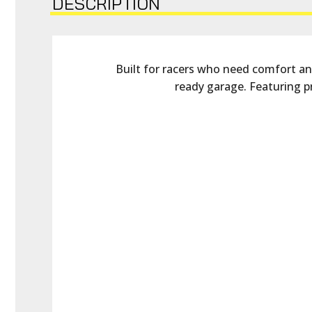
DESCRIPTION
Built for racers who need comfort and 
ready garage. Featuring p