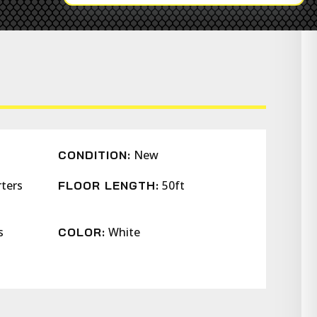
New
CONDITION:
rters
50ft
FLOOR LENGTH:
s
White
COLOR: