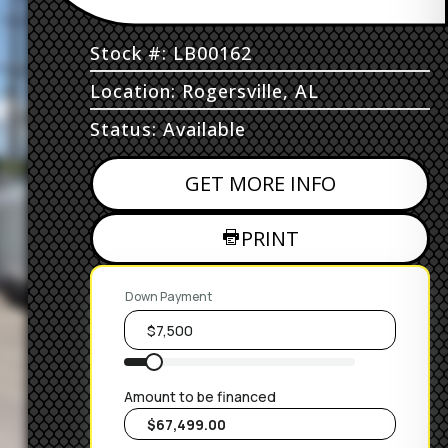
Stock #: LB00162
Location: Rogersville, AL
Status: Available
GET MORE INFO
PRINT
Down Payment
Amount to be financed