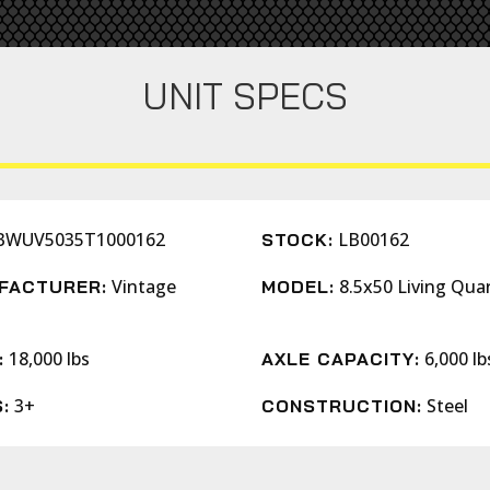
UNIT SPECS
BWUV5035T1000162
LB00162
STOCK:
Vintage
8.5x50 Living Qua
FACTURER:
MODEL:
s
18,000 lbs
6,000 lb
:
AXLE CAPACITY:
3+
Steel
:
CONSTRUCTION: