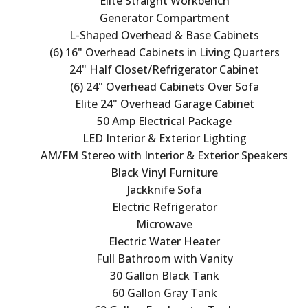
Elite Straight Workbench
Generator Compartment
L-Shaped Overhead & Base Cabinets
(6) 16" Overhead Cabinets in Living Quarters
24" Half Closet/Refrigerator Cabinet
(6) 24" Overhead Cabinets Over Sofa
Elite 24" Overhead Garage Cabinet
50 Amp Electrical Package
LED Interior & Exterior Lighting
AM/FM Stereo with Interior & Exterior Speakers
Black Vinyl Furniture
Jackknife Sofa
Electric Refrigerator
Microwave
Electric Water Heater
Full Bathroom with Vanity
30 Gallon Black Tank
60 Gallon Gray Tank