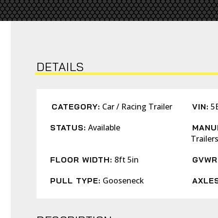
DETAILS
Car / Racing Trailer
5
CATEGORY:
VIN:
Available
STATUS:
MANU
Trailer
8ft 5in
FLOOR WIDTH:
GVWR
Gooseneck
PULL TYPE:
AXLES