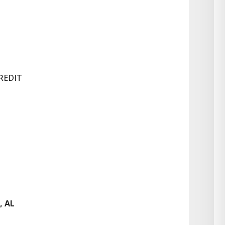
REDIT
, AL