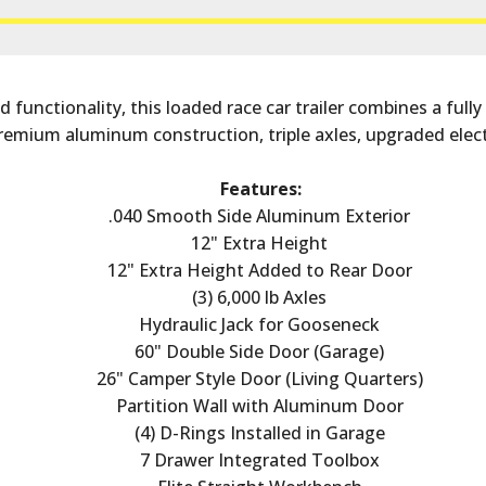
functionality, this loaded race car trailer combines a fully
remium aluminum construction, triple axles, upgraded elect
Features:
.040 Smooth Side Aluminum Exterior
12" Extra Height
12" Extra Height Added to Rear Door
(3) 6,000 lb Axles
Hydraulic Jack for Gooseneck
60" Double Side Door (Garage)
26" Camper Style Door (Living Quarters)
Partition Wall with Aluminum Door
(4) D-Rings Installed in Garage
7 Drawer Integrated Toolbox