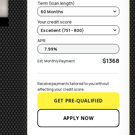
Term (loan length)
Your credit score
APR
$1368
Est. Monthly Payment
Receive payments tailored to you without 
affecting your credit score.
GET PRE-QUALIFIED
APPLY NOW