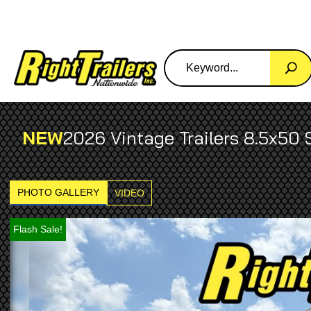
NEW
2026 Vintage Trailers 8.5x50 
PHOTO GALLERY
VIDEO
Flash Sale!