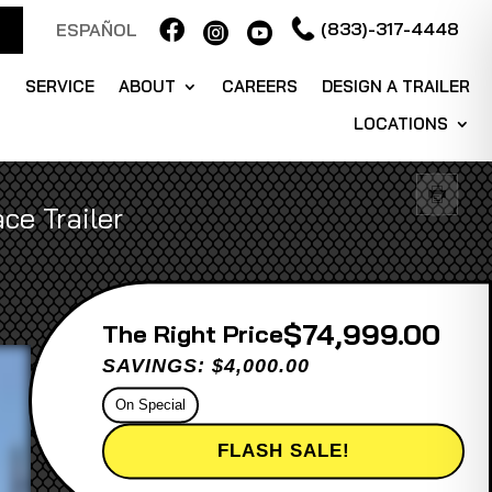

(833)-317-4448
ESPAÑOL


S
SERVICE
ABOUT
CAREERS
DESIGN A TRAILER
LOCATIONS
ce Trailer
$74,999.00
Price
SAVINGS: $4,000.00
On Special
FLASH SALE!