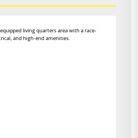
 equipped living quarters area with a race-
rical, and high-end amenities.