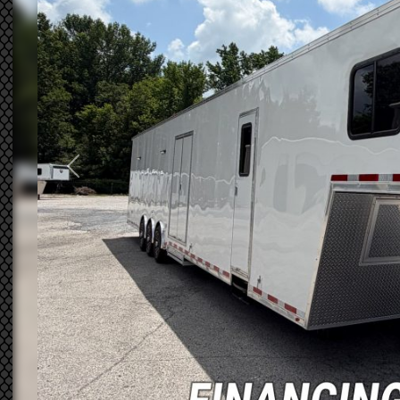
Previous