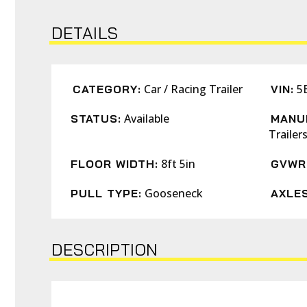
DETAILS
Car / Racing Trailer
5
CATEGORY:
VIN:
Available
STATUS:
MANU
Trailer
8ft 5in
FLOOR WIDTH:
GVWR
Gooseneck
PULL TYPE:
AXLES
DESCRIPTION