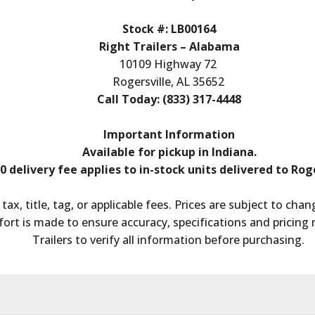
Stock #: LB00164
Right Trailers – Alabama
10109 Highway 72
Rogersville, AL 35652
Call Today: (833) 317-4448
Important Information
Available for pickup in Indiana.
0 delivery fee applies to in-stock units delivered to Roge
tax, title, tag, or applicable fees. Prices are subject to ch
fort is made to ensure accuracy, specifications and pricing 
Trailers to verify all information before purchasing.