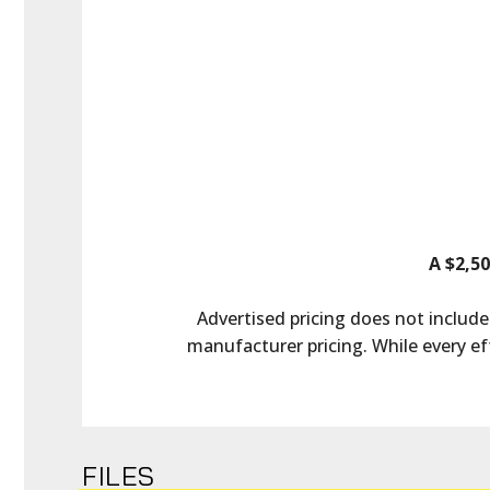
A $2,50
Advertised pricing does not include 
manufacturer pricing. While every ef
FILES