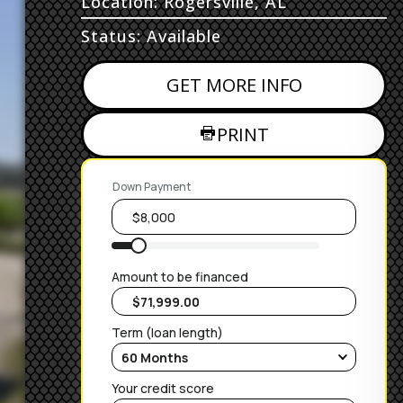
Location: Rogersville, AL
Status: Available
GET MORE INFO
PRINT
Down Payment
Amount to be financed
Term (loan length)
Your credit score