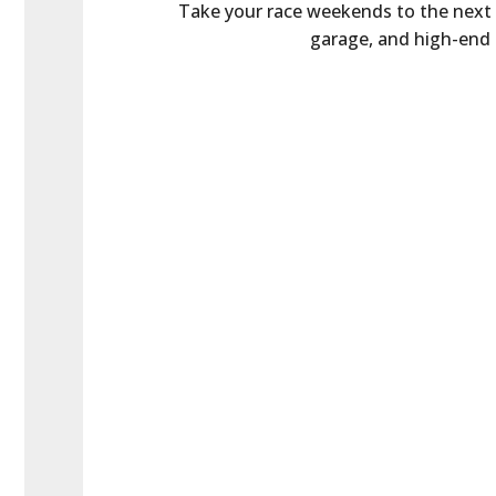
Take your race weekends to the next le
garage, and high-end a