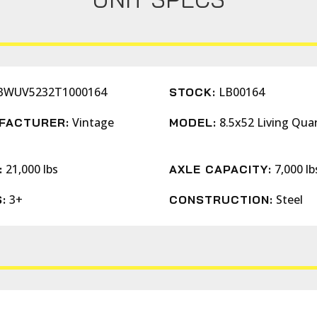
BWUV5232T1000164
LB00164
STOCK:
Vintage
8.5x52 Living Qua
FACTURER:
MODEL:
s
21,000 lbs
7,000 lb
:
AXLE CAPACITY:
3+
Steel
:
CONSTRUCTION: