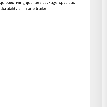
equipped living quarters package, spacious 
ability all in one trailer.