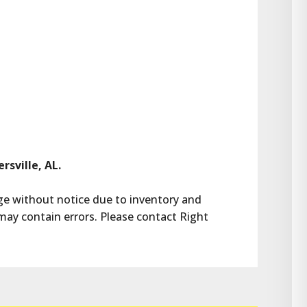
rsville, AL.
ange without notice due to inventory and 
may contain errors. Please contact Right 