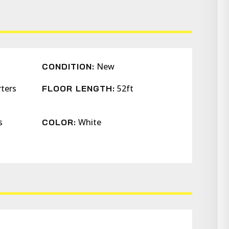
New
CONDITION:
rters
52ft
FLOOR LENGTH:
s
White
COLOR: