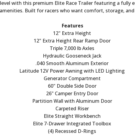
vel with this premium Elite Race Trailer featuring a fully 
menities. Built for racers who want comfort, storage, and dur
Features
12" Extra Height
12" Extra Height Rear Ramp Door
Triple 7,000 lb Axles
Hydraulic Gooseneck Jack
.040 Smooth Aluminum Exterior
Latitude 12V Power Awning with LED Lighting
Generator Compartment
60" Double Side Door
26" Camper Entry Door
Partition Wall with Aluminum Door
Carpeted Riser
Elite Straight Workbench
Elite 7-Drawer Integrated Toolbox
(4) Recessed D-Rings