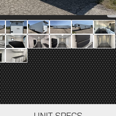
UNIT SPECS