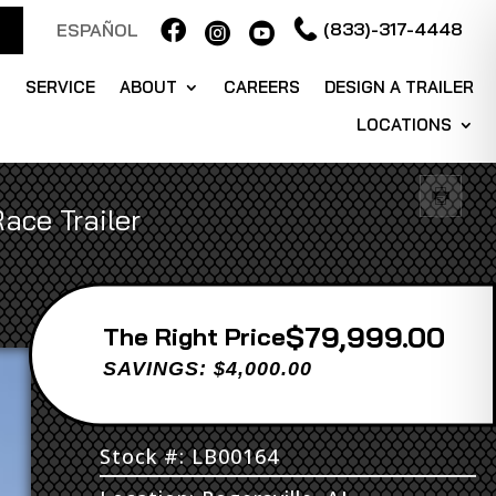

(833)-317-4448
ESPAÑOL


S
SERVICE
ABOUT
CAREERS
DESIGN A TRAILER
LOCATIONS
ace Trailer
$79,999.00
Price
SAVINGS: $4,000.00
Stock #: LB00164