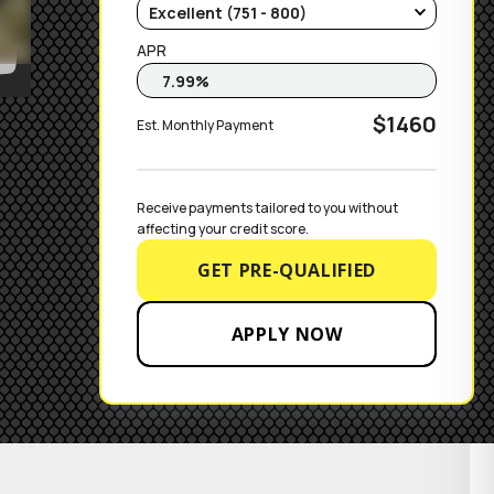
APR
$1460
Est. Monthly Payment
Receive payments tailored to you without 
affecting your credit score.
GET PRE-QUALIFIED
APPLY NOW