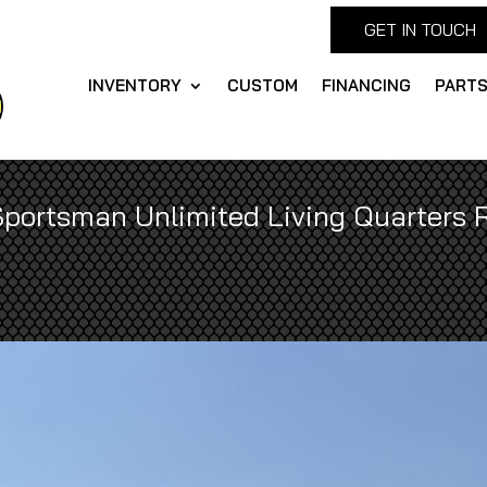
GET IN TOUCH
INVENTORY
CUSTOM
FINANCING
PART
Sportsman Unlimited Living Quarters R