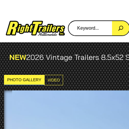
NEW
2026 Vintage Trailers 8.5x52 
PHOTO GALLERY
VIDEO