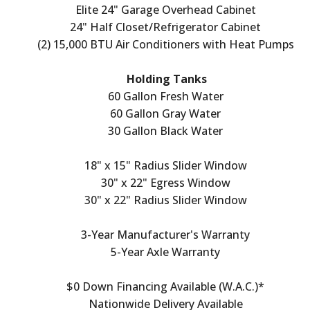
Elite 24" Garage Overhead Cabinet
24" Half Closet/Refrigerator Cabinet
(2) 15,000 BTU Air Conditioners with Heat Pumps
Holding Tanks
60 Gallon Fresh Water
60 Gallon Gray Water
30 Gallon Black Water
18" x 15" Radius Slider Window
30" x 22" Egress Window
30" x 22" Radius Slider Window
3-Year Manufacturer's Warranty
5-Year Axle Warranty
$0 Down Financing Available (W.A.C.)*
Nationwide Delivery Available