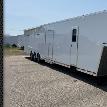
Previous