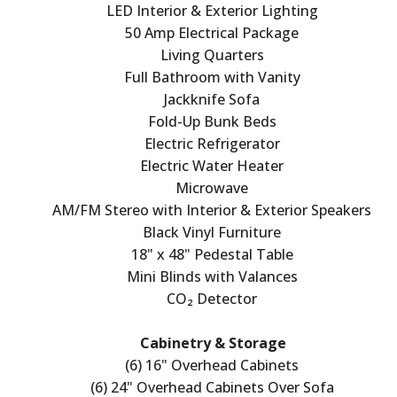
LED Interior & Exterior Lighting
50 Amp Electrical Package
Living Quarters
Full Bathroom with Vanity
Jackknife Sofa
Fold-Up Bunk Beds
Electric Refrigerator
Electric Water Heater
Microwave
AM/FM Stereo with Interior & Exterior Speakers
Black Vinyl Furniture
18" x 48" Pedestal Table
Mini Blinds with Valances
CO₂ Detector
Cabinetry & Storage
(6) 16" Overhead Cabinets
(6) 24" Overhead Cabinets Over Sofa