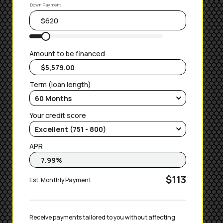
Down Payment
Amount to be financed
Term (loan length)
Your credit score
APR
$113
Est. Monthly Payment
Receive payments tailored to you without affecting 