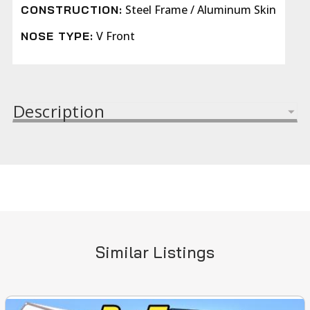
Steel Frame / Aluminum Skin
CONSTRUCTION:
V Front
NOSE TYPE:
Description
Similar Listings