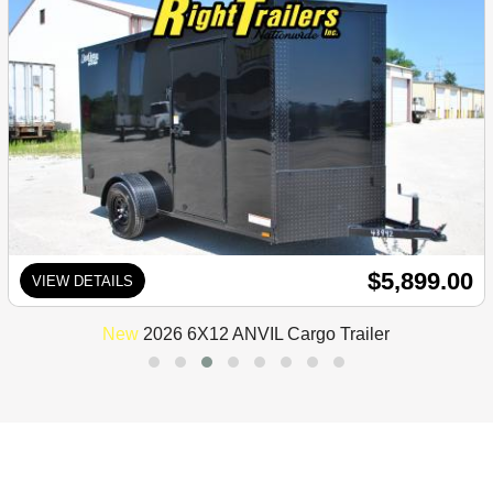
$5,899.00
VIEW DETAILS
New
2026 6X12 ANVIL Cargo Trailer