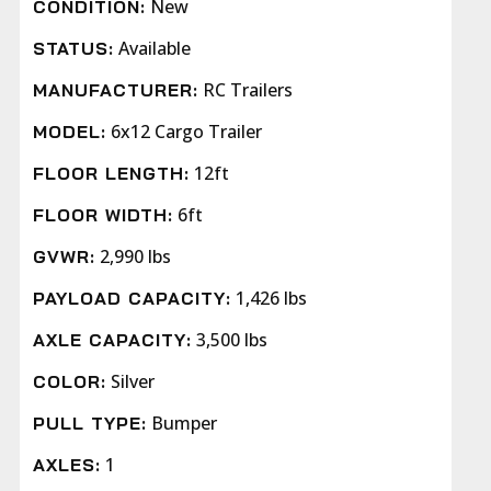
New
CONDITION:
Available
STATUS:
RC Trailers
MANUFACTURER:
6x12 Cargo Trailer
MODEL:
12ft
FLOOR LENGTH:
6ft
FLOOR WIDTH:
2,990 lbs
GVWR:
1,426 lbs
PAYLOAD CAPACITY:
3,500 lbs
AXLE CAPACITY:
Silver
COLOR:
Bumper
PULL TYPE:
1
AXLES: