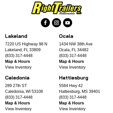
Lakeland
Ocala
7220 US Highway 98 N
1434 NW 38th Ave
Lakeland, FL 33809
Ocala, FL 34482
(833) 317-4448
(833) 317-4448
Map & Hours
Map & Hours
View Inventory
View Inventory
Caledonia
Hattiesburg
289 27th ST
5584 Hwy 42
Caledonia, WI 53108
Hattiesburg, MS 39401
(833) 317-4448
(833) 317-4448
Map & Hours
Map & Hours
View Inventory
View Inventory