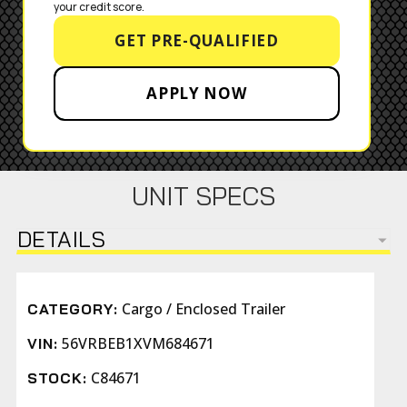
your credit score.
GET PRE-QUALIFIED
APPLY NOW
UNIT SPECS
DETAILS
Cargo / Enclosed Trailer
CATEGORY:
56VRBEB1XVM684671
VIN:
C84671
STOCK: