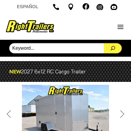

ESPAÑOL




NEW
2027 6x12 RC Cargo Trailer
Previous
Next