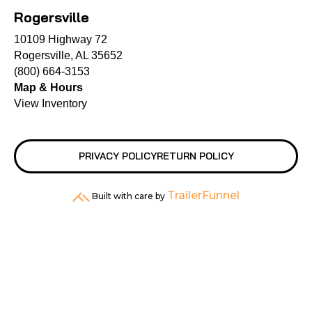
Rogersville
10109 Highway 72
Rogersville, AL 35652
(800) 664-3153
Map & Hours
View Inventory
PRIVACY POLICY
RETURN POLICY
TrailerFunnel
Built with care by