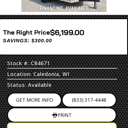
$6,199.00
Price
SAVINGS: $300.00
Stock #: C84671
Location: Caledonia, WI
Status: Available
GET MORE INFO
(833) 317-4448
PRINT