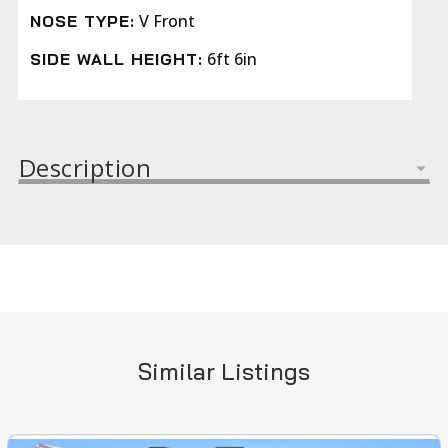
V Front
NOSE TYPE:
6ft 6in
SIDE WALL HEIGHT:
Description
Similar Listings