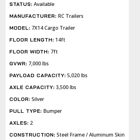
Available
STATUS:
RC Trailers
MANUFACTURER:
7X14 Cargo Trailer
MODEL:
14ft
FLOOR LENGTH:
7ft
FLOOR WIDTH:
7,000 lbs
GVWR:
5,020 lbs
PAYLOAD CAPACITY:
3,500 lbs
AXLE CAPACITY:
Silver
COLOR:
Bumper
PULL TYPE:
2
AXLES:
Steel Frame / Aluminum Skin
CONSTRUCTION: