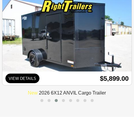
$5,899.00
VIEW DETAILS
New
2026 6X12 ANVIL Cargo Trailer