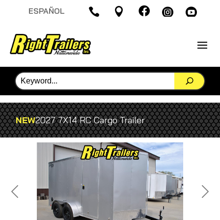

ESPAÑOL




NEW
2027 7X14 RC Cargo Trailer
Previous
Next