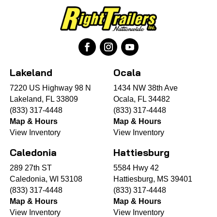
Lakeland
Ocala
7220 US Highway 98 N
1434 NW 38th Ave
Lakeland, FL 33809
Ocala, FL 34482
(833) 317-4448
(833) 317-4448
Map & Hours
Map & Hours
View Inventory
View Inventory
Caledonia
Hattiesburg
289 27th ST
5584 Hwy 42
Caledonia, WI 53108
Hattiesburg, MS 39401
(833) 317-4448
(833) 317-4448
Map & Hours
Map & Hours
View Inventory
View Inventory