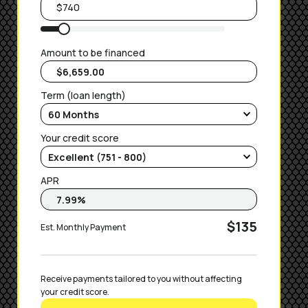
Amount to be financed
Term (loan length)
Your credit score
APR
$135
Est. Monthly Payment
Receive payments tailored to you without affecting 
your credit score.