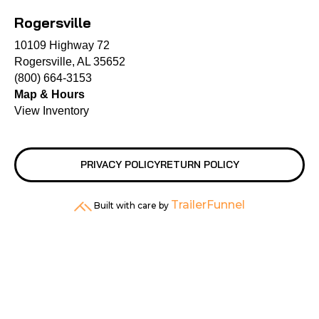
Rogersville
10109 Highway 72
Rogersville, AL 35652
(800) 664-3153
Map & Hours
View Inventory
PRIVACY POLICY
RETURN POLICY
TrailerFunnel
Built with care by