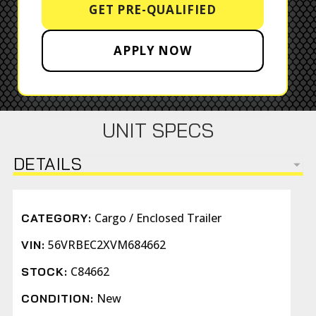
GET PRE-QUALIFIED
APPLY NOW
UNIT SPECS
DETAILS
Cargo / Enclosed Trailer
CATEGORY:
56VRBEC2XVM684662
VIN:
C84662
STOCK:
New
CONDITION: