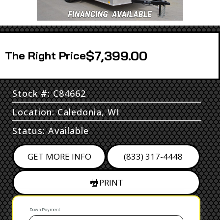
$7,399.00
Price
Stock #: C84662
Location: Caledonia, WI
Status: Available
GET MORE INFO
(833) 317-4448
PRINT
Down Payment