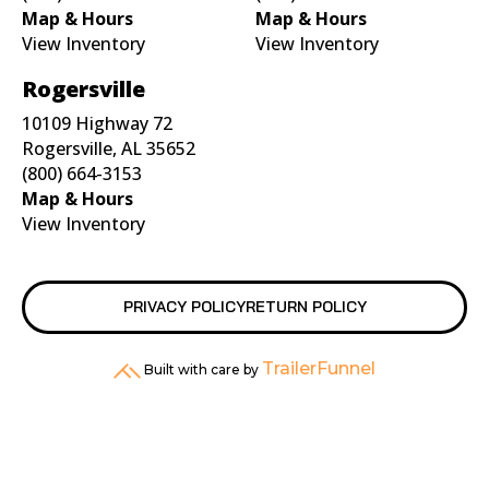
Map & Hours
Map & Hours
View Inventory
View Inventory
Rogersville
10109 Highway 72
Rogersville, AL 35652
(800) 664-3153
Map & Hours
View Inventory
PRIVACY POLICY
RETURN POLICY
TrailerFunnel
Built with care by