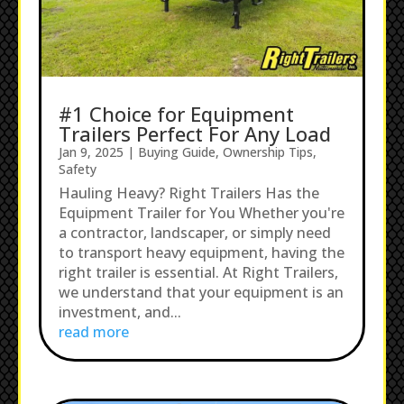
#1 Choice for Equipment
Trailers Perfect For Any Load
Jan 9, 2025
|
Buying Guide
,
Ownership Tips
,
Safety
Hauling Heavy? Right Trailers Has the
Equipment Trailer for You Whether you're
a contractor, landscaper, or simply need
to transport heavy equipment, having the
right trailer is essential. At Right Trailers,
we understand that your equipment is an
investment, and...
read more