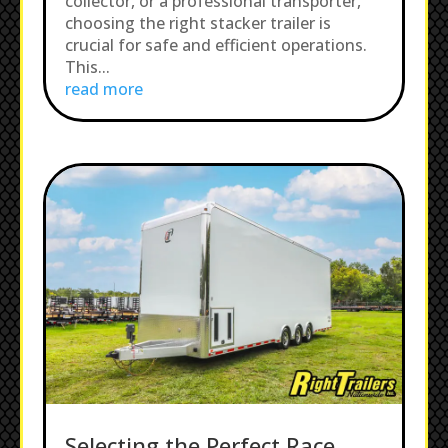
collector, or a professional transporter,
choosing the right stacker trailer is
crucial for safe and efficient operations.
This...
read more
Selecting the Perfect Race