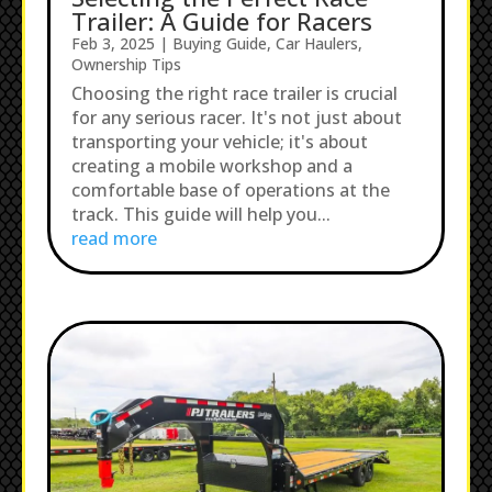
Trailer: A Guide for Racers
Feb 3, 2025
|
Buying Guide
,
Car Haulers
,
Ownership Tips
Choosing the right race trailer is crucial
for any serious racer. It's not just about
transporting your vehicle; it's about
creating a mobile workshop and a
comfortable base of operations at the
track. This guide will help you...
read more