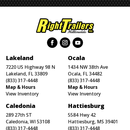
Lakeland
Ocala
7220 US Highway 98 N
1434 NW 38th Ave
Lakeland, FL 33809
Ocala, FL 34482
(833) 317-4448
(833) 317-4448
Map & Hours
Map & Hours
View Inventory
View Inventory
Caledonia
Hattiesburg
289 27th ST
5584 Hwy 42
Caledonia, WI 53108
Hattiesburg, MS 39401
(833) 317-4448
(833) 317-4448