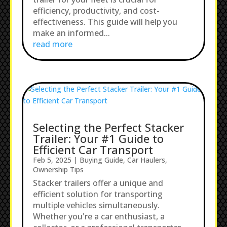
efficiency, productivity, and cost-
effectiveness. This guide will help you
make an informed...
read more
Selecting the Perfect Stacker
Trailer: Your #1 Guide to
Efficient Car Transport
Feb 5, 2025
|
Buying Guide
,
Car Haulers
,
Ownership Tips
Stacker trailers offer a unique and
efficient solution for transporting
multiple vehicles simultaneously.
Whether you're a car enthusiast, a