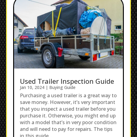
Used Trailer Inspection Guide
Jan 10, 2024
|
Buying Guide
Purchasing a used trailer is a great way to
save money. However, it’s very important
that you inspect a used trailer before you
purchase it. Otherwise, you might end up
with a model that’s in very poor condition
and will need to pay for repairs. The tips
in this guide...