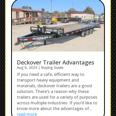
Deckover Trailer Advantages
Aug 6, 2024
|
Buying Guide
If you need a safe, efficient way to
transport heavy equipment and
materials, deckover trailers are a good
solution. There’s a reason why these
trailers are used for a variety of purposes
across multiple industries. If you’d like to
know more about the advantages of...
read more