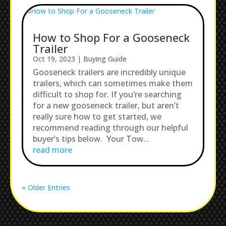
How to Shop For a Gooseneck
Trailer
Oct 19, 2023
|
Buying Guide
Gooseneck trailers are incredibly unique
trailers, which can sometimes make them
difficult to shop for. If you’re searching
for a new gooseneck trailer, but aren’t
really sure how to get started, we
recommend reading through our helpful
buyer’s tips below. Your Tow...
read more
« Older Entries