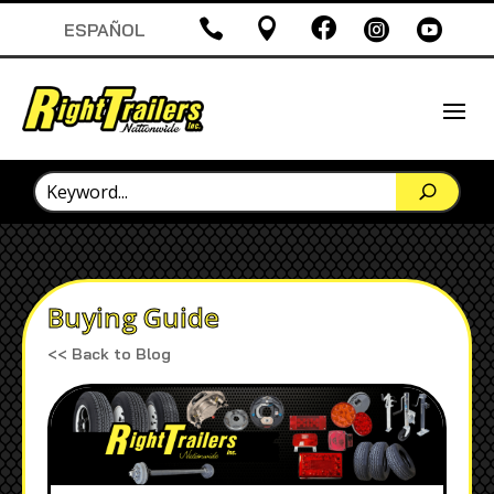





ESPAÑOL
Buying Guide
<< Back to Blog