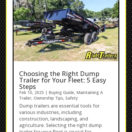
Choosing the Right Dump
Trailer for Your Fleet: 5 Easy
Steps
Feb 10, 2025
|
Buying Guide
,
Maintaining A
Trailer
,
Ownership Tips
,
Safety
Dump trailers are essential tools for
various industries, including
construction, landscaping, and
agriculture. Selecting the right dump
trailer for your fleet is crucial for