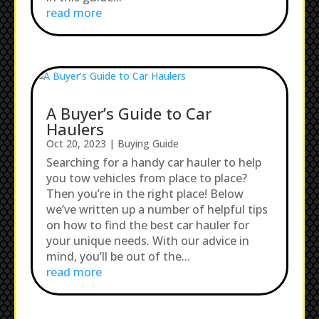
read more
A Buyer’s Guide to Car
Haulers
Oct 20, 2023
|
Buying Guide
Searching for a handy car hauler to help
you tow vehicles from place to place?
Then you’re in the right place! Below
we’ve written up a number of helpful tips
on how to find the best car hauler for
your unique needs. With our advice in
mind, you’ll be out of the...
read more