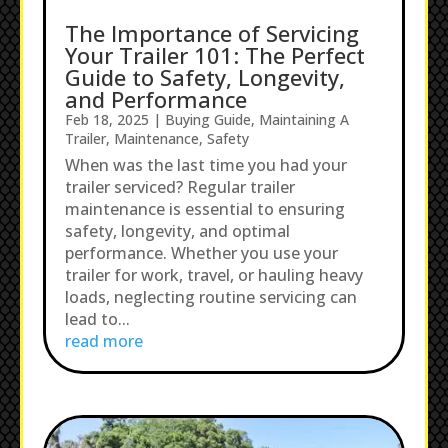
The Importance of Servicing
Your Trailer 101: The Perfect
Guide to Safety, Longevity,
and Performance
Feb 18, 2025
|
Buying Guide
,
Maintaining A
Trailer
,
Maintenance
,
Safety
When was the last time you had your
trailer serviced? Regular trailer
maintenance is essential to ensuring
safety, longevity, and optimal
performance. Whether you use your
trailer for work, travel, or hauling heavy
loads, neglecting routine servicing can
lead to...
read more