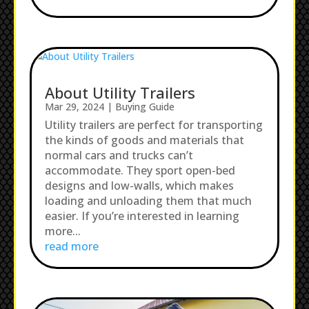
About Utility Trailers
Mar 29, 2024
|
Buying Guide
Utility trailers are perfect for transporting
the kinds of goods and materials that
normal cars and trucks can’t
accommodate. They sport open-bed
designs and low-walls, which makes
loading and unloading them that much
easier. If you’re interested in learning
more...
read more