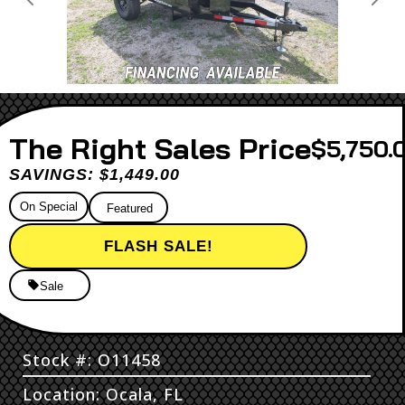
Previous
Next
Sales Price
$5,750.
SAVINGS: $1,449.00
On Special
Featured
FLASH SALE!
Sale
Stock #: O11458
Location: Ocala, FL