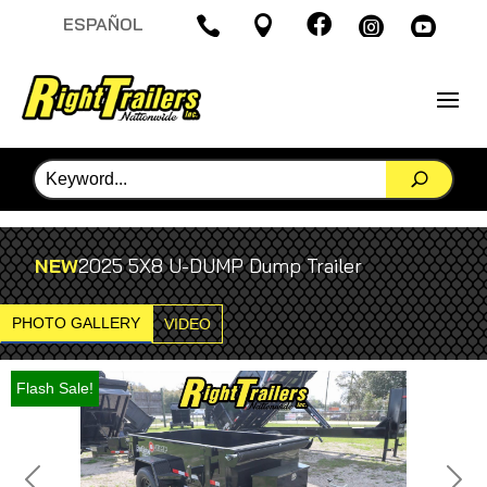

ESPAÑOL




NEW
2025 5X8 U-DUMP Dump Trailer
PHOTO GALLERY
VIDEO
Flash Sale!