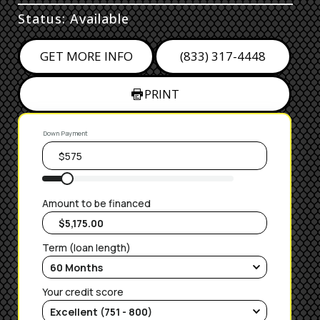
Status: Available
GET MORE INFO
(833) 317-4448
PRINT
Down Payment
Amount to be financed
Term (loan length)
Your credit score