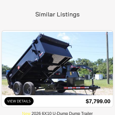
Similar Listings
$7,799.00
VIEW DETAILS
New
2026 6X10 U-Dump Dump Trailer