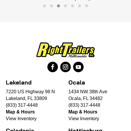
Lakeland
Ocala
7220 US Highway 98 N
1434 NW 38th Ave
Lakeland, FL 33809
Ocala, FL 34482
(833) 317-4448
(833) 317-4448
Map & Hours
Map & Hours
View Inventory
View Inventory
Caledonia
Hattiesburg