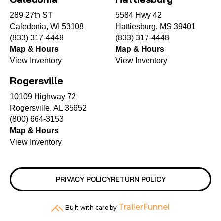
289 27th ST
5584 Hwy 42
Caledonia, WI 53108
Hattiesburg, MS 39401
(833) 317-4448
(833) 317-4448
Map & Hours
Map & Hours
View Inventory
View Inventory
Rogersville
10109 Highway 72
Rogersville, AL 35652
(800) 664-3153
Map & Hours
View Inventory
PRIVACY POLICY
RETURN POLICY
TrailerFunnel
Built with care by