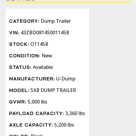
Dump Trailer
CATEGORY:
43ZBD0814S0011458
VIN:
O11458
STOCK:
New
CONDITION:
Available
STATUS:
U-Dump
MANUFACTURER:
5X8 DUMP TRAILER
MODEL:
5,000 lbs
GVWR:
3,360 lbs
PAYLOAD CAPACITY:
5,200 lbs
AXLE CAPACITY: