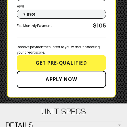
APR
$105
Est. Monthly Payment
Receive payments tailored to you without affecting 
your credit score.
GET PRE-QUALIFIED
APPLY NOW
UNIT SPECS
DETAILS