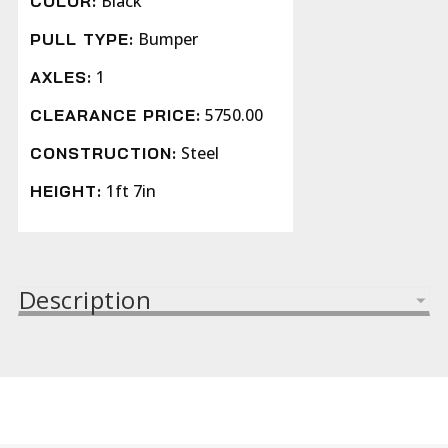
Black
COLOR:
Bumper
PULL TYPE:
1
AXLES:
5750.00
CLEARANCE PRICE:
Steel
CONSTRUCTION:
1ft 7in
HEIGHT:
Description