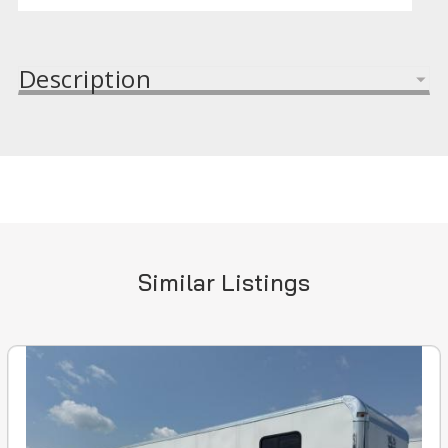
Description
Similar Listings