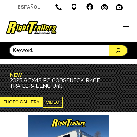

ESPAÑOL




NEW
2025 8.5X48 RC GOOSENECK RACE
TRAILER- DEMO Unit
PHOTO GALLERY
VIDEO