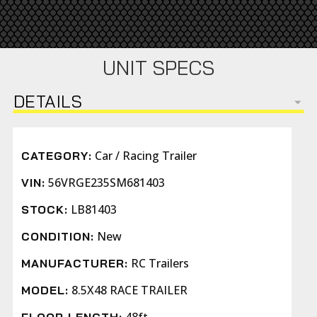
UNIT SPECS
DETAILS
Car / Racing Trailer
CATEGORY:
56VRGE235SM681403
VIN:
LB81403
STOCK:
New
CONDITION:
RC Trailers
MANUFACTURER:
8.5X48 RACE TRAILER
MODEL: