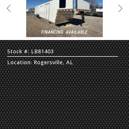
Previous
Next
Stock #: LB81403
Location: Rogersville, AL