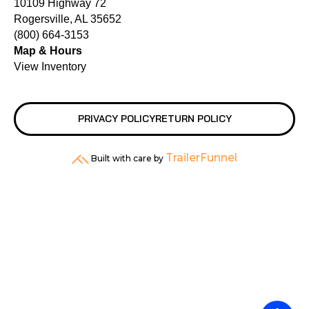
10109 Highway 72
Rogersville, AL 35652
(800) 664-3153
Map & Hours
View Inventory
PRIVACY POLICY
RETURN POLICY
TrailerFunnel
Built with care by