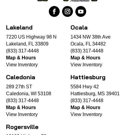
Lakeland
Ocala
7220 US Highway 98 N
1434 NW 38th Ave
Lakeland, FL 33809
Ocala, FL 34482
(833) 317-4448
(833) 317-4448
Map & Hours
Map & Hours
View Inventory
View Inventory
Caledonia
Hattiesburg
289 27th ST
5584 Hwy 42
Caledonia, WI 53108
Hattiesburg, MS 39401
(833) 317-4448
(833) 317-4448
Map & Hours
Map & Hours
View Inventory
View Inventory
Rogersville