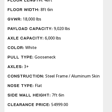
48ft
FLOOR LENGTH:
8ft 6in
FLOOR WIDTH:
18,000 lbs
GVWR:
9,020 lbs
PAYLOAD CAPACITY:
6,000 lbs
AXLE CAPACITY:
White
COLOR:
Gooseneck
PULL TYPE:
3+
AXLES:
Steel Frame / Aluminum Skin
CONSTRUCTION:
Flat
NOSE TYPE:
7ft 6in
SIDE WALL HEIGHT:
54999.00
CLEARANCE PRICE: