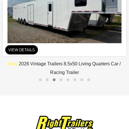
VIEW DETAILS
New
2026 Vintage Trailers 8.5x50 Living Quarters Car /
Racing Trailer