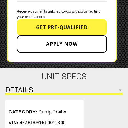
Receive payments tailored to you without affecting 
your credit score.
GET PRE-QUALIFIED
APPLY NOW
UNIT SPECS
DETAILS
Dump Trailer
CATEGORY:
43ZBD0816T0012340
VIN: