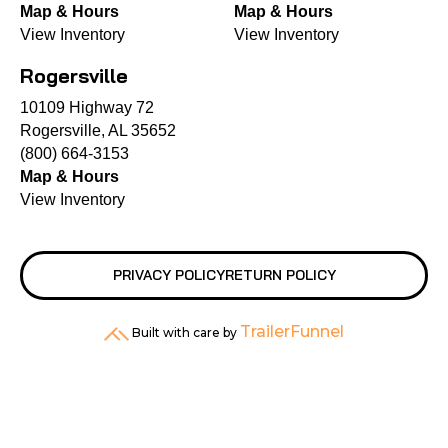
Map & Hours
Map & Hours
View Inventory
View Inventory
Rogersville
10109 Highway 72
Rogersville, AL 35652
(800) 664-3153
Map & Hours
View Inventory
PRIVACY POLICY
RETURN POLICY
TrailerFunnel
Built with care by