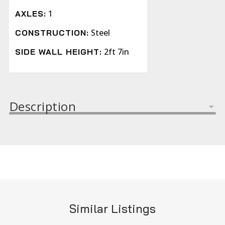
1
AXLES:
Steel
CONSTRUCTION:
2ft 7in
SIDE WALL HEIGHT:
Description
Similar Listings