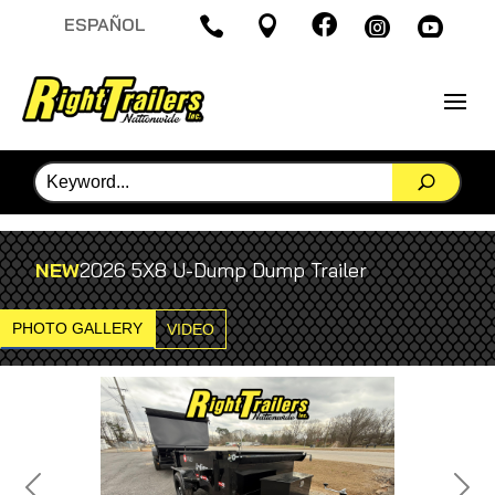

ESPAÑOL




NEW
2026 5X8 U-Dump Dump Trailer
PHOTO GALLERY
VIDEO