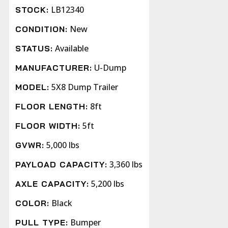
LB12340
STOCK:
New
CONDITION:
Available
STATUS:
U-Dump
MANUFACTURER:
5X8 Dump Trailer
MODEL:
8ft
FLOOR LENGTH:
5ft
FLOOR WIDTH:
5,000 lbs
GVWR:
3,360 lbs
PAYLOAD CAPACITY:
5,200 lbs
AXLE CAPACITY:
Black
COLOR:
Bumper
PULL TYPE: