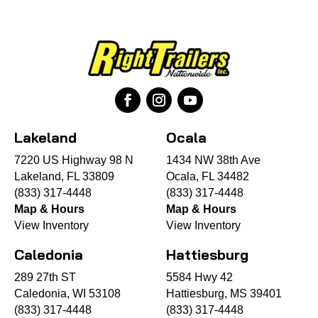
Lakeland
Ocala
7220 US Highway 98 N
1434 NW 38th Ave
Lakeland, FL 33809
Ocala, FL 34482
(833) 317-4448
(833) 317-4448
Map & Hours
Map & Hours
View Inventory
View Inventory
Caledonia
Hattiesburg
289 27th ST
5584 Hwy 42
Caledonia, WI 53108
Hattiesburg, MS 39401
(833) 317-4448
(833) 317-4448