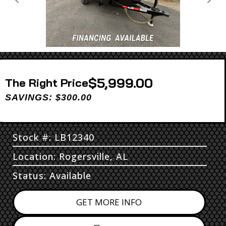
Previous
Next
$5,999.00
Price
SAVINGS: $300.00
Stock #: LB12340
Location: Rogersville, AL
Status: Available
GET MORE INFO