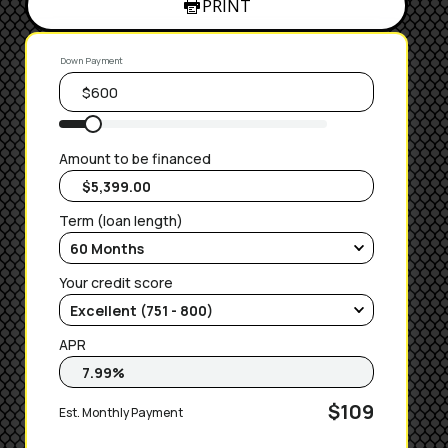
PRINT
Down Payment
Amount to be financed
Term (loan length)
Your credit score
APR
$109
Est. Monthly Payment