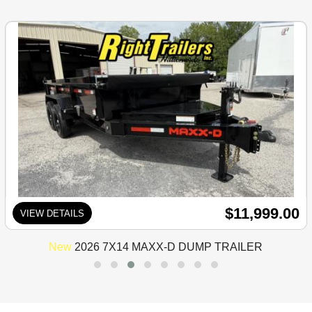
$11,999.00
VIEW DETAILS
New
2026 7X14 MAXX-D DUMP TRAILER