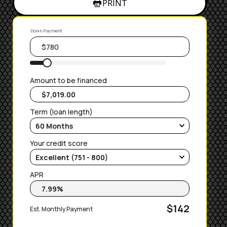
PRINT
Down Payment
Amount to be financed
Term (loan length)
Your credit score
APR
$142
Est. Monthly Payment