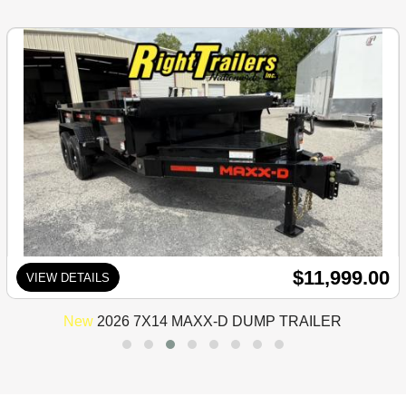
$11,999.00
VIEW DETAILS
New
2026 7X14 MAXX-D DUMP TRAILER