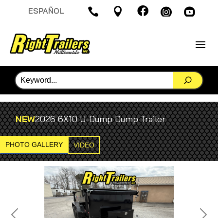

ESPAÑOL




NEW
2026 6X10 U-Dump Dump Trailer
PHOTO GALLERY
VIDEO