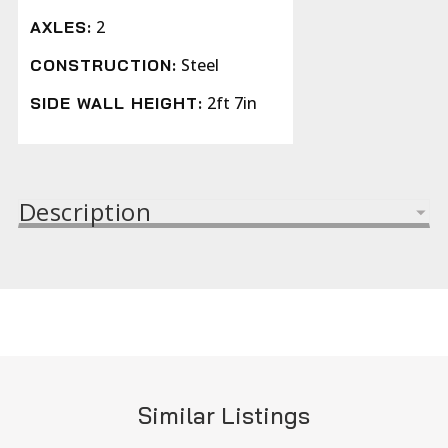
2
AXLES:
Steel
CONSTRUCTION:
2ft 7in
SIDE WALL HEIGHT:
Description
Similar Listings