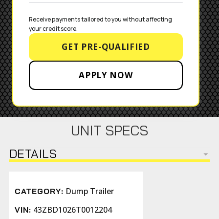
Receive payments tailored to you without affecting 
your credit score.
GET PRE-QUALIFIED
APPLY NOW
UNIT SPECS
DETAILS
Dump Trailer
CATEGORY:
43ZBD1026T0012204
VIN: