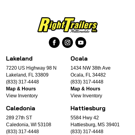
Lakeland
Ocala
7220 US Highway 98 N
1434 NW 38th Ave
Lakeland, FL 33809
Ocala, FL 34482
(833) 317-4448
(833) 317-4448
Map & Hours
Map & Hours
View Inventory
View Inventory
Caledonia
Hattiesburg
289 27th ST
5584 Hwy 42
Caledonia, WI 53108
Hattiesburg, MS 39401
(833) 317-4448
(833) 317-4448