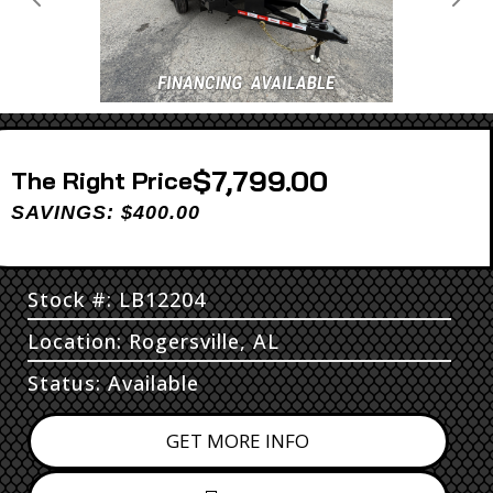
Previous
Next
$7,799.00
Price
SAVINGS: $400.00
Stock #: LB12204
Location: Rogersville, AL
Status: Available
GET MORE INFO