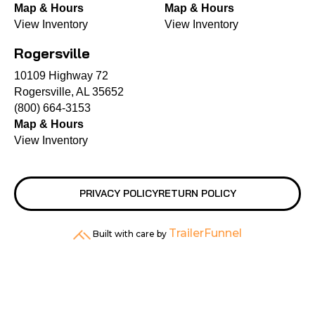
Map & Hours
Map & Hours
View Inventory
View Inventory
Rogersville
10109 Highway 72
Rogersville, AL 35652
(800) 664-3153
Map & Hours
View Inventory
PRIVACY POLICY
RETURN POLICY
TrailerFunnel
Built with care by