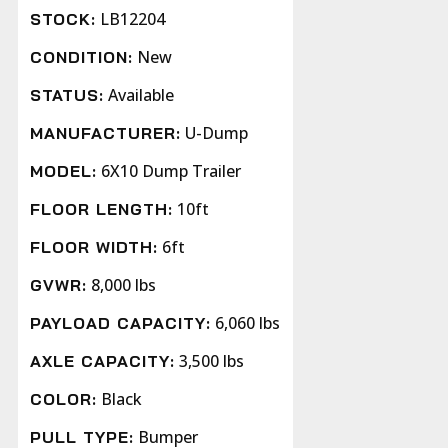
LB12204
STOCK:
New
CONDITION:
Available
STATUS:
U-Dump
MANUFACTURER:
6X10 Dump Trailer
MODEL:
10ft
FLOOR LENGTH:
6ft
FLOOR WIDTH:
8,000 lbs
GVWR:
6,060 lbs
PAYLOAD CAPACITY:
3,500 lbs
AXLE CAPACITY:
Black
COLOR:
Bumper
PULL TYPE: