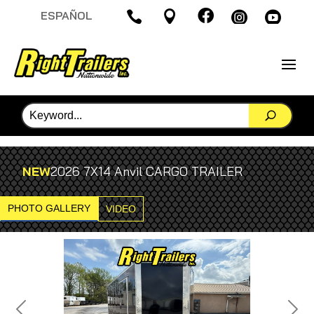

ESPAÑOL




NEW
2026 7X14 Anvil CARGO TRAILER
PHOTO GALLERY
VIDEO