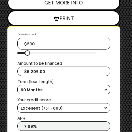
GET MORE INFO
PRINT
Down Payment
Amount to be financed
Term (loan length)
Your credit score
APR