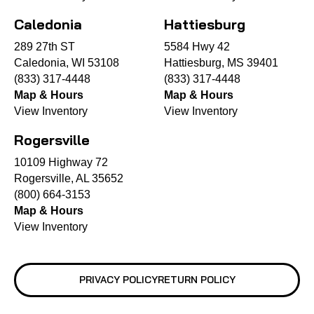
Caledonia
Hattiesburg
289 27th ST
5584 Hwy 42
Caledonia, WI 53108
Hattiesburg, MS 39401
(833) 317-4448
(833) 317-4448
Map & Hours
Map & Hours
View Inventory
View Inventory
Rogersville
10109 Highway 72
Rogersville, AL 35652
(800) 664-3153
Map & Hours
View Inventory
PRIVACY POLICY
RETURN POLICY