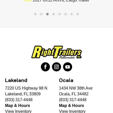
New
2027 6X12 ANVIL Cargo Trailer
Lakeland
Ocala
7220 US Highway 98 N
1434 NW 38th Ave
Lakeland, FL 33809
Ocala, FL 34482
(833) 317-4448
(833) 317-4448
Map & Hours
Map & Hours
View Inventory
View Inventory