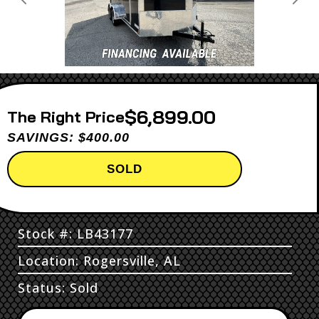
Previous
Next
$6,899.00
Price
SAVINGS: $400.00
SOLD
Stock #: LB43177
Location: Rogersville, AL
Status: Sold