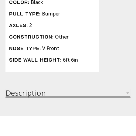
Black
COLOR:
Bumper
PULL TYPE:
2
AXLES:
Other
CONSTRUCTION:
V Front
NOSE TYPE:
6ft 6in
SIDE WALL HEIGHT:
Description