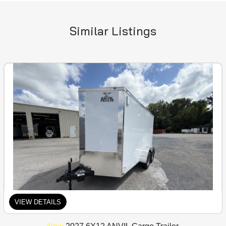
Similar Listings
VIEW DETAILS