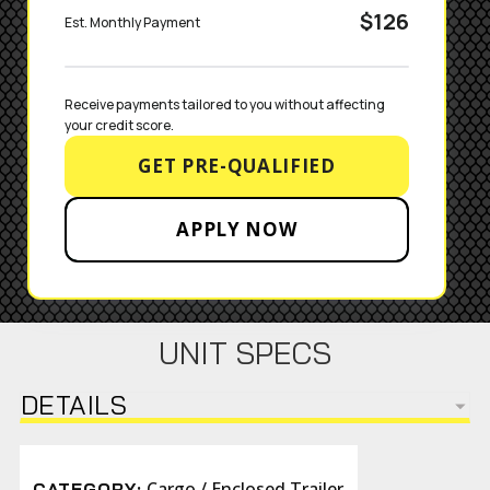
$126
Est. Monthly Payment
Receive payments tailored to you without affecting 
your credit score.
GET PRE-QUALIFIED
APPLY NOW
UNIT SPECS
DETAILS
Cargo / Enclosed Trailer
CATEGORY: