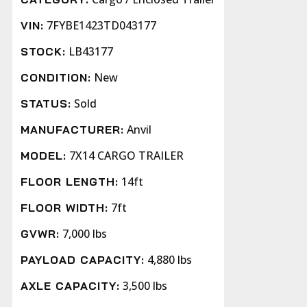
7FYBE1423TD043177
VIN:
LB43177
STOCK:
New
CONDITION:
Sold
STATUS:
Anvil
MANUFACTURER:
7X14 CARGO TRAILER
MODEL:
14ft
FLOOR LENGTH:
7ft
FLOOR WIDTH:
7,000 lbs
GVWR:
4,880 lbs
PAYLOAD CAPACITY:
3,500 lbs
AXLE CAPACITY: